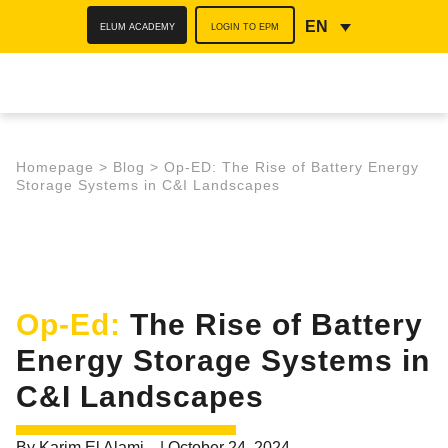
ELUM ACADEMY
LOGIN TO EPM
EN
Homepage
>
Blog
>
Op-ED: The Rise of Battery Energy
Storage Systems in C&I Landscapes
Op-Ed:
The Rise of Battery
Energy Storage Systems in
C&I Landscapes
By
Karim El Alami
|
October 24, 2024