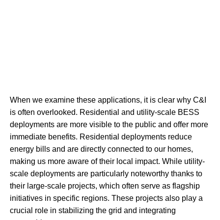
When we examine these applications, it is clear why C&I
is often overlooked. Residential and utility-scale BESS
deployments are more visible to the public and offer more
immediate benefits. Residential deployments reduce
energy bills and are directly connected to our homes,
making us more aware of their local impact. While utility-
scale deployments are particularly noteworthy thanks to
their large-scale projects, which often serve as flagship
initiatives in specific regions. These projects also play a
crucial role in stabilizing the grid and integrating