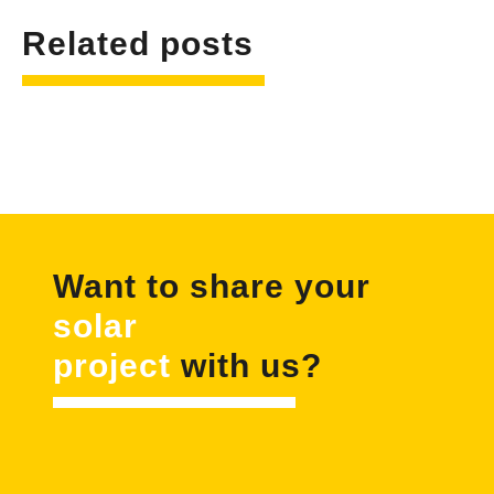
Related posts
Want to share your
solar
project
with us?