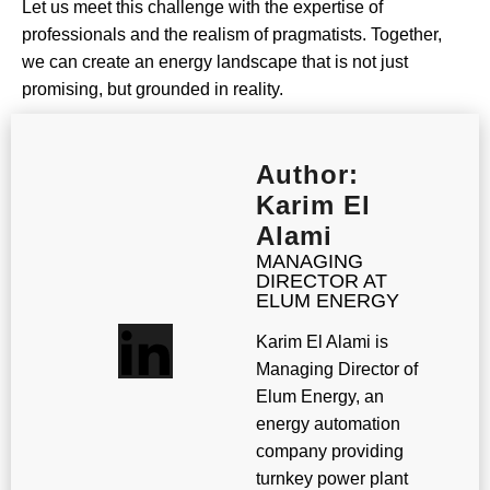
Let us meet this challenge with the expertise of
professionals and the realism of pragmatists. Together,
we can create an energy landscape that is not just
promising, but grounded in reality.
Author:
Karim El
Alami
MANAGING
DIRECTOR AT
ELUM ENERGY
Karim El Alami is
Managing Director of
Elum Energy, an
energy automation
company providing
turnkey power plant