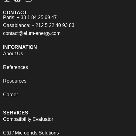
CONTACT
Paris: + 33 1 84 25 69 47
Casablanca: + 212 5 22 40 93 83
contact@elum-energy.com
INFORMATION
About Us
References
Resources
Career
SERVICES
Compatibility Evaluator
C&I / Microgrids Solutions