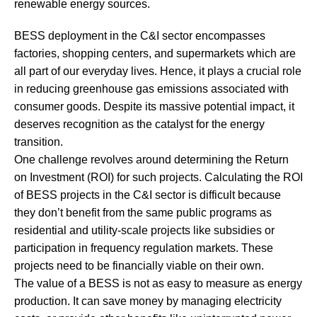
renewable energy sources.
BESS deployment in the C&I sector encompasses
factories, shopping centers, and supermarkets which are
all part of our everyday lives. Hence, it plays a crucial role
in reducing greenhouse gas emissions associated with
consumer goods. Despite its massive potential impact, it
deserves recognition as the catalyst for the energy
transition.
One challenge revolves around determining the Return
on Investment (ROI) for such projects. Calculating the ROI
of BESS projects in the C&I sector is difficult because
they don’t benefit from the same public programs as
residential and utility-scale projects like subsidies or
participation in frequency regulation markets. These
projects need to be financially viable on their own.
The value of a BESS is not as easy to measure as energy
production. It can save money by managing electricity