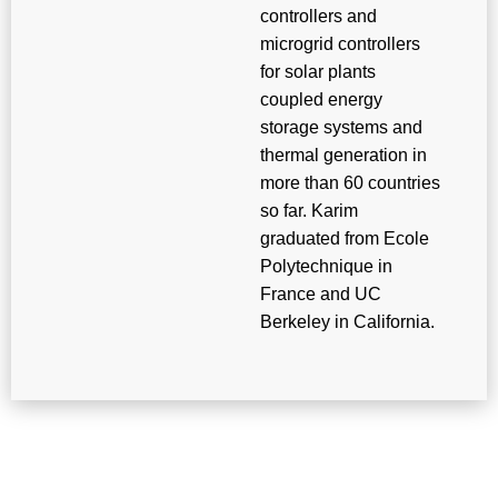
controllers and
microgrid controllers
for solar plants
coupled energy
storage systems and
thermal generation in
more than 60 countries
so far. Karim
graduated from Ecole
Polytechnique in
France and UC
Berkeley in California.