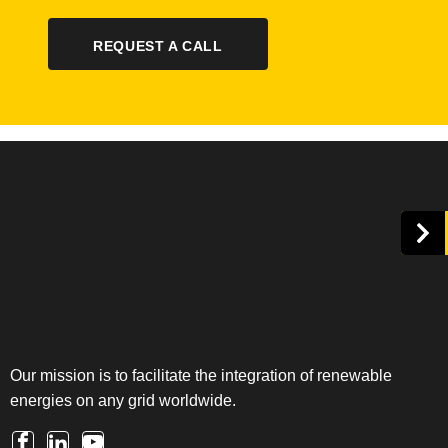
REQUEST A CALL
Our mission is to facilitate the integration of renewable
energies on any grid worldwide.