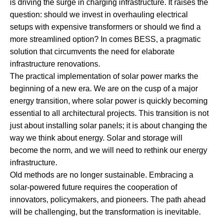
is driving the surge in charging infrastructure. It raises the
question: should we invest in overhauling electrical
setups with expensive transformers or should we find a
more streamlined option? In comes BESS, a pragmatic
solution that circumvents the need for elaborate
infrastructure renovations.
The practical implementation of solar power marks the
beginning of a new era. We are on the cusp of a major
energy transition, where solar power is quickly becoming
essential to all architectural projects. This transition is not
just about installing solar panels; it is about changing the
way we think about energy. Solar and storage will
become the norm, and we will need to rethink our energy
infrastructure.
Old methods are no longer sustainable. Embracing a
solar-powered future requires the cooperation of
innovators, policymakers, and pioneers. The path ahead
will be challenging, but the transformation is inevitable.