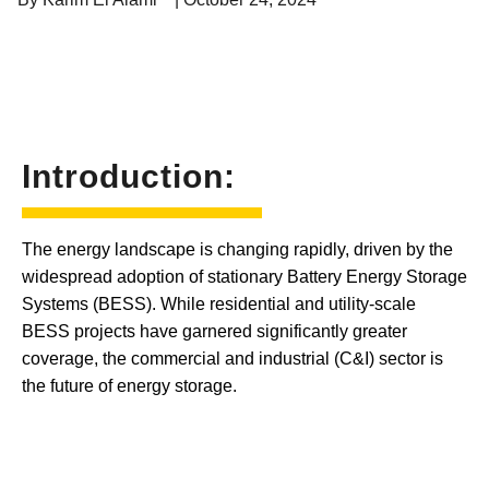
Introduction:
The energy landscape is changing rapidly, driven by the
widespread adoption of stationary Battery Energy Storage
Systems (BESS). While residential and utility-scale
BESS projects have garnered significantly greater
coverage, the commercial and industrial (C&I) sector is
the future of energy storage.