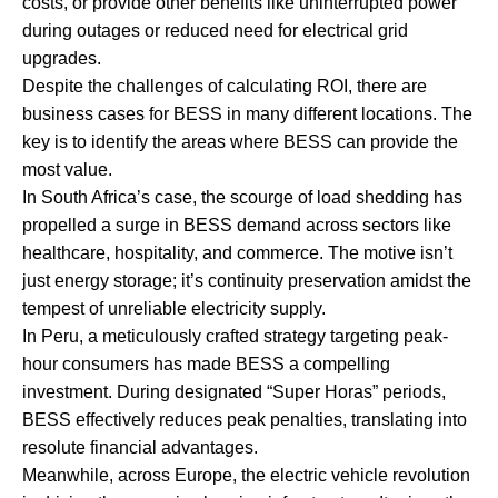
costs, or provide other benefits like uninterrupted power
during outages or reduced need for electrical grid
upgrades.
Despite the challenges of calculating ROI, there are
business cases for BESS in many different locations. The
key is to identify the areas where BESS can provide the
most value.
In South Africa’s case, the scourge of load shedding has
propelled a surge in BESS demand across sectors like
healthcare, hospitality, and commerce. The motive isn’t
just energy storage; it’s continuity preservation amidst the
tempest of unreliable electricity supply.
In Peru, a meticulously crafted strategy targeting peak-
hour consumers has made BESS a compelling
investment. During designated “Super Horas” periods,
BESS effectively reduces peak penalties, translating into
resolute financial advantages.
Meanwhile, across Europe, the electric vehicle revolution