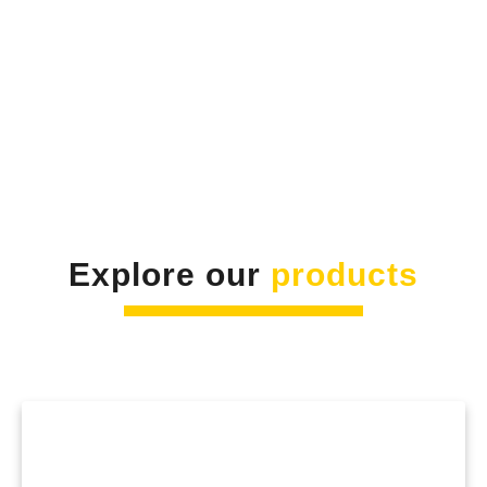
Explore our
products