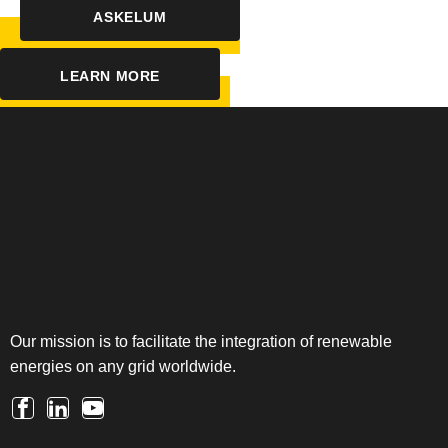
ASKELUM
LEARN MORE
Our mission is to facilitate the integration of renewable
energies on any grid worldwide.