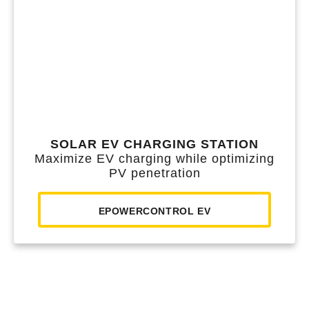
SOLAR EV CHARGING STATION
Maximize EV charging while optimizing
PV penetration
EPOWERCONTROL EV