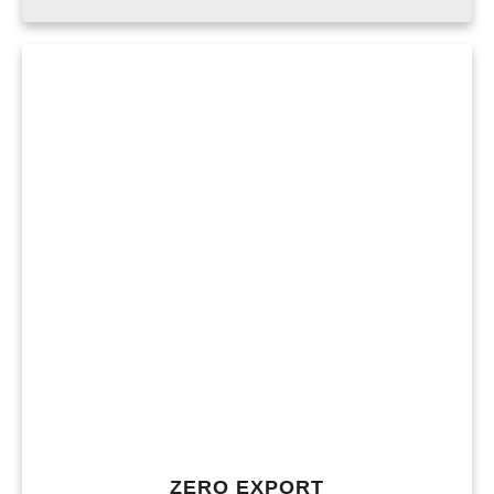
ZERO EXPORT