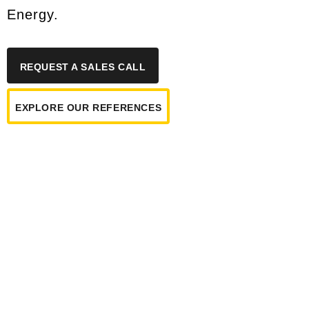
Energy.
REQUEST A SALES CALL
EXPLORE OUR REFERENCES