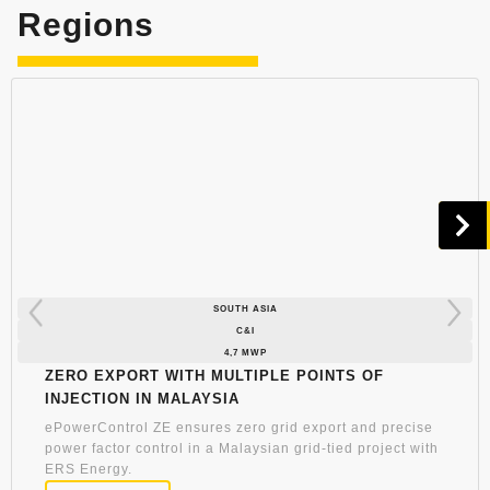
Regions
SOUTH ASIA
C&I
4,7 MWP
Zero Export with Multiple Points of
Injection in Malaysia
ePowerControl ZE ensures zero grid export and precise
power factor control in a Malaysian grid-tied project with
ERS Energy.