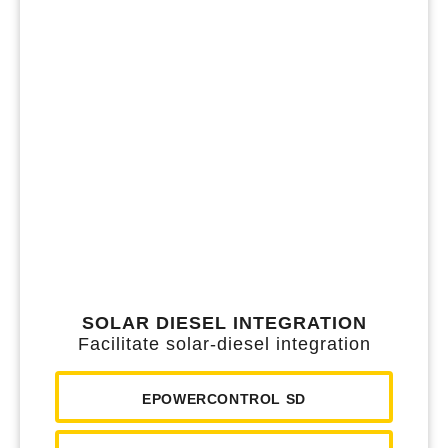
SOLAR DIESEL INTEGRATION
Facilitate solar-diesel integration
EPOWERCONTROL SD