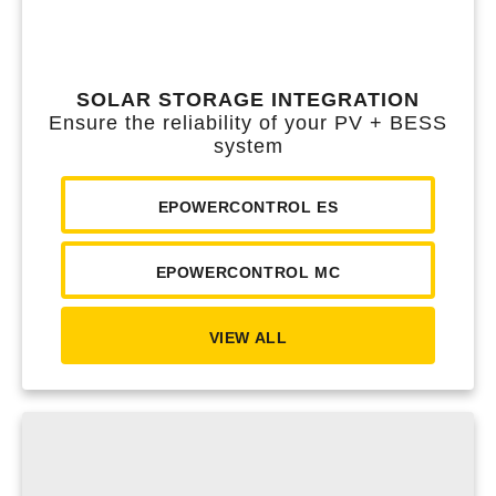
SOLAR STORAGE INTEGRATION
Ensure the reliability of your PV + BESS
system
EPOWERCONTROL ES
EPOWERCONTROL MC
VIEW ALL