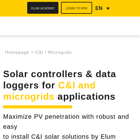
ELUM ACADEMY
LOGIN TO EPM
EN
Homepage
>
C&I / Microgrids
Solar controllers & data
loggers for
C&I and
microgrids
applications
Maximize PV penetration with robust and
easy
to install C&I solar solutions by Elum