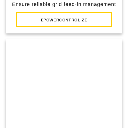
Ensure reliable grid feed-in management
EPOWERCONTROL ZE