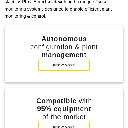
stability. Plus, Elum has developed a range of
solar
monitoring systems
designed to enable efficient plant
monitoring & control.
Autonomous
configuration & plant
management
KNOW MORE
Compatible
with
95% equipment
of the market
KNOW MORE