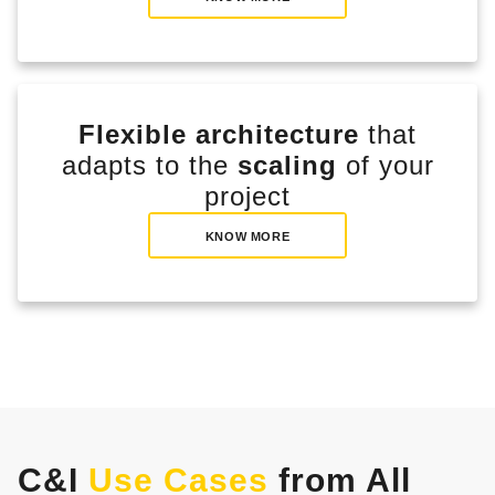
Flexible architecture
that
adapts to the
scaling
of your
project
KNOW MORE
C&I
Use Cases
from All