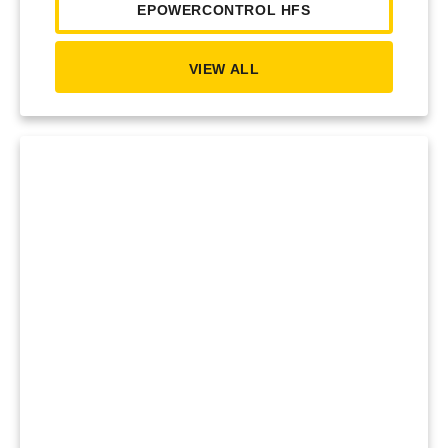
EPOWERCONTROL HFS
VIEW ALL