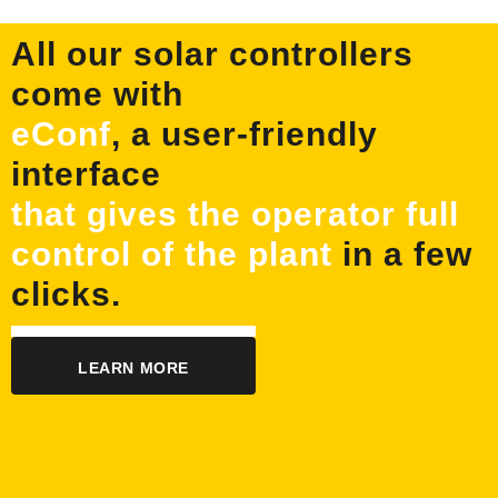
All our solar controllers
come with
eConf
, a user-friendly
interface
that gives the operator full
control of the plant
in a few
clicks.
LEARN MORE