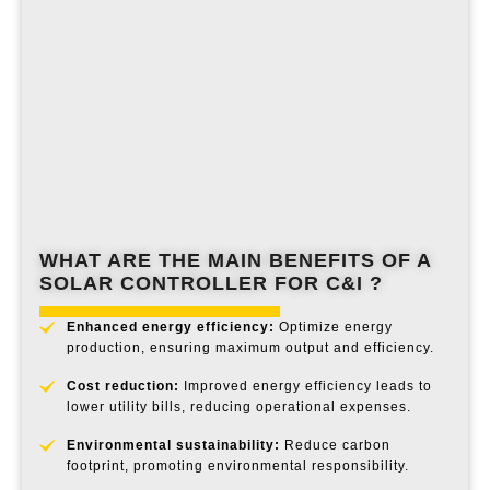
WHAT ARE THE MAIN BENEFITS OF A
SOLAR CONTROLLER
FOR C&I ?
Enhanced energy efficiency:
Optimize energy
production, ensuring maximum output and efficiency.
Cost reduction:
Improved energy efficiency leads to
lower utility bills, reducing operational expenses.
Environmental sustainability:
Reduce carbon
footprint, promoting environmental responsibility.