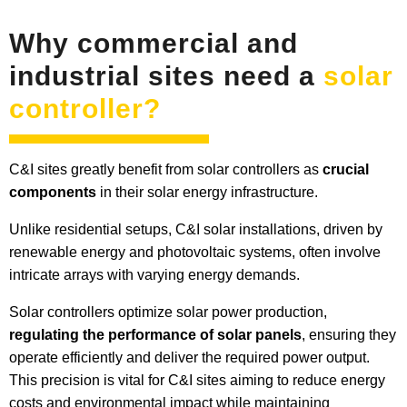
Why commercial and
industrial sites need a
solar
controller?
C&I sites greatly benefit from solar controllers as
crucial
components
in their solar energy infrastructure.
Unlike residential setups, C&I solar installations, driven by
renewable energy and photovoltaic systems, often involve
intricate arrays with varying energy demands.
Solar controllers optimize solar power production,
regulating the performance of solar panels
, ensuring they
operate efficiently and deliver the required power output.
This precision is vital for C&I sites aiming to reduce energy
costs and environmental impact while maintaining