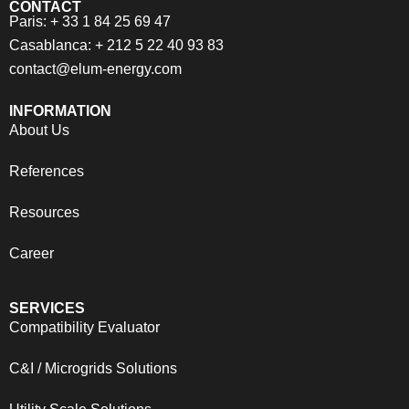
CONTACT
Paris: + 33 1 84 25 69 47
Casablanca: + 212 5 22 40 93 83
contact@elum-energy.com
INFORMATION
About Us
References
Resources
Career
SERVICES
Compatibility Evaluator
C&I / Microgrids Solutions