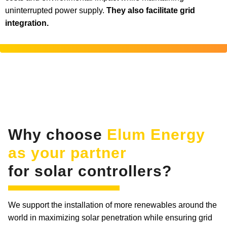
uninterrupted power supply.
They also facilitate grid
integration.
Why choose
Elum Energy
as your partner
for solar controllers?
We support the installation of more renewables around the
world in maximizing solar penetration while ensuring grid