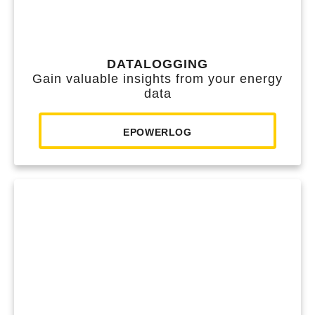
DATALOGGING
Gain valuable insights from your energy
data
EPOWERLOG