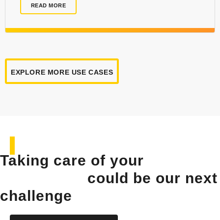
READ MORE
EXPLORE MORE USE CASES
Taking care of your
solar
installation
could be our next
challenge