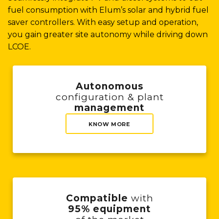
fuel consumption with Elum’s solar and hybrid fuel
saver controllers. With easy setup and operation,
you gain greater site autonomy while driving down
LCOE.
Autonomous
configuration & plant
management
KNOW MORE
Compatible
with
95% equipment