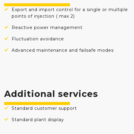
Export and import control for a single or multiple
points of injection ( max 2)
Reactive power management
Fluctuation avoidance
Advanced maintenance and failsafe modes
Additional services
Standard customer support
Standard plant display