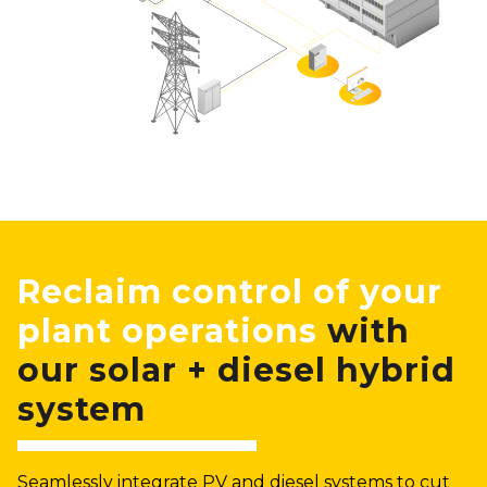
Reclaim control of your
plant operations
with
our solar + diesel hybrid
system
Seamlessly integrate PV and diesel systems to cut