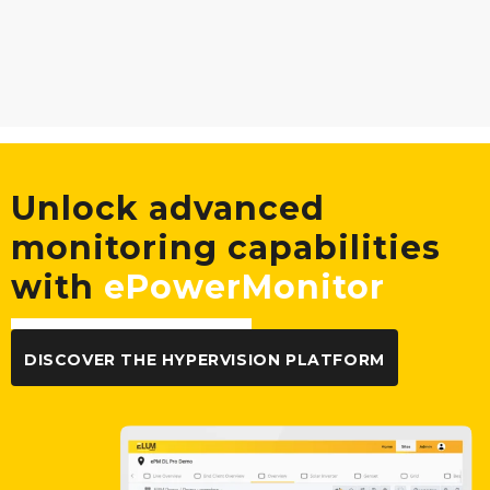
Unlock advanced
monitoring capabilities
with
ePowerMonitor
DISCOVER THE HYPERVISION PLATFORM