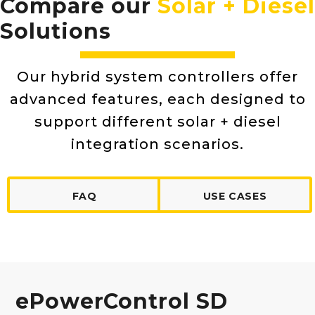
Compare our
Solar + Diesel
Solutions
Our hybrid system controllers offer
advanced features, each designed to
support different solar + diesel
integration scenarios.
FAQ
USE CASES
ePowerControl SD