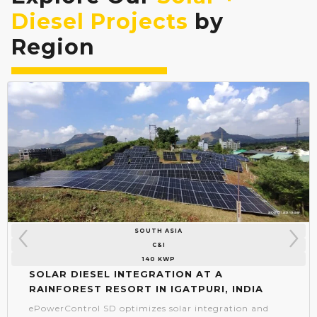
Diesel Projects
by
Region
SOUTH ASIA
C&I
140 KWP
Solar Diesel Integration at a
Rainforest Resort in Igatpuri, India
ePowerControl SD optimizes solar integration and