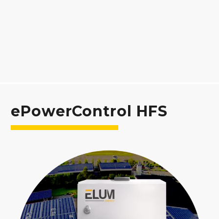
ePowerControl HFS