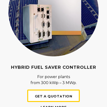
HYBRID FUEL SAVER CONTROLLER
For power plants
from 300 kWp – 3 MWp.
GET A QUOTATION