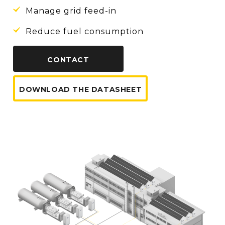
Manage grid feed-in
Reduce fuel consumption
CONTACT
DOWNLOAD THE DATASHEET