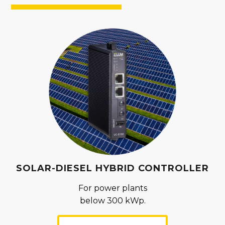
SOLAR-DIESEL HYBRID CONTROLLER
For power plants
below 300 kWp.