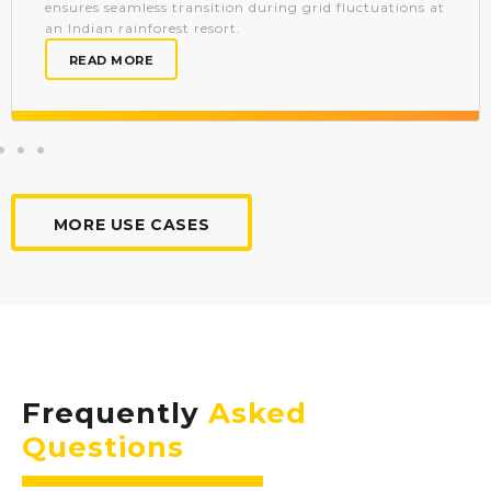
ensures seamless transition during grid fluctuations at
an Indian rainforest resort.
READ MORE
MORE USE CASES
Frequently
Asked
Questions