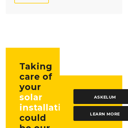
Taking
care of
your
solar
ASKELUM
installation
LEARN MORE
could