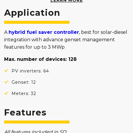
LEARN MORE
Application
A
hybrid fuel saver controller
, best for solar-diesel
integration with advance genset management
features for up to 3 MWp
Max. number of devices: 128
PV inverters: 64
Genset: 12
Meters: 32
Features
All features included in SD