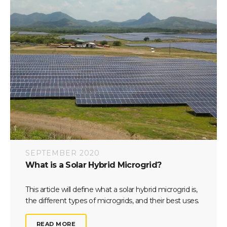
SEPTEMBER 2020
What is a Solar Hybrid Microgrid?
This article will define what a solar hybrid microgrid is,
the different types of microgrids, and their best uses.
READ MORE