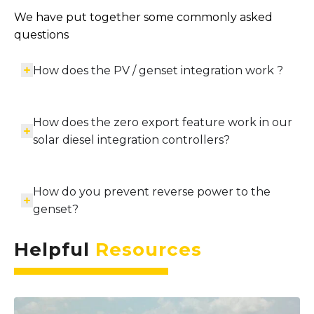
We have put together some commonly asked
questions
How does the PV / genset integration work ?
How does the zero export feature work in our
solar diesel integration controllers?
How do you prevent reverse power to the
genset?
Helpful
Resources