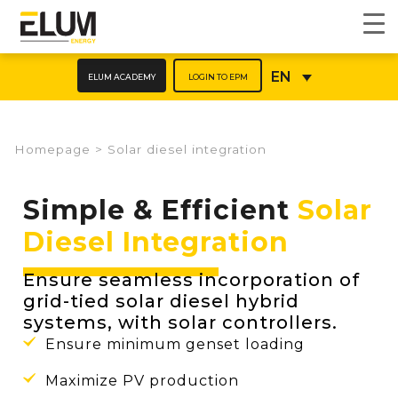
ELUM ACADEMY
LOGIN TO EPM
EN
Homepage
>
Solar diesel integration
Simple & Efficient
Solar
Diesel Integration
Ensure seamless incorporation of
grid-tied solar diesel hybrid
systems, with solar controllers.
Ensure minimum genset loading
Maximize PV production