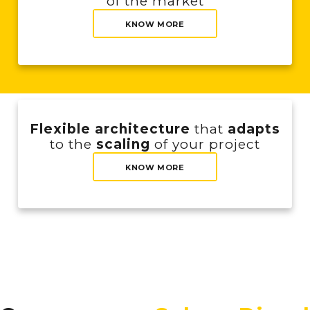
of the market
KNOW MORE
Flexible architecture
that
adapts
to the
scaling
of your project
KNOW MORE