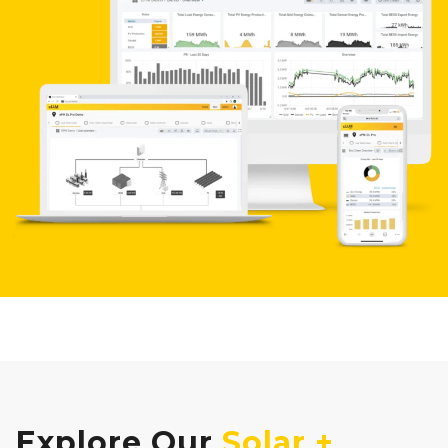
Explore Our
Solar +