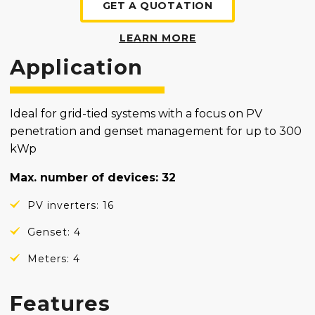
GET A QUOTATION
LEARN MORE
Application
Ideal for grid-tied systems with a focus on PV
penetration and genset management for up to 300
kWp
Max. number of devices: 32
PV inverters: 16
Genset: 4
Meters: 4
Features