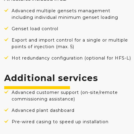
Advanced multiple gensets management
including individual minimum genset loading
Genset load control
Export and import control for a single or multiple
points of injection (max. 5)
Hot redundancy configuration (optional for HFS-L)
Additional services
Advanced customer support (on-site/remote
commissioning assistance)
Advanced plant dashboard
Pre-wired casing to speed up installation