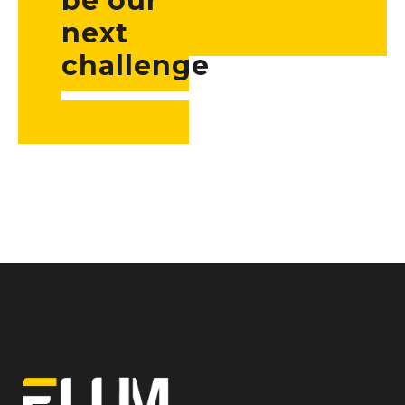
be our
next
challenge