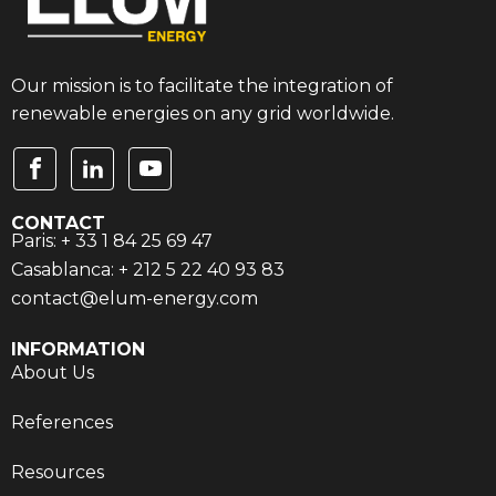
Our mission is to facilitate the integration of
renewable energies on any grid worldwide.
CONTACT
Paris: + 33 1 84 25 69 47
Casablanca: + 212 5 22 40 93 83
contact@elum-energy.com
INFORMATION
About Us
References
Resources