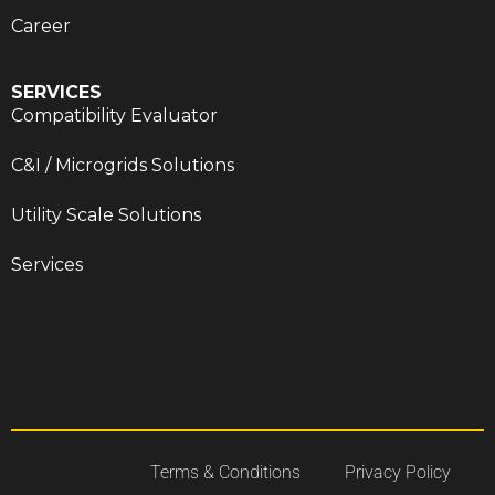
Career
SERVICES
Compatibility Evaluator
C&I / Microgrids Solutions
Utility Scale Solutions
Services
Terms & Conditions
Privacy Policy