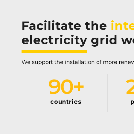
Facilitate the
int
electricity grid 
We support the installation of more renew
90
+
countries
p