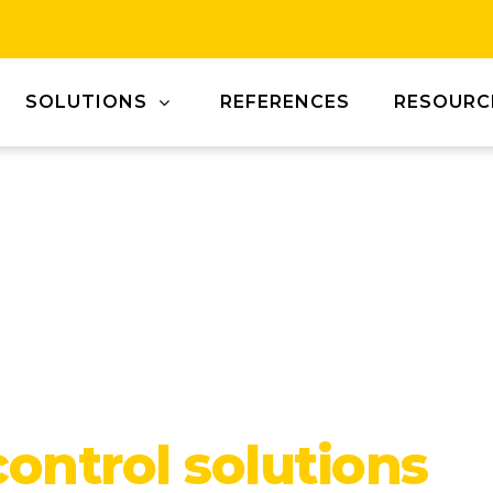
SOLUTIONS
REFERENCES
RESOURC
control solutions