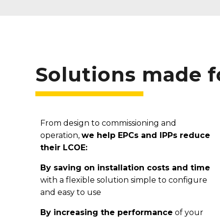
Solutions made 
From design to commissioning and
operation,
we help EPCs and IPPs reduce
their LCOE:
By saving on installation costs and time
with a flexible solution simple to configure
and easy to use
By increasing the
performance
of your