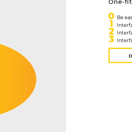
One-fit
0
Be eas
1
Interf
2
Interf
3
Interf
D