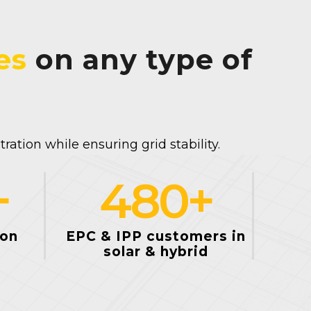
es
on any type of
ation while ensuring grid stability.
+
480
+
ion
EPC & IPP customers in
solar & hybrid