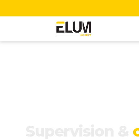
Supervision &