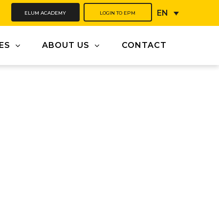
ELUM ACADEMY
LOGIN TO EPM
EN
ES
ABOUT US
CONTACT