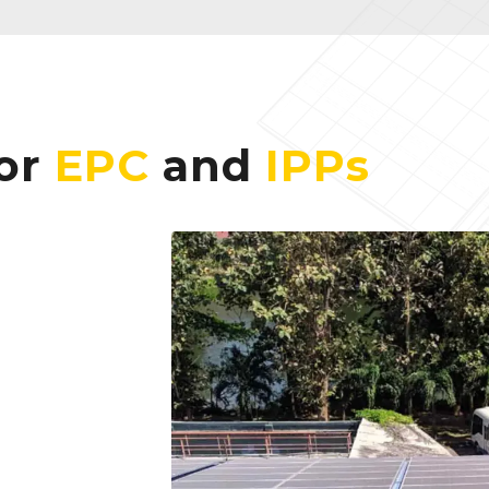
for
EPC
and
IPPs