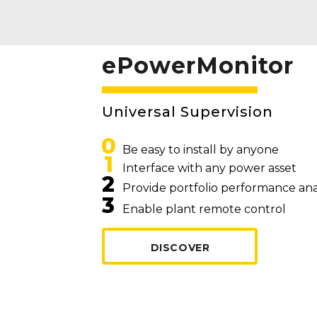
ePowerMonitor
Universal Supervision
0
Be easy to install by anyone
1
Interface with any power asset
2
Provide portfolio performance ana
3
Enable plant remote control
DISCOVER