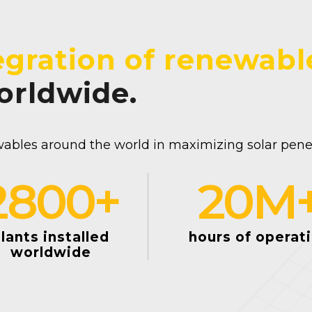
egration of renewabl
worldwide.
ables around the world in maximizing solar penetr
2800
+
20
M
lants installed
hours of operat
worldwide