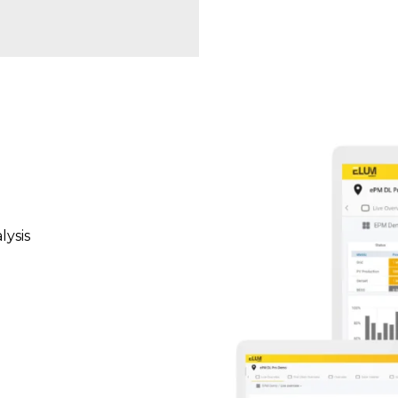
lysis