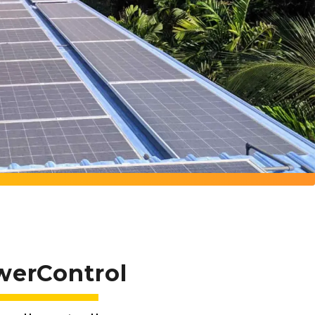
werControl