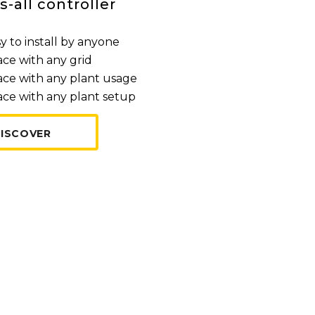
s-all controller
y to install by anyone
ace with any grid
ace with any plant usage
ace with any plant setup
ISCOVER