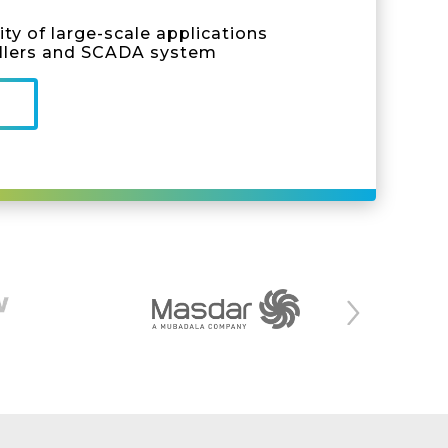
ty of large-scale applications
llers and SCADA system