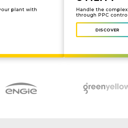
your plant with
Handle the complexi
through PPC contro
DISCOVER