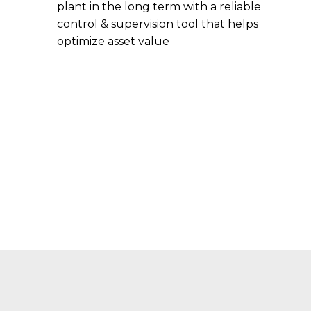
plant in the long term with a reliable
control & supervision tool that helps
optimize asset value