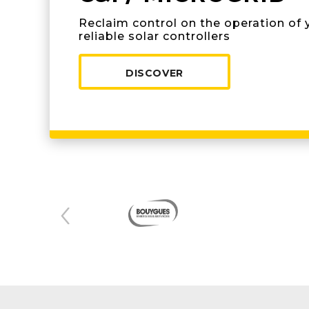
Reclaim control on the operation of 
reliable solar controllers
DISCOVER