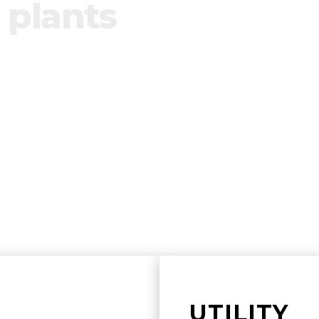
 plants
ol of renewable plants by building product
te any installations.
UTILITY