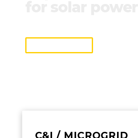
for solar power
We industrialize monitoring & contr
making it easy to connect and opera
DISCOVER
C&I / MICROGRID