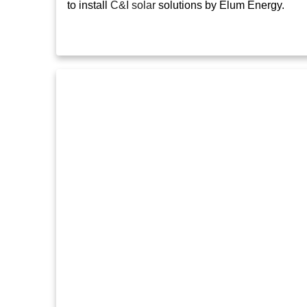
to install
C&I solar
solutions by Elum Energy.