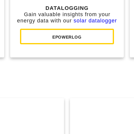
DATALOGGING
Gain valuable insights from your
energy data with our
solar datalogger
EPOWERLOG