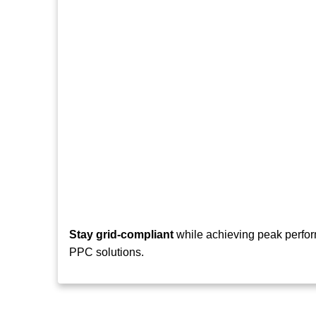
Stay grid-compliant
while achieving peak perfor
PPC solutions.