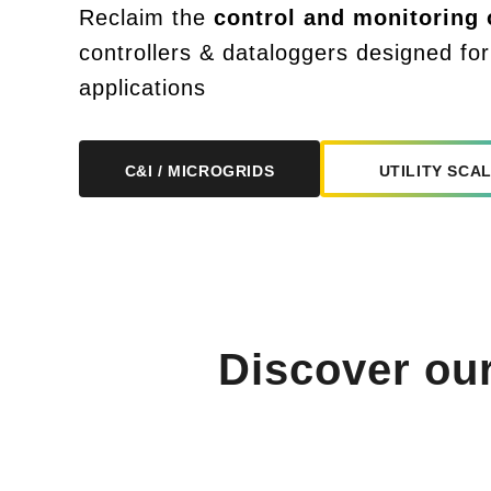
Reclaim the
control and monitoring
o
controllers & dataloggers designed for
applications
UTILITY SCA
C&I / MICROGRIDS
Discover ou