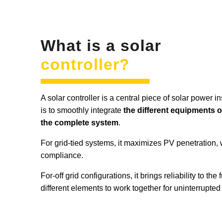
What is a solar
controller?
A solar controller is a central piece of solar power i
is to smoothly integrate
the different equipments o
the complete system
.
For grid-tied systems, it maximizes PV penetration, 
compliance.
For-off grid configurations, it brings reliability to the
different elements to work together for uninterrupted