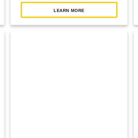
LEARN MORE