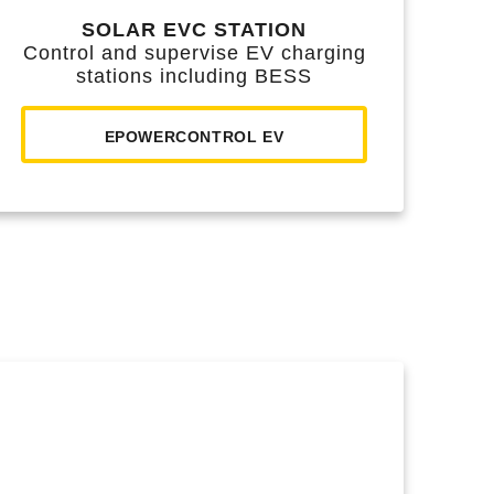
SOLAR EVC STATION
Control and supervise EV charging
stations including BESS
EPOWERCONTROL EV