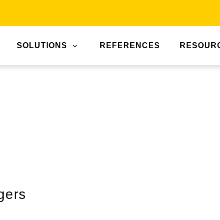
SOLUTIONS
REFERENCES
RESOUR
gers