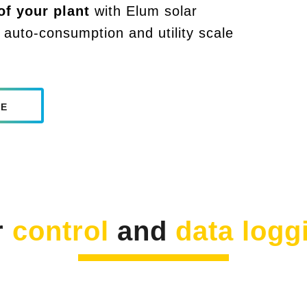
f your plant
with Elum solar
 auto-consumption and utility scale
LE
r
control
and
data logg