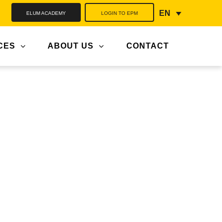
ELUM ACADEMY
LOGIN TO EPM
EN
CES
ABOUT US
CONTACT