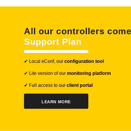
All our controllers com
Support Plan
✔ Local eConf, our
configuration tool
✔ Lite version of our
monitoring platform
✔ Full access to our
client portal
LEARN MORE