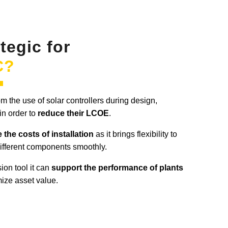
ategic for
C?
 the use of solar controllers during design,
in order to
reduce their LCOE
.
 the costs of installation
as it brings flexibility to
different components smoothly.
ion tool it can
support the performance of plants
mize asset value.