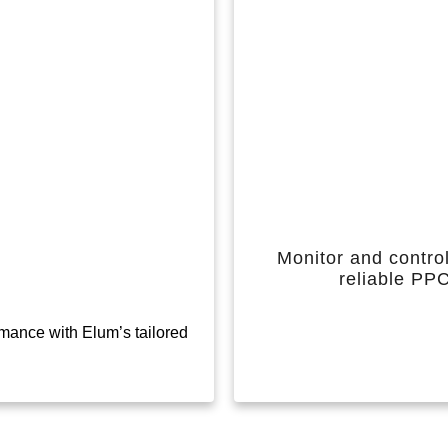
Monitor and control
reliable PP
mance with Elum’s tailored