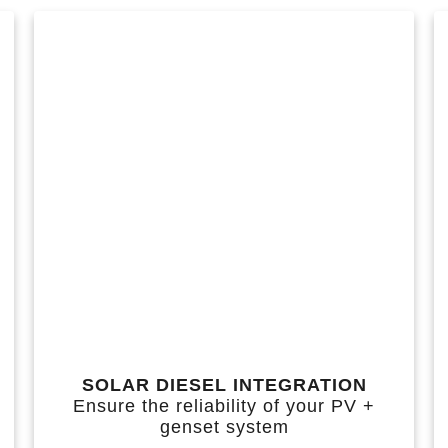
SOLAR DIESEL INTEGRATION
Ensure the reliability of your PV +
genset system