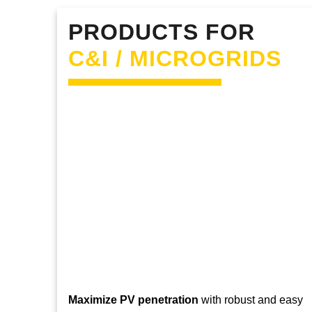
PRODUCTS FOR
C&I / MICROGRIDS
Maximize PV penetration
with robust and easy