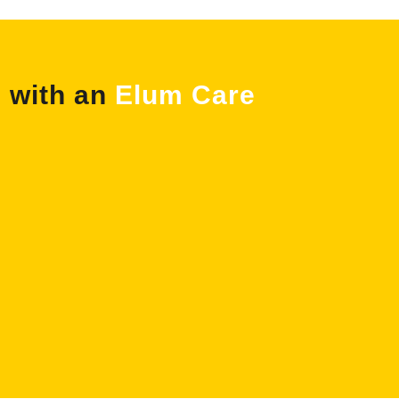
e with an
Elum Care