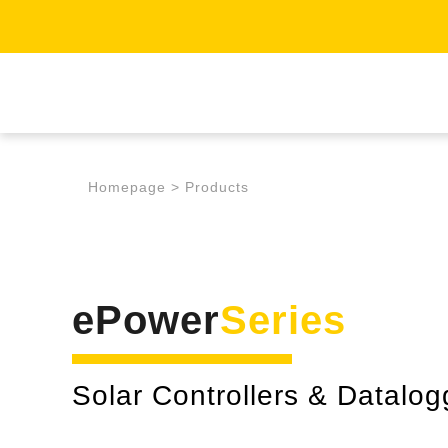
Homepage
>
Products
ePower
Series
Solar Controllers & Datalog