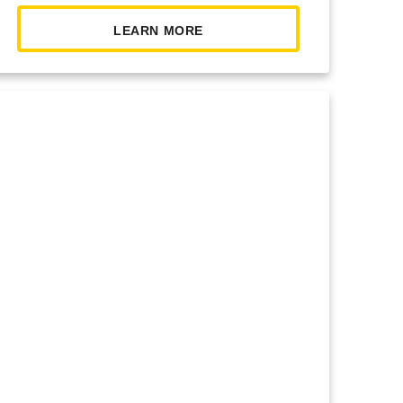
LEARN MORE