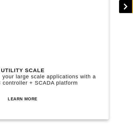
UTILITY SCALE
 your large scale applications with a
C controller + SCADA platform
LEARN MORE