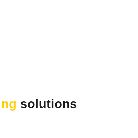
ing
solutions