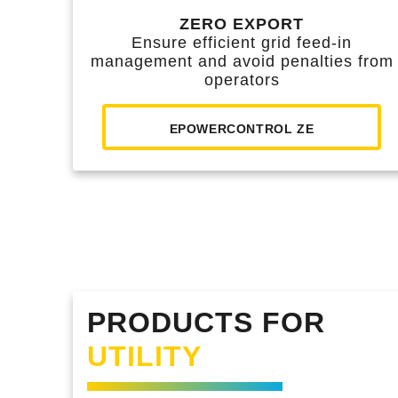
ZERO EXPORT
Ensure efficient grid feed-in
management and avoid penalties from
operators
EPOWERCONTROL ZE
PRODUCTS FOR
UTILITY