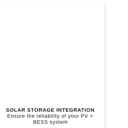
SOLAR STORAGE INTEGRATION
Ensure the reliability of your PV +
BESS system