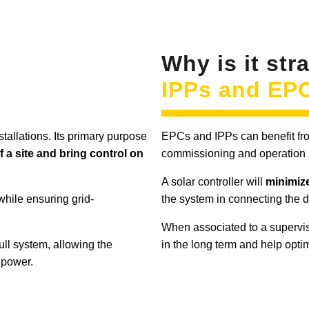
Why is it str
IPPs and EP
nstallations. Its primary purpose
EPCs and IPPs can benefit from
f a site and bring control on
commissioning and operation 
A solar controller will
minimize
while ensuring grid-
the system in connecting the 
When associated to a supervis
 full system, allowing the
in the long term and help opti
 power.