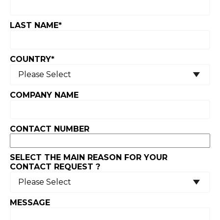
LAST NAME
*
COUNTRY
*
COMPANY NAME
CONTACT NUMBER
SELECT THE MAIN REASON FOR YOUR
CONTACT REQUEST ?
MESSAGE