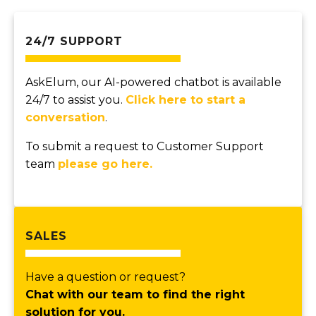
24/7 SUPPORT
AskElum, our AI-powered chatbot is available
24/7 to assist you.
Click here to start a
conversation
.
To submit a request to Customer Support
team
please go here.
SALES
Have a question or request?
Chat with our team to find the right
solution for you.