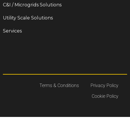
C&I / Microgrids Solutions
Utility Scale Solutions
Services
Terms & Conditions
Privacy Policy
Cookie Policy