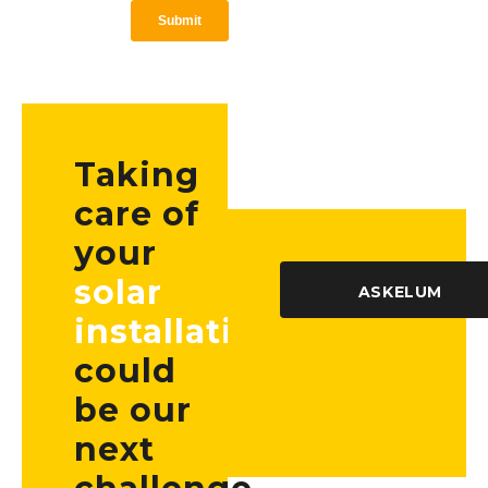
Taking
care of
your
solar
ASKELUM
installation
could
be our
next