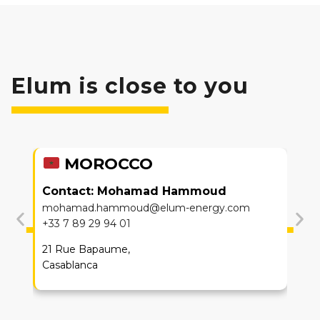
Elum is close to you
MOROCCO
Contact:
Mohamad Hammoud
mohamad.hammoud@elum-energy.com
+33 7 89 29 94 01
21 Rue Bapaume,
Casablanca