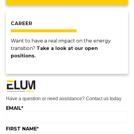
CAREER
Want to have a real impact on the energy
transition?
Take a look at our open
positions.
Have a question or need assistance? Contact us today
EMAIL
*
FIRST NAME
*