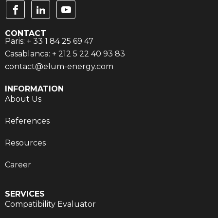
CONTACT
Paris: + 33 1 84 25 69 47
Casablanca: + 212 5 22 40 93 83
contact@elum-energy.com
INFORMATION
About Us
References
Resources
Career
SERVICES
Compatibility Evaluator