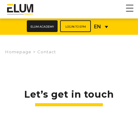
ELUM ACADEMY
LOGIN TO EPM
EN
Homepage
>
Contact
Let’s get in touch