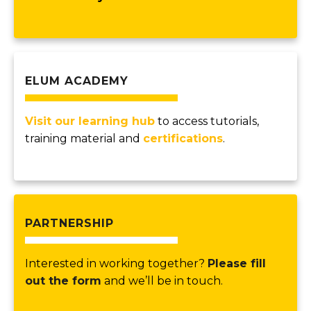
ELUM ACADEMY
Visit our learning hub
to access tutorials,
training material and
certifications
.
PARTNERSHIP
Interested in working together?
Please fill
out the form
and we’ll be in touch.