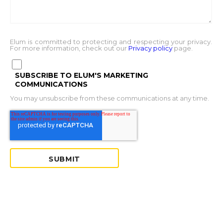
Elum is committed to protecting and respecting your privacy.
For more information, check out our
Privacy policy
page.
SUBSCRIBE TO ELUM'S MARKETING
COMMUNICATIONS
You may unsubscribe from these communications at any time.