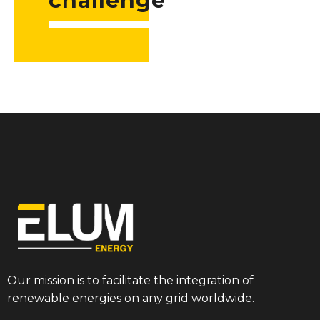
challenge
Our mission is to facilitate the integration of
renewable energies on any grid worldwide.