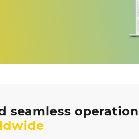
 seamless operation 
ldwide