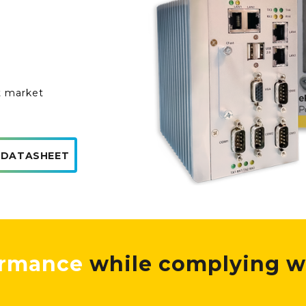
t market
 DATASHEET
ormance
while complying w