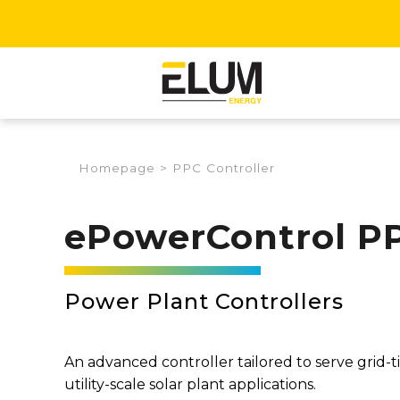
Homepage
>
PPC Controller
ePowerControl P
Power Plant Controllers
An advanced controller tailored to serve grid-t
utility-scale solar plant applications.