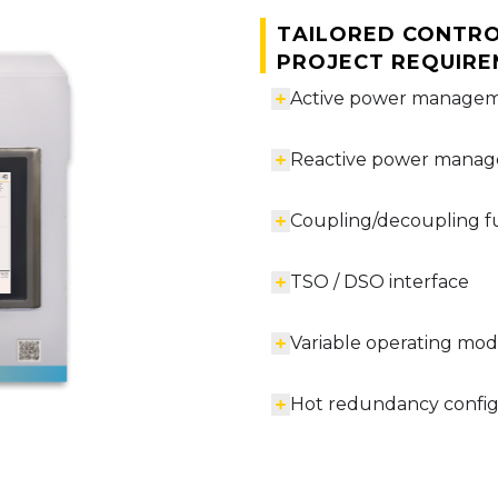
Tailored contro
project requir
Active power manage
Reactive power mana
Coupling/decoupling f
TSO / DSO interface
Variable operating mo
Hot redundancy configu