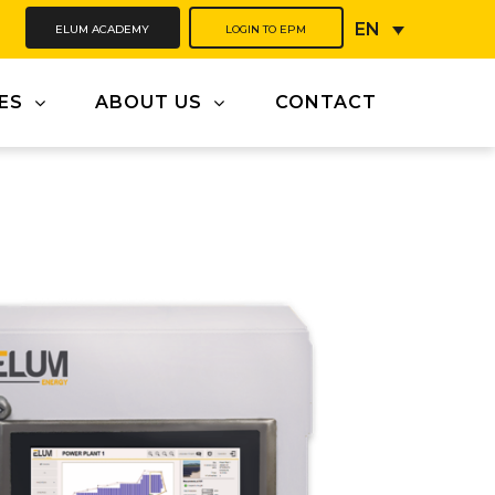
ELUM ACADEMY
LOGIN TO EPM
EN
ES
ABOUT US
CONTACT