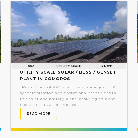
SSA
UTILITY SCALE
4 MWP
Utility scale Solar / BESS / Genset
plant in Comoros
ePowerControl PPC seamlessly manages BESS
synchronization and operational transitions in
this solar and battery plant, ensuring efficient
operation in various modes.
READ MORE