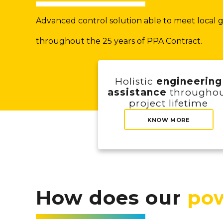
Advanced control solution able to meet local gr
throughout the 25 years of PPA Contract.
Holistic
engineering
assistance
througho
project lifetime
KNOW MORE
How does our
pow