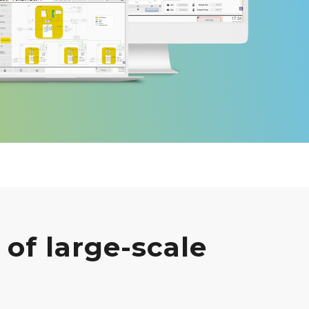
of large-scale