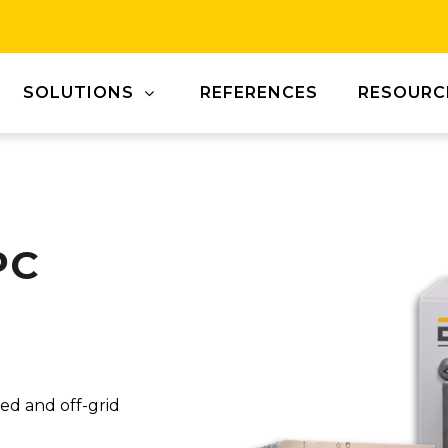
SOLUTIONS
REFERENCES
RESOURC
PC
ied and off-grid