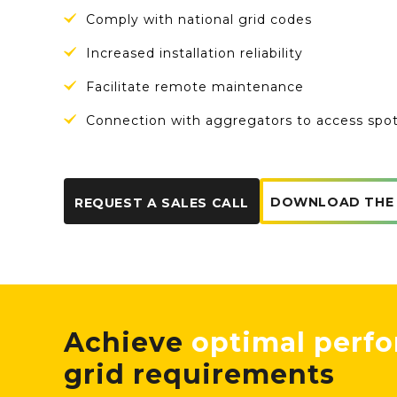
Comply with national grid codes
Increased installation reliability
Facilitate remote maintenance
Connection with aggregators to access spo
DOWNLOAD THE
REQUEST A SALES CALL
Achieve
optimal perf
grid requirements