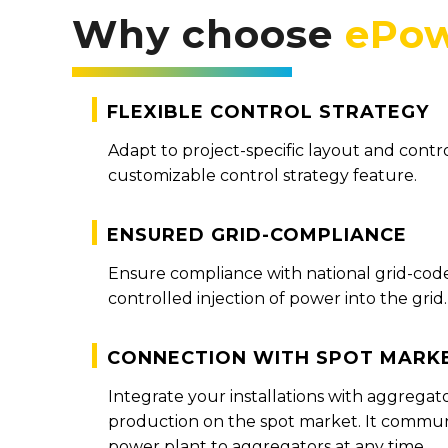
Why choose
ePow
Flexible Control Strategy
Adapt to project-specific layout and contr
customizable control strategy feature.
Ensured grid-compliance
Ensure compliance with national grid-cod
controlled injection of power into the grid.
Connection with spot mark
Integrate your installations with aggregat
production on the spot market. It communi
power plant to aggregators at any time.