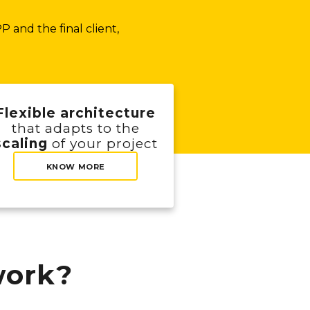
 and the final client,
Flexible architecture
that adapts to the
scaling
of your project
KNOW MORE
ork?