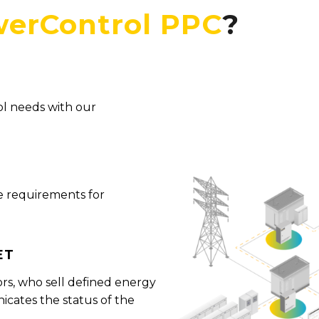
erControl PPC
?
ol needs with our
e requirements for
et
ors, who sell defined energy
cates the status of the