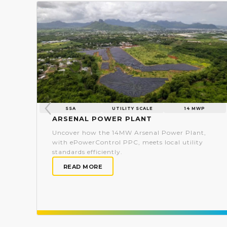
SSA
UTILITY SCALE
14 MWP
Arsenal Power Plant
Uncover how the 14MW Arsenal Power Plant,
with ePowerControl PPC, meets local utility
standards efficiently.
READ MORE