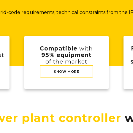
id-code requirements, technical constraints from the IPP
Compatible
with
ut
95% equipment
of the market
KNOW MORE
er plant controller
w