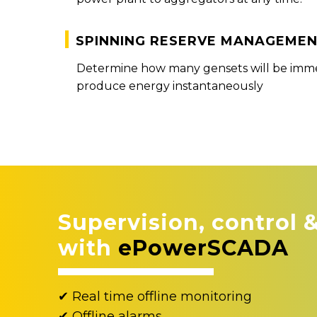
Spinning reserve manageme
Determine how many gensets will be immed
produce energy instantaneously
Supervision, control 
with
ePowerSCADA
✔ Real time offline monitoring
✔ Offline alarms