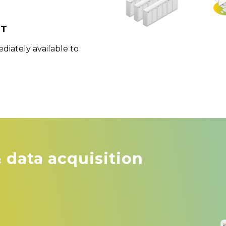
nt
iately available to
& data acquisition