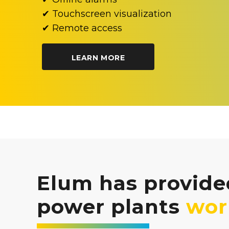
✔ Touchscreen visualization
✔ Remote access
LEARN MORE
Elum has provided
power plants
wor