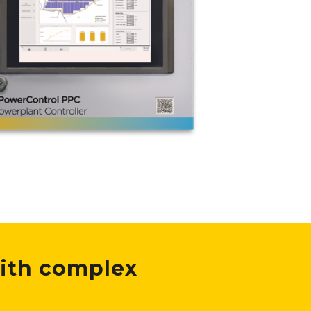
ith complex