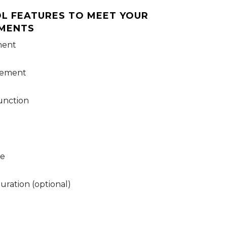
l features to meet your
ements
ment
gement
unction
de
ration (optional)