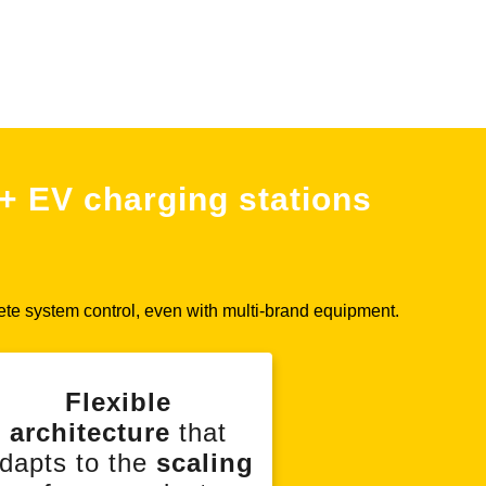
+ EV charging stations
ete system control, even with multi-brand equipment.
Flexible
architecture
that
dapts to the
scaling