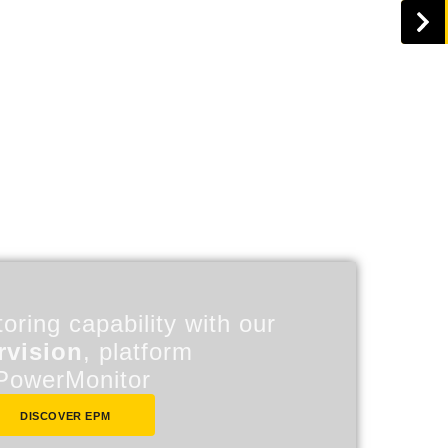
oring capability with our
rvision
, platform
PowerMonitor
DISCOVER EPM