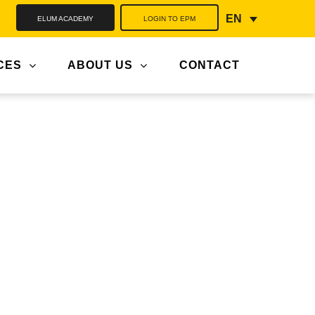
ELUM ACADEMY
LOGIN TO EPM
EN
CES
ABOUT US
CONTACT