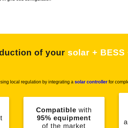
duction of your
solar + BESS 
ing local regulation by integrating a
solar controller
for compl
Compatible
with
t
95% equipment
a
of the market