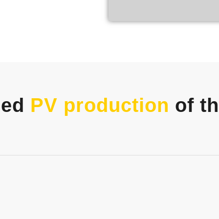
zed
PV production
of t