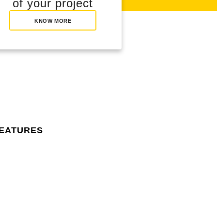
of your project
KNOW MORE
features