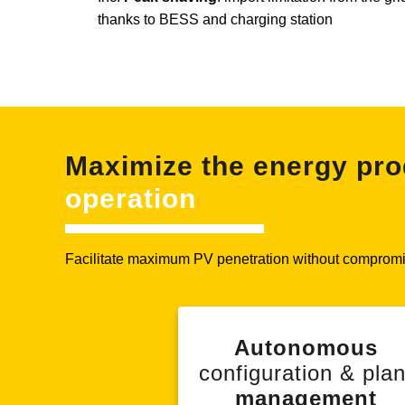
thanks to BESS and charging station
Maximize the energy pro
operation
Facilitate maximum PV penetration without compromis
Autonomous
configuration & plan
management