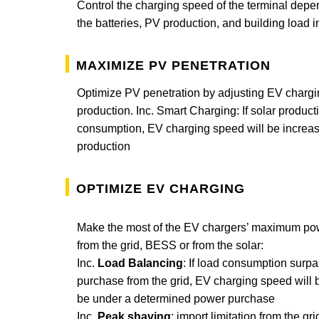
Control the charging speed of the terminal depen
the batteries, PV production, and building load in
Maximize PV penetration
Optimize PV penetration by adjusting EV chargi
production. Inc. Smart Charging: If solar produc
consumption, EV charging speed will be increase
production
Optimize EV charging
Make the most of the EV chargers’ maximum powe
from the grid, BESS or from the solar:
Inc.
Load Balancing
: If load consumption sur
purchase from the grid, EV charging speed will 
be under a determined power purchase
Inc.
Peak shaving
: import limitation from the gri