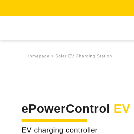
Homepage
>
Solar EV Charging Station
ePowerControl
EV
EV charging controller