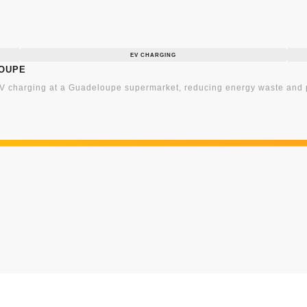
EV CHARGING
loupe
 charging at a Guadeloupe supermarket, reducing energy waste and p