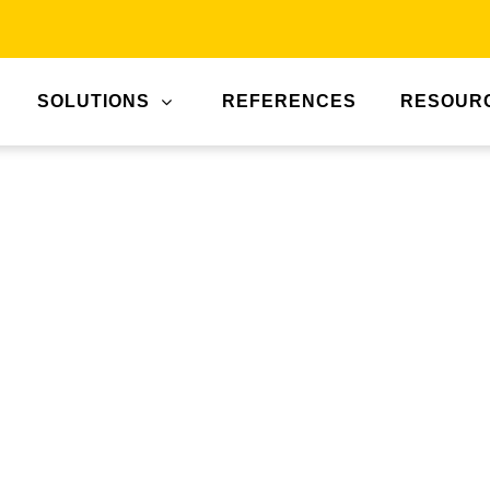
SOLUTIONS
REFERENCES
RESOUR