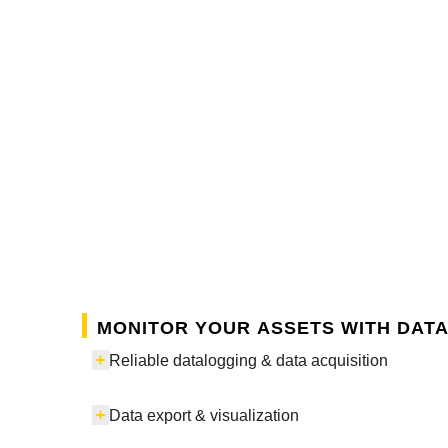
Monitor your assets with data
Reliable datalogging & data acquisition
Data export & visualization