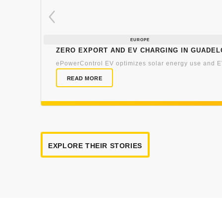
EUROPE
Zero export and EV charging in Guade
ePowerControl EV optimizes solar energy use and EV
READ MORE
EXPLORE THEIR STORIES