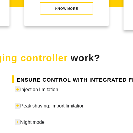
KNOW MORE
ing controller
work?
Ensure control with integrated 
Injection limitation
Peak shaving: import limitation
Night mode