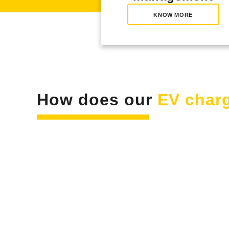
KNOW MORE
How does our
EV charg