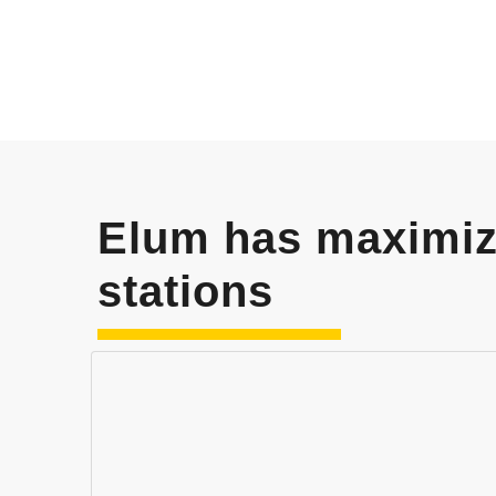
Elum has maximi
stations