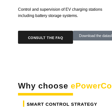
Control and supervision of EV charging stations
including battery storage systems.
Download the datas
CONSULT THE FAQ
Why choose
ePowerCo
Smart control strategy