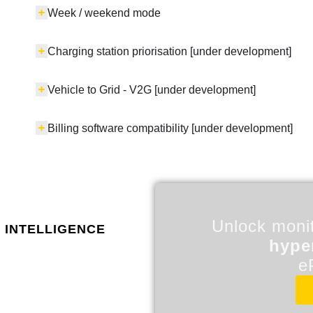
Week / weekend mode
Charging station priorisation [under development]
Vehicle to Grid - V2G [under development]
Billing software compatibility [under development]
Unlock monit
 intelligence
hype
e