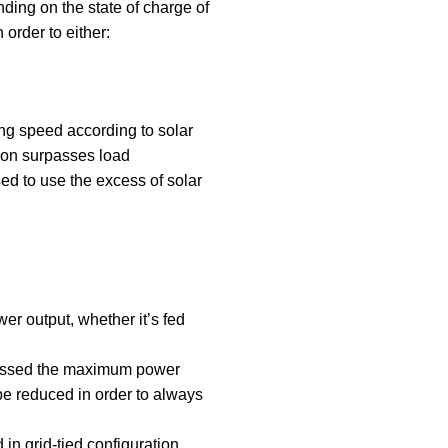
ding on the state of charge of
 order to either:
ng speed according to solar
tion surpasses load
d to use the excess of solar
r output, whether it’s fed
passed the maximum power
be reduced in order to always
d in grid-tied configuration