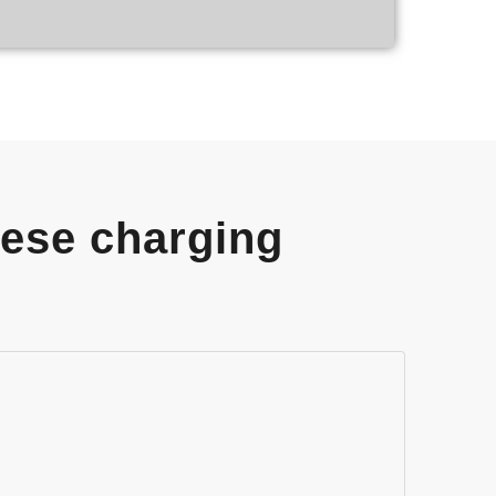
hese charging