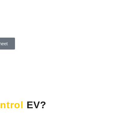
heet
ntrol
EV?