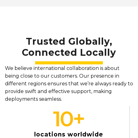
Trusted Globally,
Connected Locally
We believe international collaboration is about
being close to our customers. Our presence in
different regions ensures that we’re always ready to
provide swift and effective support, making
deployments seamless.
10
+
locations worldwide