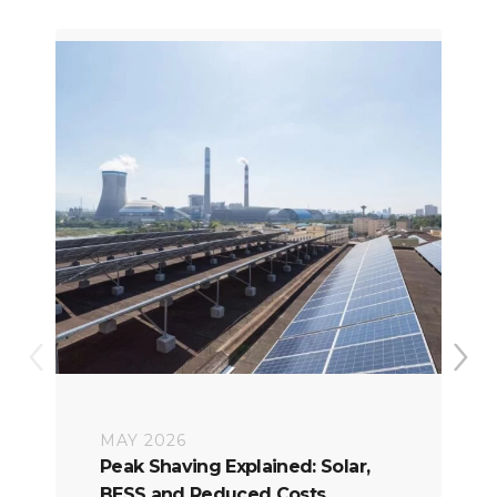
MAY 2026
Peak Shaving Explained: Solar,
BESS and Reduced Costs