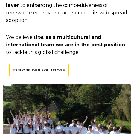
lever
to enhancing the competitiveness of
renewable energy and accelerating its widespread
adoption.
We believe that
as a multicultural and
international team we are in the best position
to tackle this global challenge.
EXPLORE OUR SOLUTIONS