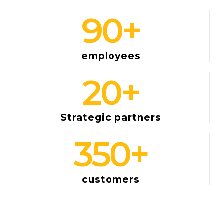
90
+
employees
20
+
Strategic partners
350
+
customers