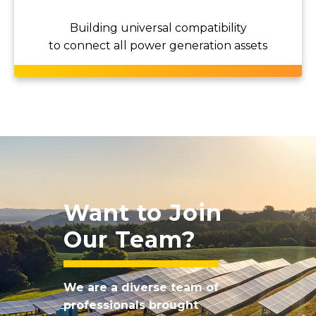
Building universal compatibility
to connect all power generation assets
Want to Join
Our Team?
We are a diverse team of
professionals brought