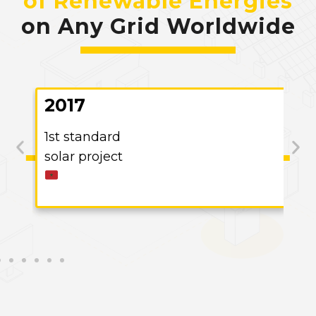
of Renewable Energies
on Any Grid Worldwide
2017
1st standard
solar project