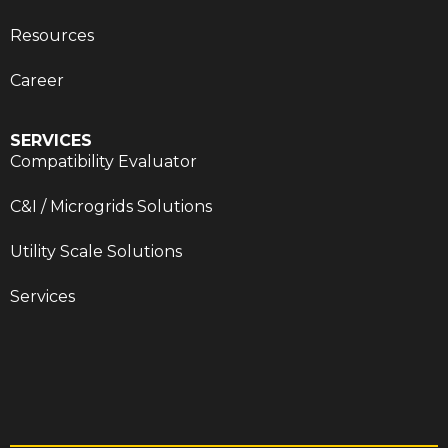
Resources
Career
SERVICES
Compatibility Evaluator
C&I / Microgrids Solutions
Utility Scale Solutions
Services