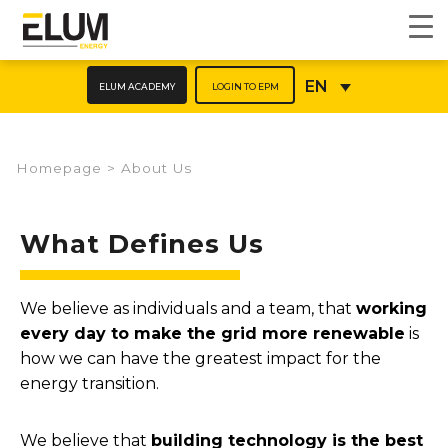
ELUM ACADEMY
LOGIN TO EPM
EN
Homepage
>
About Us
What Defines Us
We believe as individuals and a team, that
working
every day to make the grid more renewable
is
how we can have the greatest impact for the
energy transition.
We believe that
building technology is the best