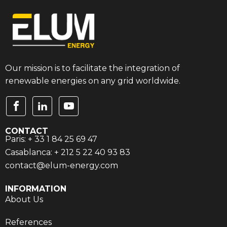
Our mission is to facilitate the integration of
renewable energies on any grid worldwide.
CONTACT
Paris: + 33 1 84 25 69 47
Casablanca: + 212 5 22 40 93 83
contact@elum-energy.com
INFORMATION
About Us
References