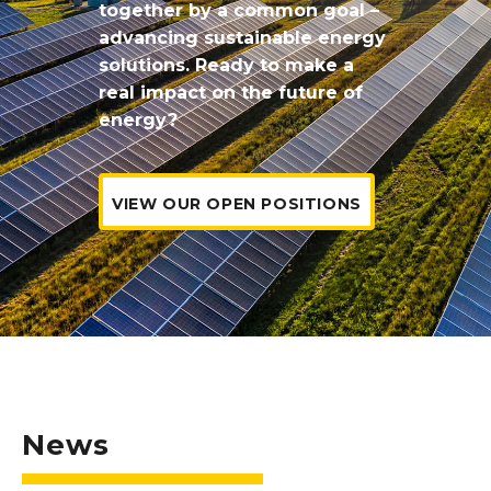
together by a common goal –
advancing sustainable energy
solutions.
Ready to make a
real impact on the future of
energy?
VIEW OUR OPEN POSITIONS
News