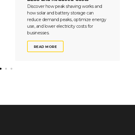
Discover how peak shaving works and
how solar and battery storage can
reduce demand peaks, optimize energy
use, and lower electricity costs for
businesses.
READ MORE