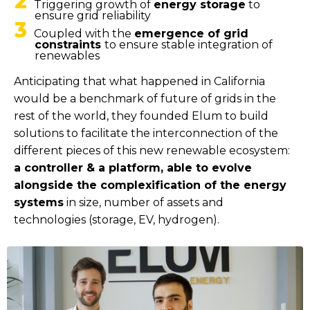
2
Triggering growth of
energy storage
to
ensure grid reliability
3
Coupled with the
emergence of grid
constraints
to ensure stable integration of
renewables
Anticipating that what happened in California
would be a benchmark of future of grids in the
rest of the world, they founded Elum to build
solutions to facilitate the interconnection of the
different pieces of this new renewable ecosystem:
a controller & a platform, able to evolve
alongside the complexification of the energy
systems
in size, number of assets and
technologies (storage, EV, hydrogen).