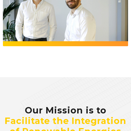
Our Mission is to
Facilitate the Integration