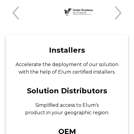
Installers
Accelerate the deployment of our solution
with the help of Elum certified installers.
Solution Distributors
Simplified access to Elum’s
product in your geographic region.
OEM