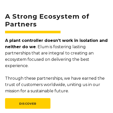
A Strong Ecosystem of
Partners
A plant controller doesn’t work in isolation and
neither do we
. Elum is fostering lasting
partnerships that are integral to creating an
ecosystem focused on delivering the best
experience.
Through these partnerships, we have earned the
trust of customers worldwide, uniting us in our
mission for a sustainable future.
DISCOVER