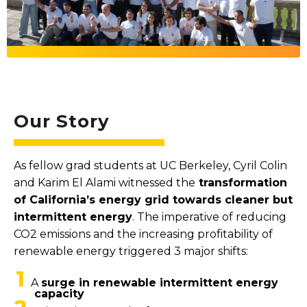
Our Story
As fellow grad students at UC Berkeley, Cyril Colin
and Karim El Alami witnessed the
transformation
of California’s energy grid towards cleaner but
intermittent energy
. The imperative of reducing
CO2 emissions and the increasing profitability of
renewable energy triggered 3 major shifts:
1
A
surge in renewable intermittent energy
capacity