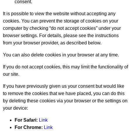
consent.
It is possible to view the website without accepting any
cookies. You can prevent the storage of cookies on your
computer by checking “do not accept cookies” under your
browser settings. For details, please see the instructions
from your browser provider, as described below.
You can also delete cookies in your browser at any time.
If you do not accept cookies, this may limit the functionality of
our site.
If you have previously given us your consent but would like
to remove the cookies that we have placed, you can do this
by deleting these cookies via your browser or the settings on
your device:
For Safari:
Link
For Chrome:
Link