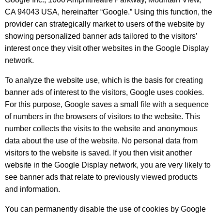
CA 94043 USA, hereinafter “Google.” Using this function, the
provider can strategically market to users of the website by
showing personalized banner ads tailored to the visitors’
interest once they visit other websites in the Google Display
network.
To analyze the website use, which is the basis for creating
banner ads of interest to the visitors, Google uses cookies.
For this purpose, Google saves a small file with a sequence
of numbers in the browsers of visitors to the website. This
number collects the visits to the website and anonymous
data about the use of the website. No personal data from
visitors to the website is saved. If you then visit another
website in the Google Display network, you are very likely to
see banner ads that relate to previously viewed products
and information.
You can permanently disable the use of cookies by Google