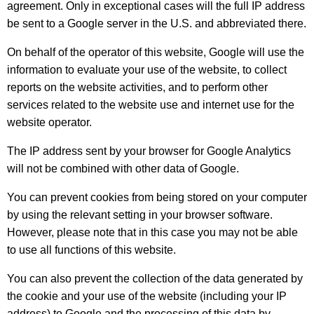
agreement. Only in exceptional cases will the full IP address
be sent to a Google server in the U.S. and abbreviated there.
On behalf of the operator of this website, Google will use the
information to evaluate your use of the website, to collect
reports on the website activities, and to perform other
services related to the website use and internet use for the
website operator.
The IP address sent by your browser for Google Analytics
will not be combined with other data of Google.
You can prevent cookies from being stored on your computer
by using the relevant setting in your browser software.
However, please note that in this case you may not be able
to use all functions of this website.
You can also prevent the collection of the data generated by
the cookie and your use of the website (including your IP
address) to Google and the processing of this data by