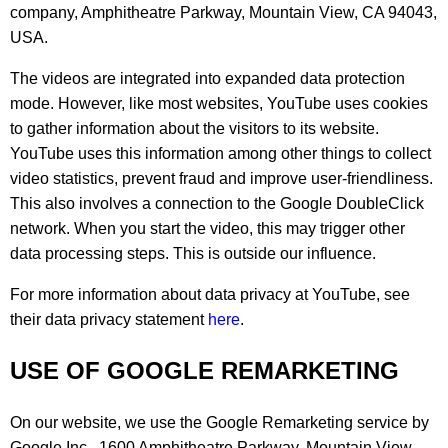
company, Amphitheatre Parkway, Mountain View, CA 94043,
USA.
The videos are integrated into expanded data protection
mode. However, like most websites, YouTube uses cookies
to gather information about the visitors to its website.
YouTube uses this information among other things to collect
video statistics, prevent fraud and improve user-friendliness.
This also involves a connection to the Google DoubleClick
network. When you start the video, this may trigger other
data processing steps. This is outside our influence.
For more information about data privacy at YouTube, see
their data privacy statement
here
.
USE OF GOOGLE REMARKETING
On our website, we use the Google Remarketing service by
Google Inc., 1600 Amphitheatre Parkway, Mountain View,