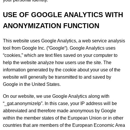
USE OF GOOGLE ANALYTICS WITH
ANONYMIZATION FUNCTION
This website uses Google Analytics, a web service analysis
tool from Google Inc. (“Google“). Google Analytics uses
“cookies,” which are text files saved on your computer to
help the website analyze how users use the site. The
information generated by the cookie about your use of the
website will generally be transmitted to and saved by
Google in the United States.
On our website, we use Google Analytics along with
“_gat.anonymizeIp”. In this case, your IP address will be
abbreviated and therefore made anonymous by Google
within the member states of the European Union or in other
countries that are members of the European Economic Area