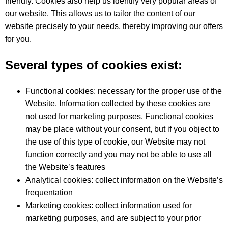
friendly. Cookies also help us identify very popular areas of
our website. This allows us to tailor the content of our
website precisely to your needs, thereby improving our offers
for you.
Several types of cookies exist:
Functional cookies: necessary for the proper use of the
Website. Information collected by these cookies are
not used for marketing purposes. Functional cookies
may be place without your consent, but if you object to
the use of this type of cookie, our Website may not
function correctly and you may not be able to use all
the Website’s features
Analytical cookies: collect information on the Website’s
frequentation
Marketing cookies: collect information used for
marketing purposes, and are subject to your prior