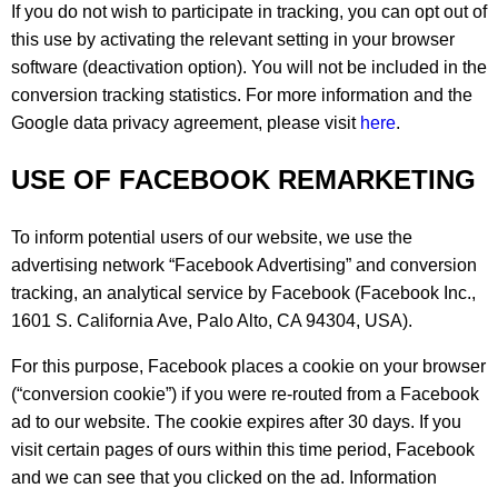
If you do not wish to participate in tracking, you can opt out of
this use by activating the relevant setting in your browser
software (deactivation option). You will not be included in the
conversion tracking statistics. For more information and the
Google data privacy agreement, please visit
here
.
USE OF FACEBOOK REMARKETING
To inform potential users of our website, we use the
advertising network “Facebook Advertising” and conversion
tracking, an analytical service by Facebook (Facebook Inc.,
1601 S. California Ave, Palo Alto, CA 94304, USA).
For this purpose, Facebook places a cookie on your browser
(“conversion cookie”) if you were re-routed from a Facebook
ad to our website. The cookie expires after 30 days. If you
visit certain pages of ours within this time period, Facebook
and we can see that you clicked on the ad. Information