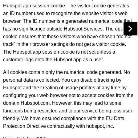
Hubspot app session cookie. The visitor cookie generates
an ID number used to recognize the website visitor’s web
browser. The ID number is a generated numerical code that
has no significance outside Hubspot Services. The opt-in
cookie ensures that those visitors who have chosen “do not
track” in their browser settings do not get a visitor cookie.
The Hubspot app session cookie is not set unless a
customer logs onto the Hubspot app as a user.
All cookies contain only the numerical code generated. No
personal data is collected. You can disable tracking by
Hubspot and the creation of usage profiles at any time by
configuring your web browser not to accept cookies from the
domain Hubspot.com. However, this may lead to some
functions being restricted and to our service being less user-
friendly. We have ensured compliance with the EU Data
Protection Directive contractually with hubspot, inc.