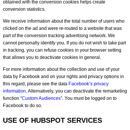
obtained with the conversion cookies helps create
conversion statistics.
We receive information about the total number of users who
clicked on the ad and were re-routed to a website that was
part of the conversion tracking advertising network. We
cannot personally identify you. If you do not wish to take part
in tracking, you can refuse cookies in your browser setting
that allows you to deactivate cookies in general.
For more information about the collection and use of your
data by Facebook and on your rights and privacy options in
this regard, please see the data
Facebook’s privacy
information
. Alternatively, you can deactivate the remarketing
function
“Custom Audiences”
. You must be logged on to
Facebook to do so.
USE OF HUBSPOT SERVICES