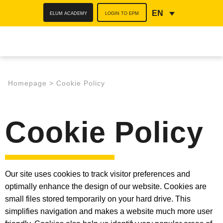
ELUM ACADEMY
LOGIN TO EPM
EN
Homepage
>
Cookie Policy
Cookie Policy
Our site uses cookies to track visitor preferences and
optimally enhance the design of our website. Cookies are
small files stored temporarily on your hard drive. This
simplifies navigation and makes a website much more user