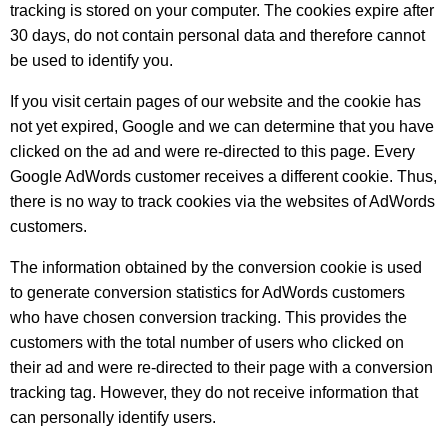
tracking is stored on your computer. The cookies expire after
30 days, do not contain personal data and therefore cannot
be used to identify you.
If you visit certain pages of our website and the cookie has
not yet expired, Google and we can determine that you have
clicked on the ad and were re-directed to this page. Every
Google AdWords customer receives a different cookie. Thus,
there is no way to track cookies via the websites of AdWords
customers.
The information obtained by the conversion cookie is used
to generate conversion statistics for AdWords customers
who have chosen conversion tracking. This provides the
customers with the total number of users who clicked on
their ad and were re-directed to their page with a conversion
tracking tag. However, they do not receive information that
can personally identify users.