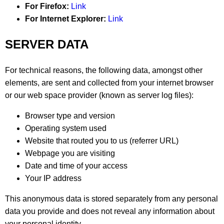
For Firefox:
Link
For Internet Explorer:
Link
SERVER DATA
For technical reasons, the following data, amongst other
elements, are sent and collected from your internet browser
or our web space provider (known as server log files):
Browser type and version
Operating system used
Website that routed you to us (referrer URL)
Webpage you are visiting
Date and time of your access
Your IP address
This anonymous data is stored separately from any personal
data you provide and does not reveal any information about
your personal identity.