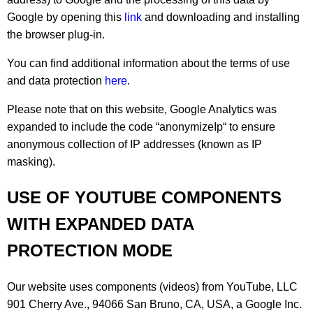
Google by opening this
link
and downloading and installing
the browser plug-in.
You can find additional information about the terms of use
and data protection
here
.
Please note that on this website, Google Analytics was
expanded to include the code “anonymizeIp“ to ensure
anonymous collection of IP addresses (known as IP
masking).
USE OF YOUTUBE COMPONENTS
WITH EXPANDED DATA
PROTECTION MODE
Our website uses components (videos) from YouTube, LLC
901 Cherry Ave., 94066 San Bruno, CA, USA, a Google Inc.