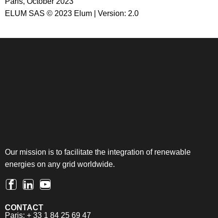
Paris, October 2023
ELUM SAS © 2023 Elum | Version: 2.0
Our mission is to facilitate the integration of renewable
energies on any grid worldwide.
CONTACT
Paris: + 33 1 84 25 69 47