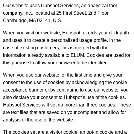
Our website uses Hubspot Services, an analytical tool
company, inc., located at 25 First Street, 2nd Floor
Cambridge, MA 02141, U.S.
When you visit our website, Hubspot records your click path
and uses it to create a personalized usage profile. In the
case of existing customers, this is merged with the
information already available to ELUM. Cookies are used for
this purpose to allow your browser to be identified.
When you use our website for the first time and give your
consent to the use of cookies by acknowledging the cookie
acceptance banner or by continuing to use our website, you
also declare your consent to Hubspot’s use of the cookies.
Hubspot Services will set no more than three cookies. These
are text files that are saved on your computer and allow for
analysis of the use of the website.
The cookies set are a visitor cookie, an opt-in cookie and a