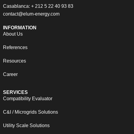
Casablanca: + 212 5 22 40 93 83
contact@elum-energy.com
INFORMATION
About Us
References
Resources
Career
SERVICES
Compatibility Evaluator
C&I / Microgrids Solutions
Utility Scale Solutions