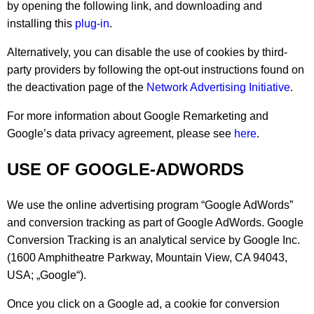
by opening the following link, and downloading and
installing this
plug-in
.
Alternatively, you can disable the use of cookies by third-
party providers by following the opt-out instructions found on
the deactivation page of the
Network Advertising Initiative
.
For more information about Google Remarketing and
Google’s data privacy agreement, please see
here
.
USE OF GOOGLE-ADWORDS
We use the online advertising program “Google AdWords”
and conversion tracking as part of Google AdWords. Google
Conversion Tracking is an analytical service by Google Inc.
(1600 Amphitheatre Parkway, Mountain View, CA 94043,
USA; „Google“).
Once you click on a Google ad, a cookie for conversion