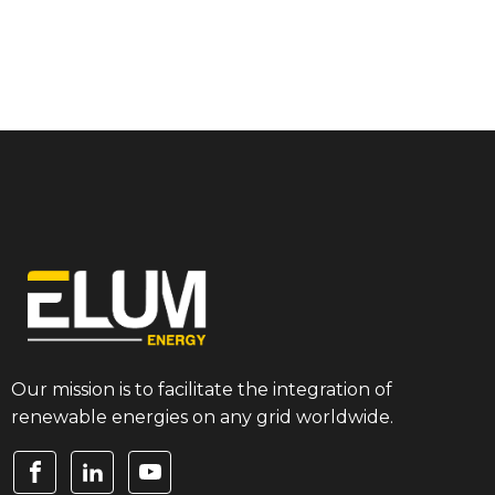
Our mission is to facilitate the integration of
renewable energies on any grid worldwide.