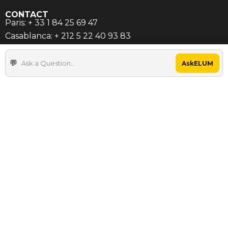
CONTACT
Paris: + 33 1 84 25 69 47
Casablanca: + 212 5 22 40 93 83
contact@elum-energy.com
AskELUM
INFORMATION
About Us
References
Resources
Career
SERVICES
Compatibility Evaluator
C&I / Microgrids Solutions