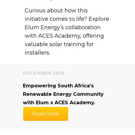
Curious about how this
initiative comes to life? Explore
Elum Energy’s collaboration
with ACES Academy, offering
valuable solar training for
installers.
DECEMBER 2023
Empowering South Africa’s
Renewable Energy Community
with Elum x ACES Academy.
Read more