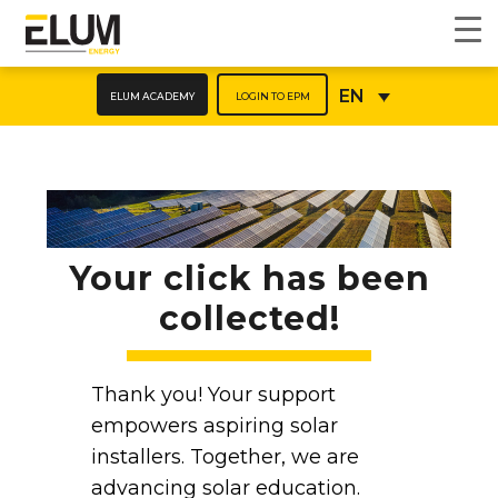
ELUM ACADEMY
LOGIN TO EPM
EN
Your click has been
collected!
Thank you! Your support
empowers aspiring solar
installers. Together, we are
advancing solar education.