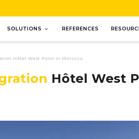
SOLUTIONS
REFERENCES
RESOURC
ration Hôtel West Point in Morocco
egration
Hôtel West P