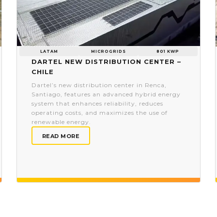
LATAM
MICROGRIDS
801 KWP
Dartel new distribution center –
Chile
Dartel’s new distribution center in Renca,
Santiago, features an advanced hybrid energy
system that enhances reliability, reduces
operating costs, and maximizes the use of
renewable energy.
READ MORE