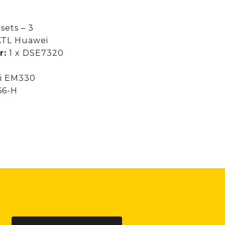
sets – 3
 KTL Huawei
r:
1 x DSE7320
zi EM330
66-H