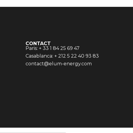
CONTACT
Paris: + 33 1 84 25 69 47
Casablanca: + 212 5 22 40 93 83
contact@elum-energy.com