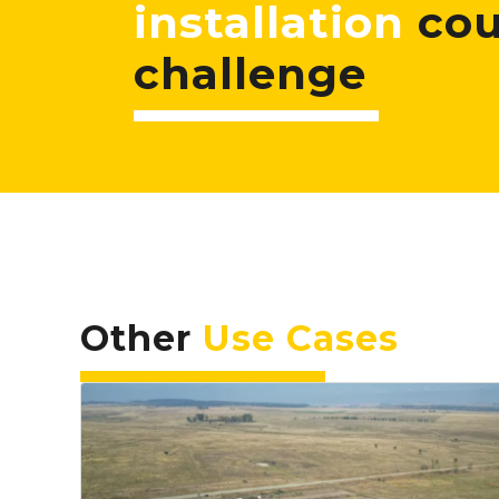
installation
cou
challenge
Other
Use Cases