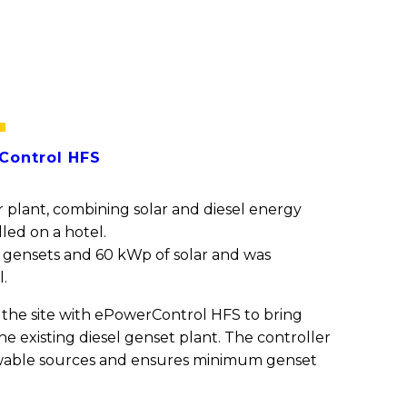
t
ontrol HFS
 plant, combining solar and diesel energy
led on a hotel.
 3 gensets and 60 kWp of solar and was
l.
the site with ePowerControl HFS to bring
the existing diesel genset plant. The controller
newable sources and ensures minimum genset