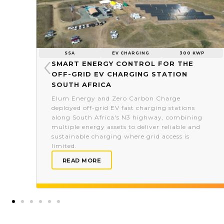
SSA
EV CHARGING
300 KWP
Smart energy control for the
off-grid EV charging station
South Africa
Elum Energy and Zero Carbon Charge
deployed off-grid EV fast charging stations
along South Africa's N3 highway, combining
multiple energy assets to deliver reliable and
sustainable charging where grid access is
limited.
READ MORE