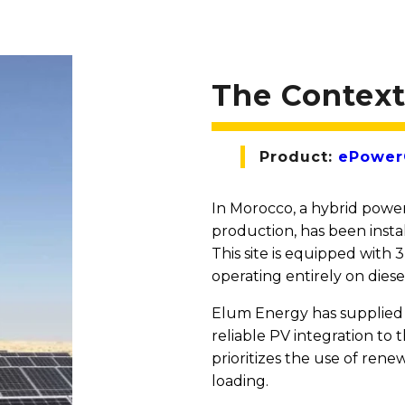
The Contex
Product:
ePowerC
In Morocco, a hybrid power
production, has been instal
This site is equipped with
operating entirely on diese
Elum Energy has supplied 
reliable PV integration to 
prioritizes the use of re
loading.