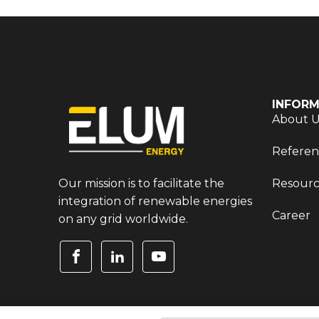
INFORM
About 
Referen
Our mission is to facilitate the
Resourc
integration of renewable energies
Career
on any grid worldwide.