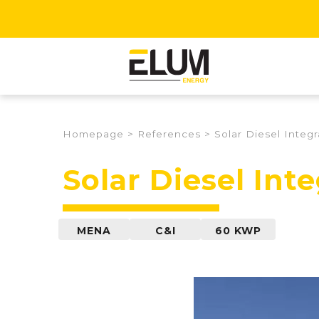
Homepage
>
References
>
Solar Diesel Integ
Solar Diesel Int
MENA
C&I
60 KWP