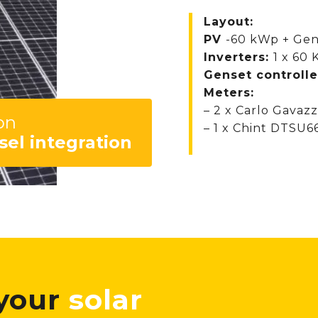
Layout:
PV
-60 kWp + Gen
Inverters:
1 x 60
Genset controlle
Meters:
– 2 x Carlo Gavaz
on
– 1 x Chint DTSU6
sel integration
 your
solar