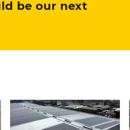
ld be our next