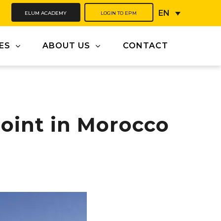
ELUM ACADEMY
LOGIN TO EPM
EN
ES
ABOUT US
CONTACT
oint in Morocco