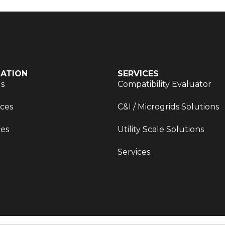
ATION
SERVICES
Us
Compatibility Evaluator
ces
C&I / Microgrids Solutions
es
Utility Scale Solutions
Services