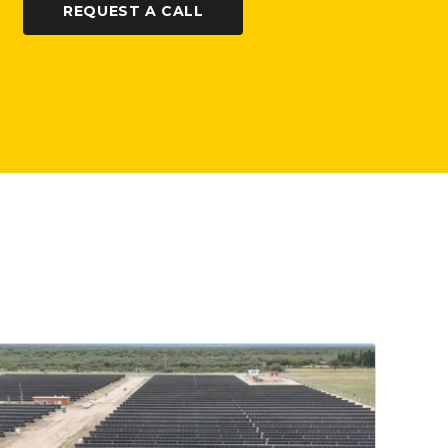
REQUEST A CALL