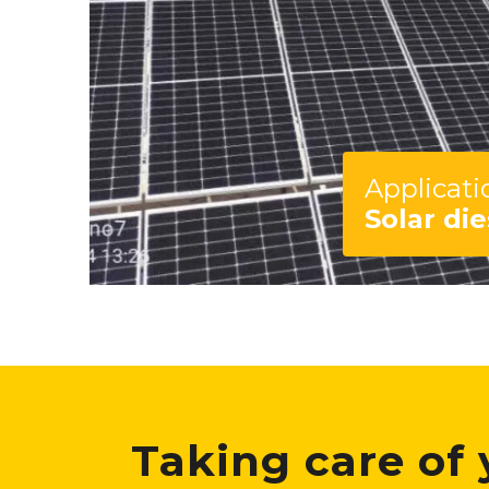
Applicati
Solar die
Taking care of