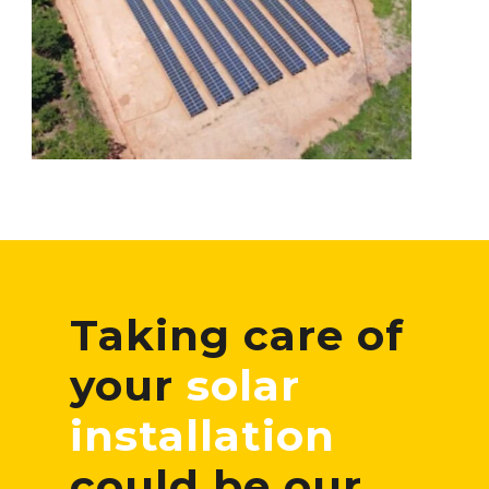
Taking care of
your
solar
installation
could be our