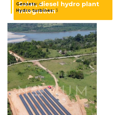
Solar, diesel hydro plant
Gensets:
4
integration
Hydro turbines:
3