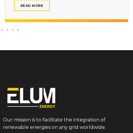
READ MORE
Our mission is to facilitate the integration of
renewable energies on any grid worldwide.