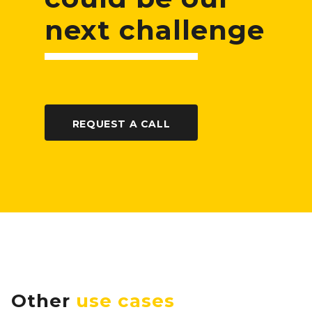
next challenge
REQUEST A CALL
Other
use cases