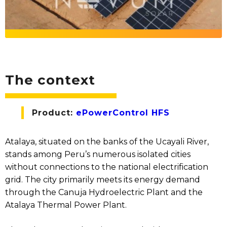
The context
Product:
ePowerControl HFS
Atalaya, situated on the banks of the Ucayali River,
stands among Peru’s numerous isolated cities
without connections to the national electrification
grid. The city primarily meets its energy demand
through the Canuja Hydroelectric Plant and the
Atalaya Thermal Power Plant.