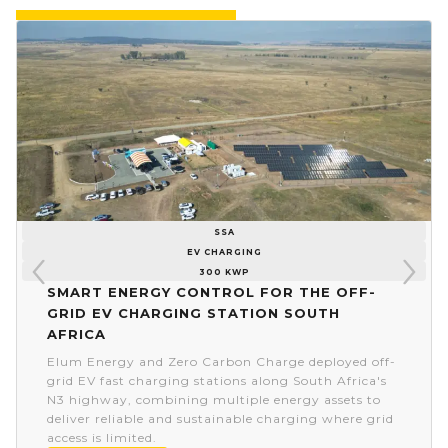
SSA
EV CHARGING
300 KWP
Smart energy control for the off-
grid EV charging station South
Africa
Elum Energy and Zero Carbon Charge deployed off-
grid EV fast charging stations along South Africa's
N3 highway, combining multiple energy assets to
deliver reliable and sustainable charging where grid
access is limited.