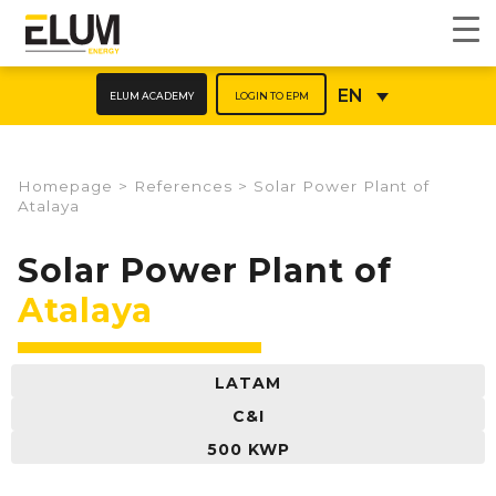
ELUM ACADEMY
LOGIN TO EPM
EN
Homepage
>
References
>
Solar Power Plant of
Atalaya
Solar Power Plant of
Atalaya
LATAM
C&I
500 KWP