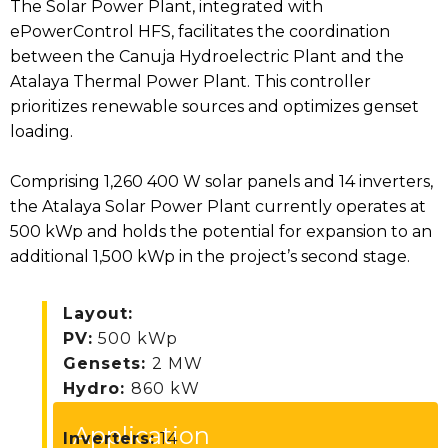
The Solar Power Plant, integrated with
ePowerControl HFS, facilitates the coordination
between the Canuja Hydroelectric Plant and the
Atalaya Thermal Power Plant. This controller
prioritizes renewable sources and optimizes genset
loading.
Comprising 1,260 400 W solar panels and 14 inverters,
the Atalaya Solar Power Plant currently operates at
500 kWp and holds the potential for expansion to an
additional 1,500 kWp in the project’s second stage.
Layout:
PV:
500 kWp
Gensets:
2 MW
Hydro:
860 kW
Application
Inverters:
14