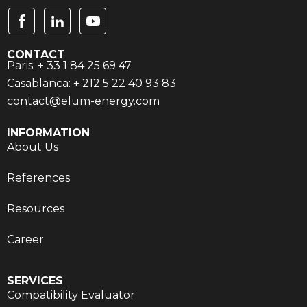
CONTACT
Paris: + 33 1 84 25 69 47
Casablanca: + 212 5 22 40 93 83
contact@elum-energy.com
INFORMATION
About Us
References
Resources
Career
SERVICES
Compatibility Evaluator