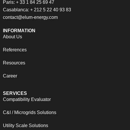
Paris: + 33 1 84 25 69 47
Casablanca: + 212 5 22 40 93 83
contact@elum-energy.com
INFORMATION
About Us
References
Resources
Career
SERVICES
Compatibility Evaluator
C&I / Microgrids Solutions
Utility Scale Solutions