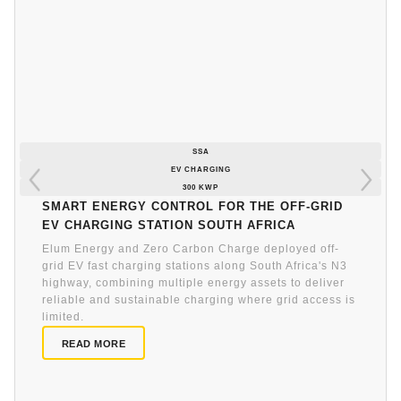
SSA
EV CHARGING
300 KWP
Smart energy control for the off-grid
EV charging station South Africa
Elum Energy and Zero Carbon Charge deployed off-
grid EV fast charging stations along South Africa's N3
highway, combining multiple energy assets to deliver
reliable and sustainable charging where grid access is
limited.
READ MORE