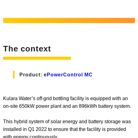
The context
Product:
ePowerControl MC
Kulara Water’s off-grid bottling facility is equipped with an
on-site 650kW power plant and an 896kWh battery system.
This hybrid system of solar energy and battery storage was
installed in Q1 2022 to ensure that the facility is provided
with energy continuously.