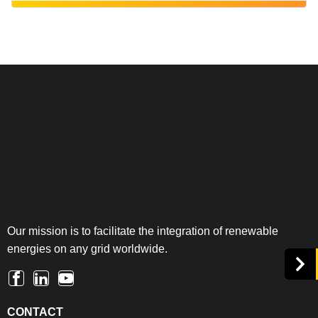
Our mission is to facilitate the integration of renewable
energies on any grid worldwide.
CONTACT