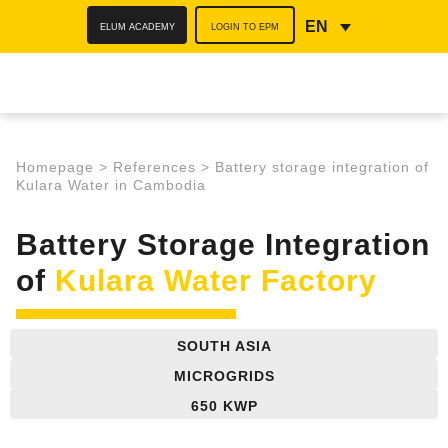
ELUM ACADEMY
LOGIN TO EPM
EN
Homepage
>
References
>
Battery storage integration of
Kulara Water in Cambodia
Battery Storage Integration
of
Kulara Water Factory
SOUTH ASIA
MICROGRIDS
650 KWP