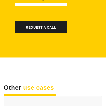
REQUEST A CALL
Other
use cases