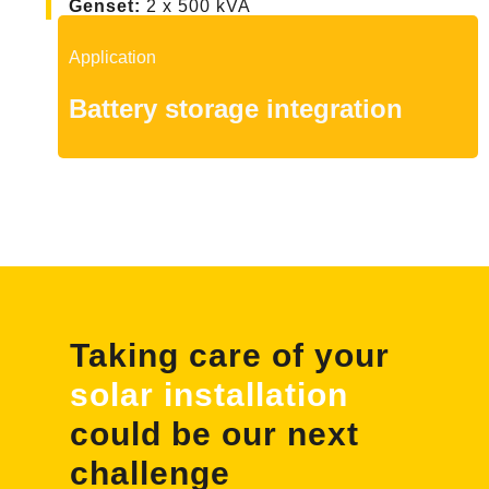
Genset
:
2 x 500 kVA
Application
Battery storage integration
Taking care of your
solar installation
could be our next
challenge