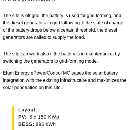
The site is off-grid: the battery is used for grid forming, and
the diesel generators in grid following. If the state of charge
of the battery drops below a certain threshold, the diesel
generators are called to supply the load.
The site can work also if the battery is in maintenance, by
switching the generators to grid-forming mode.
Elum Energy ePowerControl MC eases the solar battery
integration with the existing infrastructure and maximizes the
solar penetration on this site.
Layout
:
PV
:
5 x 150 KWp
BESS:
896 kWh