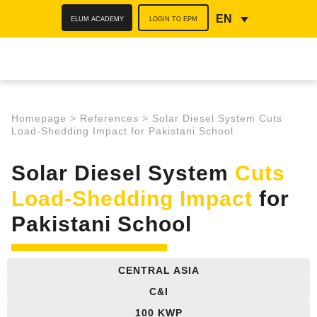
ELUM ACADEMY
LOGIN TO EPM
EN
Homepage
>
References
>
Solar Diesel System Cuts
Load-Shedding Impact for Pakistani School
Solar Diesel System
Cuts
Load-Shedding Impact
for
Pakistani School
CENTRAL ASIA
C&I
100 KWP