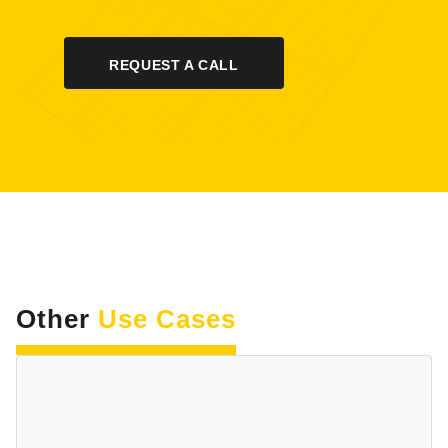
REQUEST A CALL
Other
Use Cases