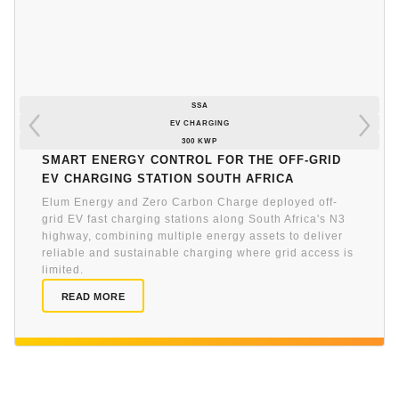
SSA
EV CHARGING
300 KWP
Smart energy control for the off-grid
EV charging station South Africa
Elum Energy and Zero Carbon Charge deployed off-
grid EV fast charging stations along South Africa's N3
highway, combining multiple energy assets to deliver
reliable and sustainable charging where grid access is
limited.
READ MORE