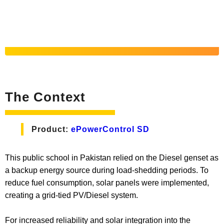
The Context
Product:
ePowerControl SD
This public school in Pakistan relied on the Diesel genset as
a backup energy source during load-shedding periods. To
reduce fuel consumption, solar panels were implemented,
creating a grid-tied PV/Diesel system.
For increased reliability and solar integration into the