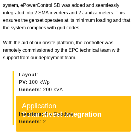
system, ePowerControl SD was added and seamlessly
integrated into 2 SMA inverters and 2 Janitza meters. This
ensures the genset operates at its minimum loading and that
the system complies with grid codes.
With the aid of our onsite platform, the controller was
remotely commissioned by the EPC technical team with
support from our deployment team.
Layout:
PV:
100 kWp
Gensets:
200 kVA
Application
Solar diesel integration
Inverters:
4 x Goodwe
Gensets:
2