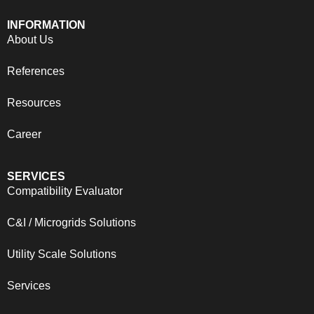
INFORMATION
About Us
References
Resources
Career
SERVICES
Compatibility Evaluator
C&I / Microgrids Solutions
Utility Scale Solutions
Services