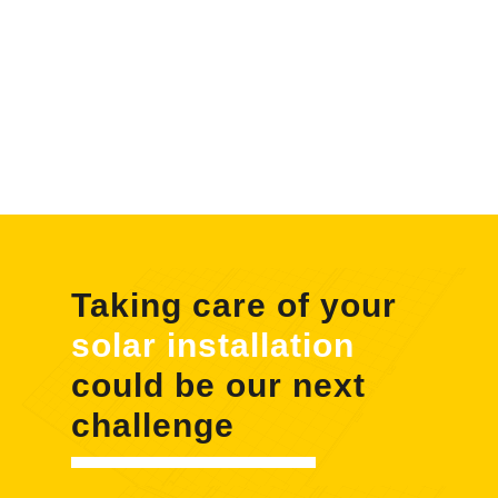
Taking care of your
solar installation
could be our next
challenge