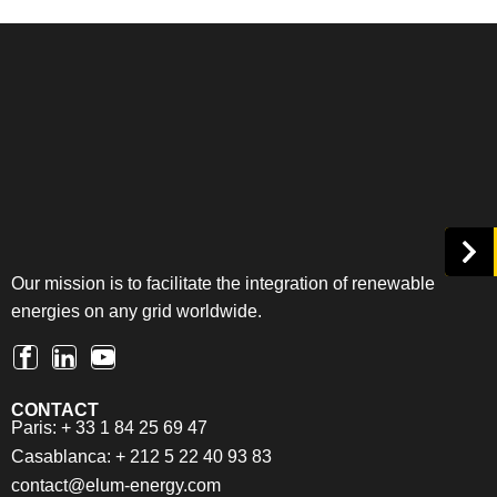
Our mission is to facilitate the integration of renewable
energies on any grid worldwide.
CONTACT
Paris: + 33 1 84 25 69 47
Casablanca: + 212 5 22 40 93 83
contact@elum-energy.com