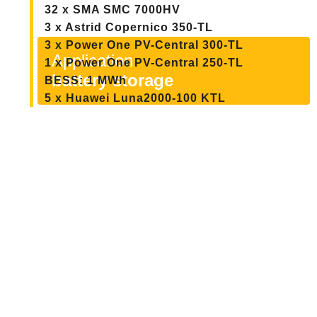
32 x SMA SMC 7000HV
3 x Astrid Copernico 350-TL
3 x Power One PV-Central 300-TL
Application
1 x Power One PV-Central 250-TL
battery storage
BESS: 1 MWh
5 x Huawei Luna2000-100 KTL