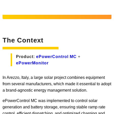
The Context
Product:
ePowerControl MC
+
ePowerMonitor
In Arezzo, Italy, a large solar project combines equipment
from several manufacturers, which made it essential to adopt
a brand-agnostic energy management solution.
ePowerControl MC was implemented to control solar
generation and battery storage, ensuring stable ramp rate
control, efficient dispatching, and optimized charging and