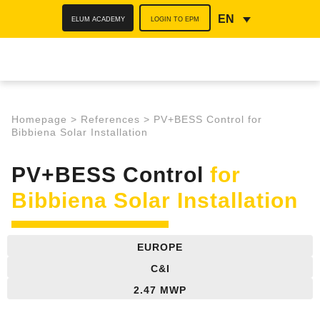
ELUM ACADEMY
LOGIN TO EPM
EN
Homepage
>
References
>
PV+BESS Control for
Bibbiena Solar Installation
PV+BESS Control
for
Bibbiena Solar Installation
EUROPE
C&I
2.47 MWP