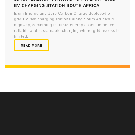
EV charging station South Africa
Elum Energy and Zero Carbon Charge deployed off-
grid EV fast charging stations along South Africa's N3
highway, combining multiple energy assets to deliver
reliable and sustainable charging where grid access is
limited.
READ MORE