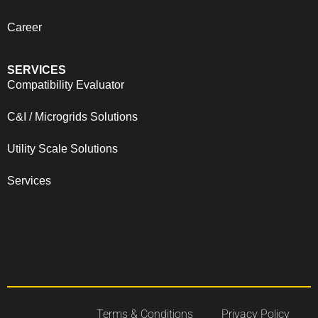
Career
SERVICES
Compatibility Evaluator
C&I / Microgrids Solutions
Utility Scale Solutions
Services
Terms & Conditions
Privacy Policy