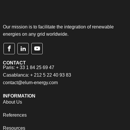
Our mission is to facilitate the integration of renewable
energies on any grid worldwide.
CONTACT
Paris: + 33 1 84 25 69 47
Casablanca: + 212 5 22 40 93 83
contact@elum-energy.com
INFORMATION
About Us
References
Resources