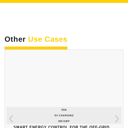
Other
Use Cases
SSA
EV CHARGING
300 KWP
Smart energy control for the off-grid