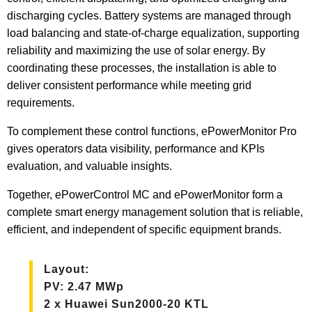
discharging cycles. Battery systems are managed through
load balancing and state-of-charge equalization, supporting
reliability and maximizing the use of solar energy. By
coordinating these processes, the installation is able to
deliver consistent performance while meeting grid
requirements.
To complement these control functions, ePowerMonitor Pro
gives operators data visibility, performance and KPIs
evaluation, and valuable insights.
Together, ePowerControl MC and ePowerMonitor form a
complete smart energy management solution that is reliable,
efficient, and independent of specific equipment brands.
Layout:
PV: 2.47 MWp
2 x Huawei Sun2000-20 KTL