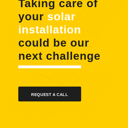
Taking care of
your
solar
installation
could be our
next challenge
REQUEST A CALL