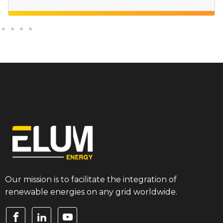
Our mission is to facilitate the integration of
renewable energies on any grid worldwide.