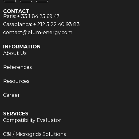
CONTACT
Paris: + 33 1 84 25 69 47
Casablanca: + 212 5 22 40 93 83
contact@elum-energy.com
INFORMATION
About Us
References
Resources
Career
SERVICES
Compatibility Evaluator
C&I / Microgrids Solutions