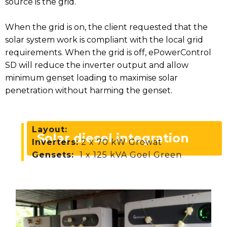
source is the grid.
When the grid is on, the client requested that the
solar system work is compliant with the local grid
requirements. When the grid is off, ePowerControl
SD will reduce the inverter output and allow
minimum genset loading to maximise solar
penetration without harming the genset.
Layout:
Solar diesel integration
Inverters:
2 x 70 kW Growat
Gensets:
1 x 125 kVA Goel Green