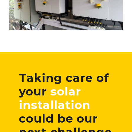
Taking care of
your
solar
installation
could be our