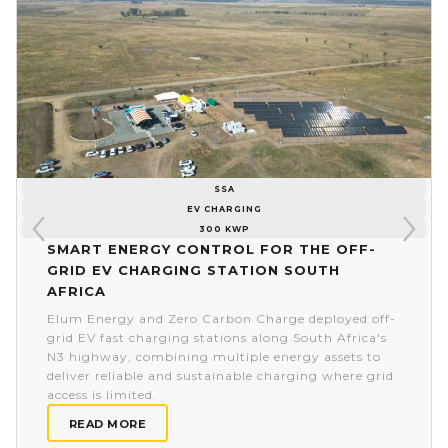
SSA
EV CHARGING
300 KWP
Smart energy control for the off-
grid EV charging station South
Africa
Elum Energy and Zero Carbon Charge deployed off-
grid EV fast charging stations along South Africa's
N3 highway, combining multiple energy assets to
deliver reliable and sustainable charging where grid
access is limited.
READ MORE