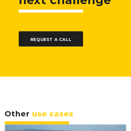
next challenge
REQUEST A CALL
Other
use cases