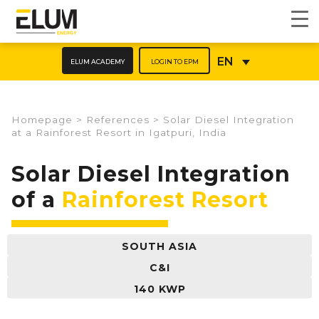
ELUM ACADEMY
LOGIN TO EPM
EN
Homepage
>
References
>
Solar Diesel Integration
at a Rainforest Resort in Igatpuri, India
Solar Diesel Integration
of a
Rainforest Resort
SOUTH ASIA
C&I
140 KWP