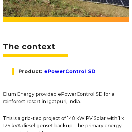
The context
Product:
ePowerControl SD
Elum Energy provided ePowerControl SD for a
rainforest resort in Igatpuri, India.
This is a grid-tied project of 140 kW PV Solar with 1 x
125 kVA diesel genset backup. The primary energy