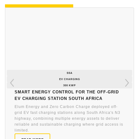
SSA
EV CHARGING
300 KWP
Smart energy control for the off-grid
EV charging station South Africa
Elum Energy and Zero Carbon Charge deployed off-
grid EV fast charging stations along South Africa's N3
highway, combining multiple energy assets to deliver
reliable and sustainable charging where grid access is
limited.