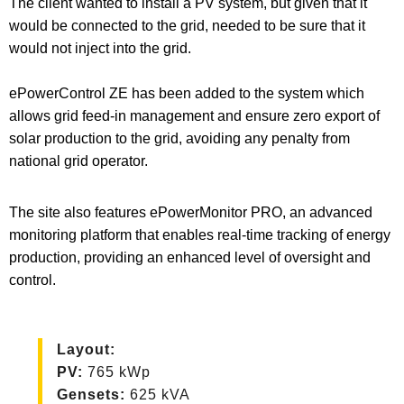
The client wanted to install a PV system, but given that it
would be connected to the grid, needed to be sure that it
would not inject into the grid.
ePowerControl ZE has been added to the system which
allows grid feed-in management and ensure zero export of
solar production to the grid, avoiding any penalty from
national grid operator.
The site also features ePowerMonitor PRO, an advanced
monitoring platform that enables real-time tracking of energy
production, providing an enhanced level of oversight and
control.
Layout
:
PV
:
765 kWp
Gensets:
625 kVA