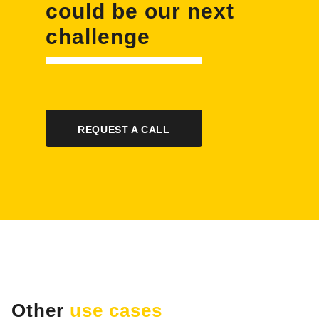
could be our next
challenge
REQUEST A CALL
Other
use cases