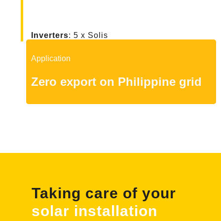
Inverters
: 5 x Solis
Application
Zero export on Philippine grid
Taking care of your
solar installation