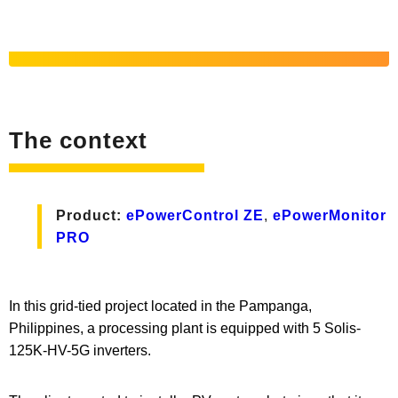
The context
Product:
ePowerControl ZE
,
ePowerMonitor
PRO
In this grid-tied project located in the Pampanga,
Philippines, a processing plant is equipped with 5 Solis-
125K-HV-5G inverters.