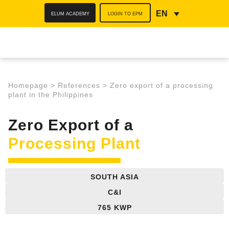
ELUM ACADEMY
LOGIN TO EPM
EN
Homepage
>
References
>
Zero export of a processing
plant in the Philippines
Zero Export of a
Processing Plant
SOUTH ASIA
C&I
765 KWP