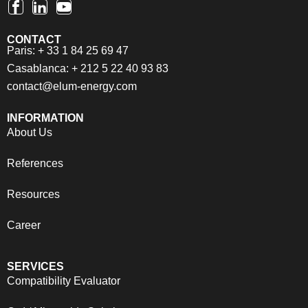
CONTACT
Paris: + 33 1 84 25 69 47
Casablanca: + 212 5 22 40 93 83
contact@elum-energy.com
INFORMATION
About Us
References
Resources
Career
SERVICES
Compatibility Evaluator