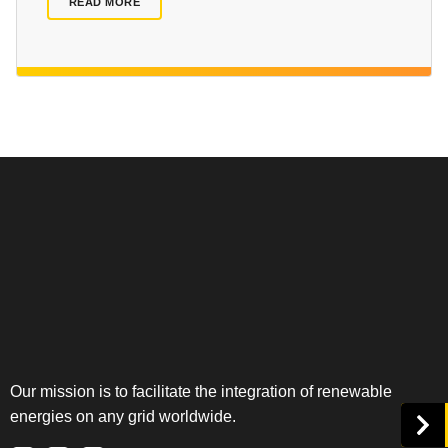
READ MORE
Our mission is to facilitate the integration of renewable
energies on any grid worldwide.