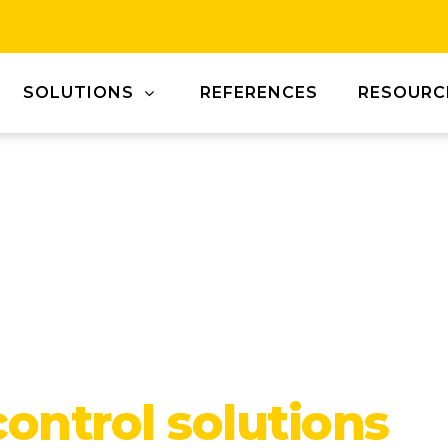
SOLUTIONS
REFERENCES
RESOURC
control solutions