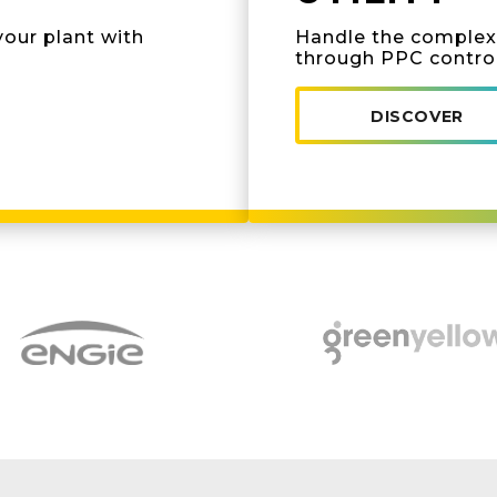
your plant with
Handle the complexi
through PPC contro
DISCOVER