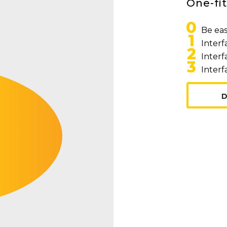
One-fit
0
Be eas
1
Interf
2
Interf
3
Interf
D