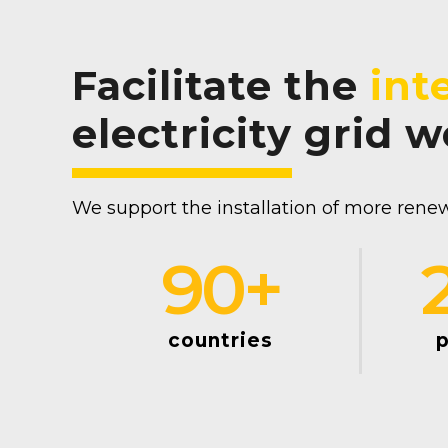
Facilitate the
int
electricity grid 
We support the installation of more renew
90
+
countries
p