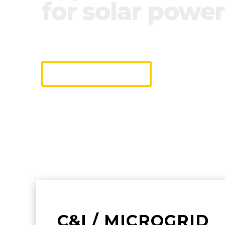
for solar power
We industrialize monitoring & contr
making it easy to connect and opera
DISCOVER
C&I / MICROGRID