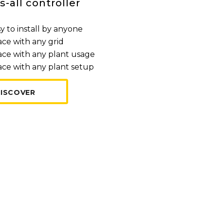
s-all controller
y to install by anyone
ace with any grid
ace with any plant usage
ace with any plant setup
ISCOVER