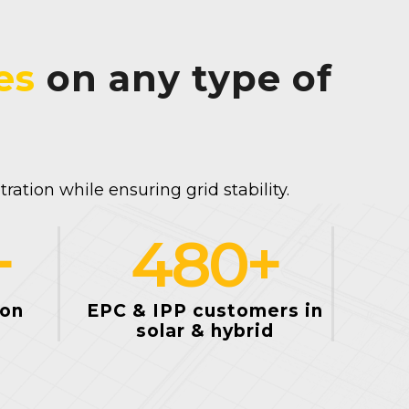
es
on any type of
ation while ensuring grid stability.
+
480
+
ion
EPC & IPP customers in
solar & hybrid