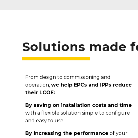
Solutions made 
From design to commissioning and
operation,
we help EPCs and IPPs reduce
their LCOE:
By saving on installation costs and time
with a flexible solution simple to configure
and easy to use
By increasing the
performance
of your