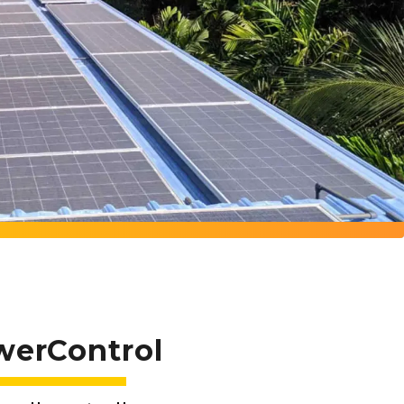
werControl