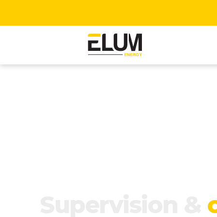
Supervision &