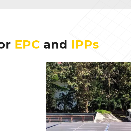
for
EPC
and
IPPs