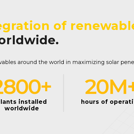
egration of renewabl
worldwide.
ables around the world in maximizing solar penetr
2800
+
20
M
lants installed
hours of operat
worldwide