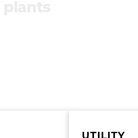
 plants
ol of renewable plants by building product
te any installations.
UTILITY