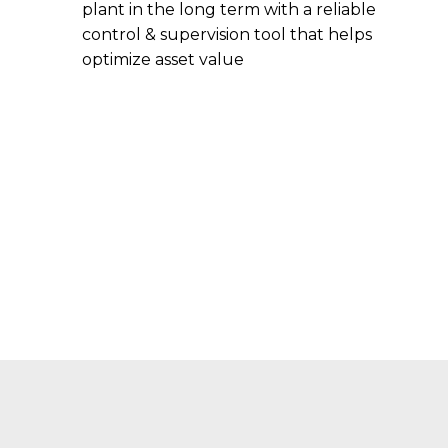
plant in the long term with a reliable
control & supervision tool that helps
optimize asset value