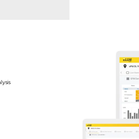
lysis