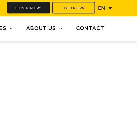
ELUM ACADEMY
LOGIN TO EPM
EN
ES
ABOUT US
CONTACT