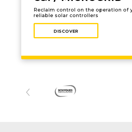
Reclaim control on the operation of 
reliable solar controllers
DISCOVER