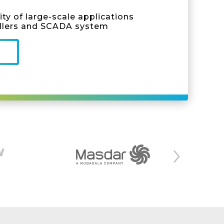
ty of large-scale applications
llers and SCADA system