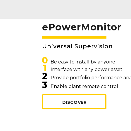
ePowerMonitor
Universal Supervision
0
Be easy to install by anyone
1
Interface with any power asset
2
Provide portfolio performance ana
3
Enable plant remote control
DISCOVER