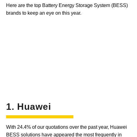
Here are the top Battery Energy Storage System (BESS)
brands to keep an eye on this year.
1. Huawei
With 24.4% of our quotations over the past year, Huawei
BESS solutions have appeared the most frequently in