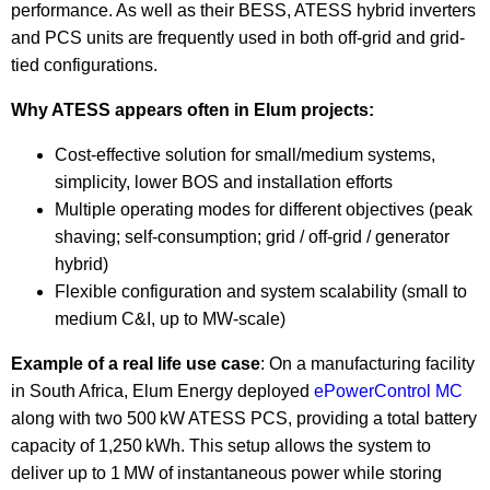
performance. As well as their BESS, ATESS hybrid inverters
and PCS units are frequently used in both off-grid and grid-
tied configurations.
Why ATESS appears often in Elum projects:
Cost-effective solution for small/medium systems,
simplicity, lower BOS and installation efforts
Multiple operating modes for different objectives (peak
shaving; self-consumption; grid / off-grid / generator
hybrid)
Flexible configuration and system scalability (small to
medium C&I, up to MW-scale)
Example of a real life use case
: On a manufacturing facility
in South Africa, Elum Energy deployed
ePowerControl MC
along with two 500 kW ATESS PCS, providing a total battery
capacity of 1,250 kWh. This setup allows the system to
deliver up to 1 MW of instantaneous power while storing