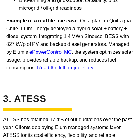
Grid-forming and grid-support capability, plus
microgrid / off-grid readiness
Example of a real life use case
: On a plant in Quillagua,
Chile, Elum Energy deployed a hybrid solar + battery +
diesel system, integrating 1.4 MWh Sinexcel BESS with
827 kWp of PV and backup diesel generators. Managed
by Elum’s
ePowerControl MC
, the system optimizes solar
usage, provides reliable backup, and reduces fuel
consumption.
Read the full project story.
3. ATESS
ATESS has retained 17.4% of our quotations over the past
year. Clients deploying Elum-managed systems favor
ATESS for its cost efficiency, flexibility, and reliable