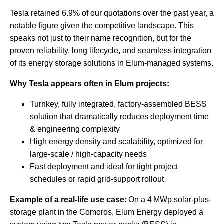
Tesla retained 6.9% of our quotations over the past year, a
notable figure given the competitive landscape. This
speaks not just to their name recognition, but for the
proven reliability, long lifecycle, and seamless integration
of its energy storage solutions in Elum-managed systems.
Why Tesla appears often in Elum projects:
Turnkey, fully integrated, factory-assembled BESS
solution that dramatically reduces deployment time
& engineering complexity
High energy density and scalability, optimized for
large-scale / high-capacity needs
Fast deployment and ideal for tight project
schedules or rapid grid-support rollout
Example of a real-life use case
: On a 4 MWp solar-plus-
storage plant in the Comoros, Elum Energy deployed a