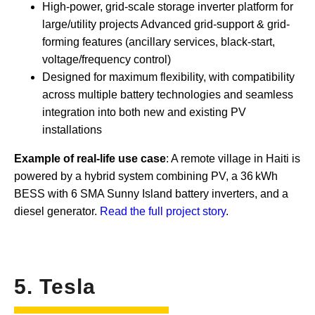
High-power, grid-scale storage inverter platform for
large/utility projects Advanced grid-support & grid-
forming features (ancillary services, black-start,
voltage/frequency control)
Designed for maximum flexibility, with compatibility
across multiple battery technologies and seamless
integration into both new and existing PV
installations
Example of real-life use case
: A remote village in Haiti is
powered by a hybrid system combining PV, a 36 kWh
BESS with 6 SMA Sunny Island battery inverters, and a
diesel generator.
Read the full project story
.
5. Tesla