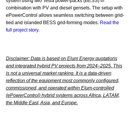
system using two Tesla power‑packs (BESS) in
combination with PV and diesel gensets. The setup with
ePowerControl allows seamless switching between grid-
tied and islanded BESS grid-forming modes.
Read the
full project story
.
Disclaimer: Data is based on Elum Energy quotations
and integrated hybrid PV projects from 2024–2025. This
is not a universal market ranking. It is a data-driven
reflection of the equipment most commonly configured,
commissioned, and operated within Elum-controlled
(ePowerControl) hybrid systems across Africa, LATAM,
the Middle East, Asia, and Europe.