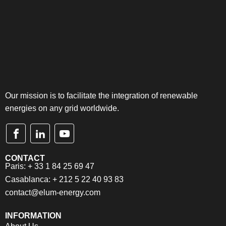
Our mission is to facilitate the integration of renewable
energies on any grid worldwide.
CONTACT
Paris: + 33 1 84 25 69 47
Casablanca: + 212 5 22 40 93 83
contact@elum-energy.com
INFORMATION