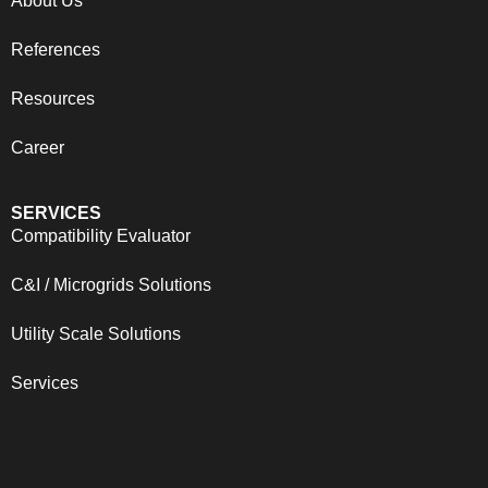
About Us
References
Resources
Career
SERVICES
Compatibility Evaluator
C&I / Microgrids Solutions
Utility Scale Solutions
Services