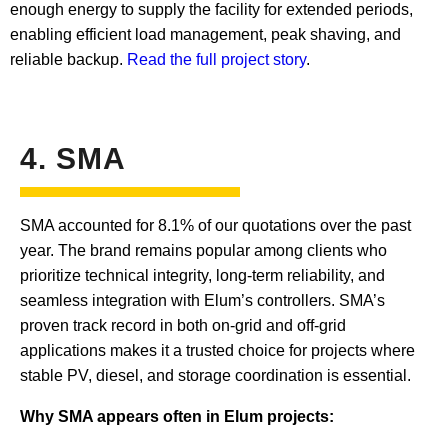
enough energy to supply the facility for extended periods,
enabling efficient load management, peak shaving, and
reliable backup.
Read the full project story
.
4. SMA
SMA accounted for 8.1% of our quotations over the past
year. The brand remains popular among clients who
prioritize technical integrity, long-term reliability, and
seamless integration with Elum’s controllers. SMA’s
proven track record in both on-grid and off-grid
applications makes it a trusted choice for projects where
stable PV, diesel, and storage coordination is essential.
Why SMA appears often in Elum projects: