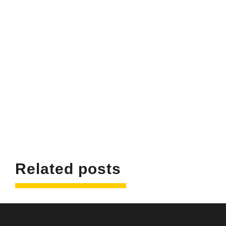
Related posts