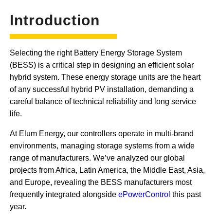
Introduction
Selecting the right Battery Energy Storage System
(BESS) is a critical step in designing an efficient solar
hybrid system. These energy storage units are the heart
of any successful hybrid PV installation, demanding a
careful balance of technical reliability and long service
life.
At Elum Energy, our controllers operate in multi-brand
environments, managing storage systems from a wide
range of manufacturers. We’ve analyzed our global
projects from Africa, Latin America, the Middle East, Asia,
and Europe, revealing the BESS manufacturers most
frequently integrated alongside
ePowerControl
this past
year.