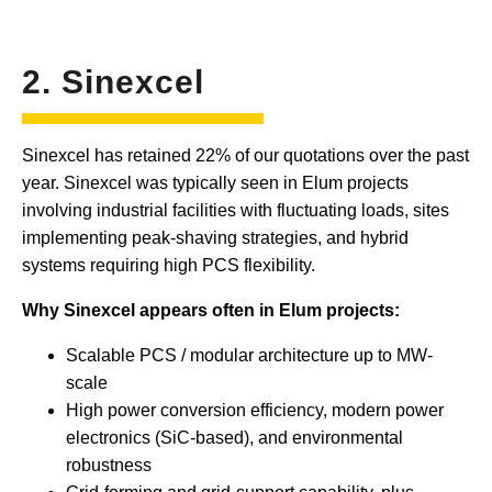
2. Sinexcel
Sinexcel has retained 22% of our quotations over the past
year. Sinexcel was typically seen in Elum projects
involving industrial facilities with fluctuating loads, sites
implementing peak-shaving strategies, and hybrid
systems requiring high PCS flexibility.
Why Sinexcel appears often in Elum projects:
Scalable PCS / modular architecture up to MW-
scale
High power conversion efficiency, modern power
electronics (SiC-based), and environmental
robustness