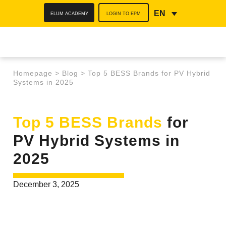
ELUM ACADEMY
LOGIN TO EPM
EN
Homepage
>
Blog
>
Top 5 BESS Brands for PV Hybrid
Systems in 2025
Top 5 BESS Brands
for
PV Hybrid Systems in
2025
December 3, 2025