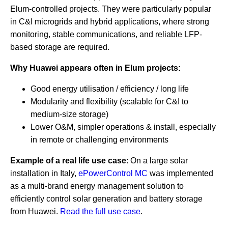
Elum-controlled projects. They were particularly popular
in C&I microgrids and hybrid applications, where strong
monitoring, stable communications, and reliable LFP-
based storage are required.
Why Huawei appears often in Elum projects:
Good energy utilisation / efficiency / long life
Modularity and flexibility (scalable for C&I to
medium-size storage)
Lower O&M, simpler operations & install, especially
in remote or challenging environments
Example of a real life use case
: On a large solar
installation in Italy,
ePowerControl MC
was implemented
as a multi-brand energy management solution to
efficiently control solar generation and battery storage
from Huawei.
Read the full use case
.