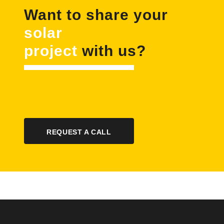
Want to share your
solar
project
with us?
REQUEST A CALL