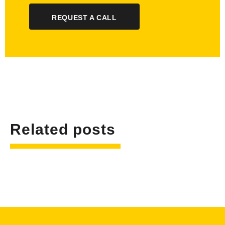
REQUEST A CALL
Related posts