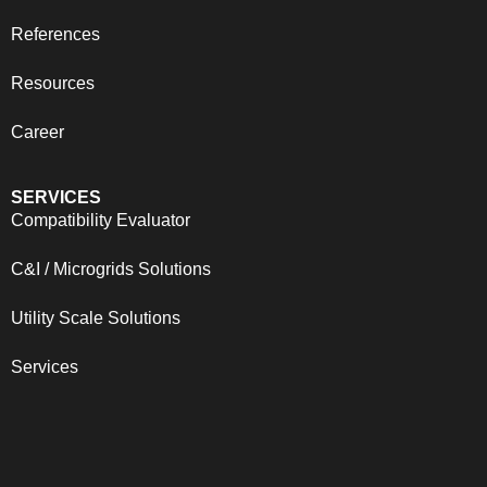
References
Resources
Career
SERVICES
Compatibility Evaluator
C&I / Microgrids Solutions
Utility Scale Solutions
Services