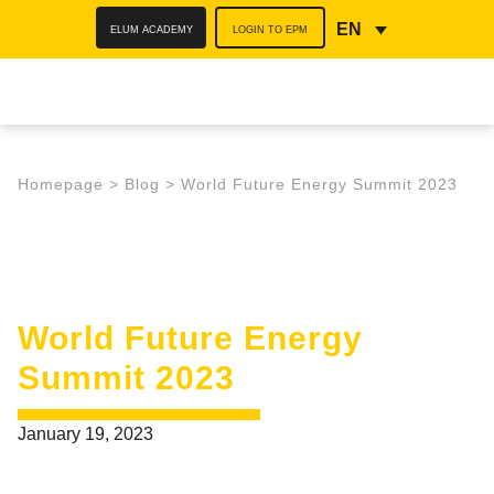
ELUM ACADEMY
LOGIN TO EPM
EN
Homepage
>
Blog
>
World Future Energy Summit 2023
World Future Energy
Summit 2023
January 19, 2023