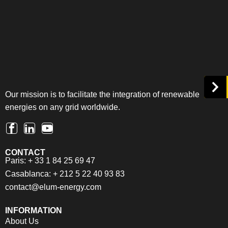
Our mission is to facilitate the integration of renewable
energies on any grid worldwide.
CONTACT
Paris: + 33 1 84 25 69 47
Casablanca: + 212 5 22 40 93 83
contact@elum-energy.com
INFORMATION
About Us