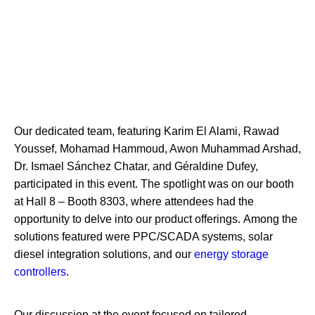
Our dedicated team, featuring Karim El Alami, Rawad
Youssef, Mohamad Hammoud, Awon Muhammad Arshad,
Dr. Ismael Sánchez Chatar, and Géraldine Dufey,
participated in this event. The spotlight was on our booth
at Hall 8 – Booth 8303, where attendees had the
opportunity to delve into our product offerings.
Among the
solutions featured were PPC/SCADA systems, solar
diesel integration solutions, and our
energy storage
controllers
.
Our discussion at the event focused on tailored