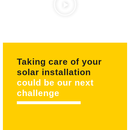
Taking care of your
solar installation
could be our next
challenge