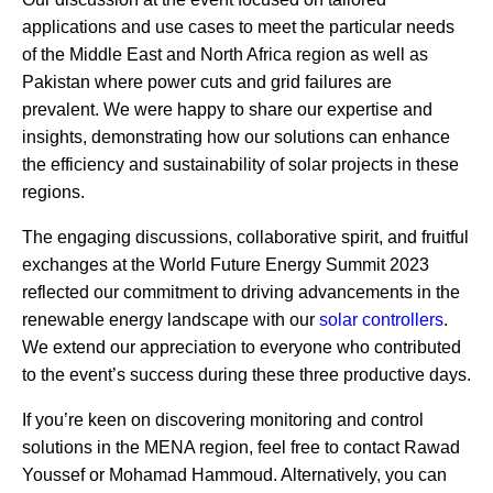
applications and use cases to meet the particular needs
of the Middle East and North Africa region as well as
Pakistan where power cuts and grid failures are
prevalent. We were happy to share our expertise and
insights, demonstrating how our solutions can enhance
the efficiency and sustainability of solar projects in these
regions.
The engaging discussions, collaborative spirit, and fruitful
exchanges at the World Future Energy Summit 2023
reflected our commitment to driving advancements in the
renewable energy landscape with our
solar controllers
.
We extend our appreciation to everyone who contributed
to the event’s success during these three productive days.
If you’re keen on discovering monitoring and control
solutions in the MENA region, feel free to contact Rawad
Youssef or Mohamad Hammoud. Alternatively, you can