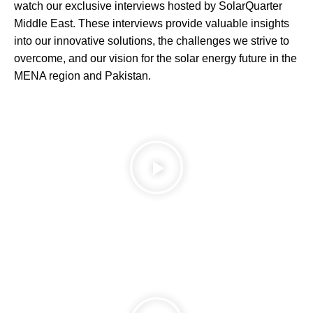
watch our exclusive interviews hosted by SolarQuarter
Middle East. These interviews provide valuable insights
into our innovative solutions, the challenges we strive to
overcome, and our vision for the solar energy future in the
MENA region and Pakistan.