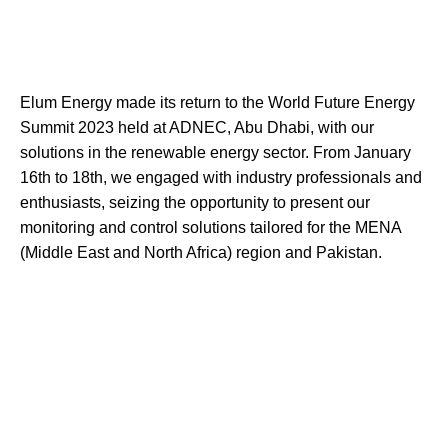
Elum Energy made its return to the World Future Energy
Summit 2023 held at ADNEC, Abu Dhabi, with our
solutions in the renewable energy sector. From January
16th to 18th, we engaged with industry professionals and
enthusiasts, seizing the opportunity to present our
monitoring and control solutions tailored for the MENA
(Middle East and North Africa) region and Pakistan.