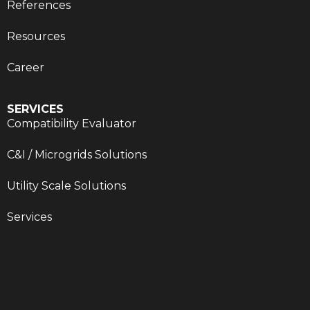
References
Resources
Career
SERVICES
Compatibility Evaluator
C&I / Microgrids Solutions
Utility Scale Solutions
Services