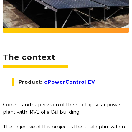
The context
Product:
ePowerControl EV
Control and supervision of the rooftop solar power
plant with IRVE of a C&I building.
The objective of this project is the total optimization