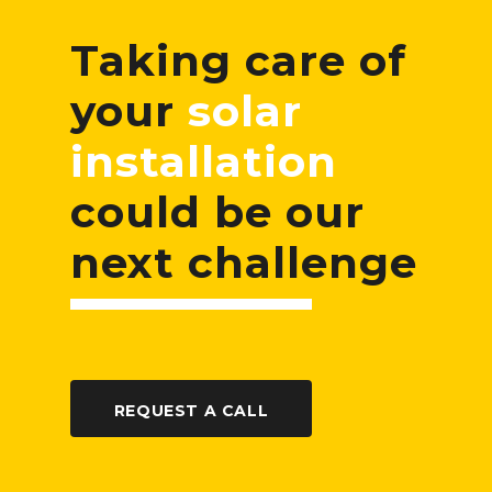
Taking care of
your
solar
installation
could be our
next challenge
REQUEST A CALL