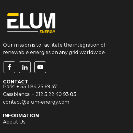
Our mission is to facilitate the integration of
renewable energies on any grid worldwide.
CONTACT
Paris: + 33 1 84 25 69 47
Casablanca: + 212 5 22 40 93 83
contact@elum-energy.com
INFORMATION
About Us