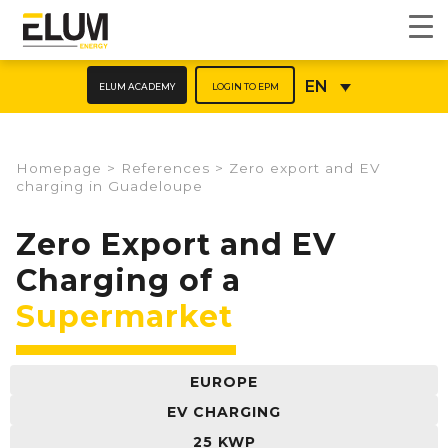
ELUM ACADEMY
LOGIN TO EPM
EN
Homepage
>
References
>
Zero export and EV
charging in Guadeloupe
Zero Export and EV
Charging of a
Supermarket
EUROPE
EV CHARGING
25 KWP