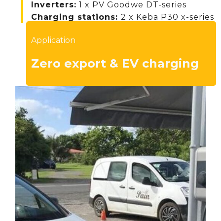
Inverters
:
1 x PV Goodwe DT-series
Charging stations:
2 x Keba P30 x-series
Application
Zero export & EV charging