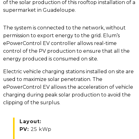
of the solar production of this rooftop installation of a
supermarket in Guadeloupe.
The system is connected to the network, without
permission to export energy to the grid. Elum’s
ePowerControl EV controller allows real-time
control of the PV production to ensure that all the
energy produced is consumed on site.
Electric vehicle charging stations installed on site are
used to maximize solar penetration. The
ePowerControl EV allows the acceleration of vehicle
charging during peak solar production to avoid the
clipping of the surplus.
Layout
:
PV
:
25 kWp