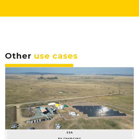
Other
use cases
SSA
EV CHARGING