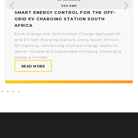
300 KWP
Smart energy control for the off-
grid EV charging station South
Africa
Elum Energy and Zero Carbon Charge deployed off-
grid EV fast charging stations along South Africa's
N3 highway, combining multiple energy assets to
deliver reliable and sustainable charging where grid
access is limited.
READ MORE