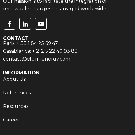
Our mission is to facilitate the integration of
renewable energies on any grid worldwide.
CONTACT
Paris: + 33 1 84 25 69 47
Casablanca: + 212 5 22 40 93 83
contact@elum-energy.com
INFORMATION
About Us
References
Resources
Career