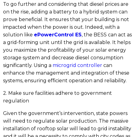
To go further and considering that diesel prices are
on the rise, adding a battery to a hybrid system can
prove beneficial. It ensures that your building is not
impacted when the power is out. Indeed, with a
solution like
ePowerControl ES
, the BESS can act as
a grid-forming unit until the grid is available. It helps
you maximize the profitability of your solar energy
storage system and decrease diesel consumption
significantly. Using a
microgrid controller
can
enhance the management and integration of these
systems, ensuring efficient operation and reliability.
2. Make sure facilities adhere to government
regulation
Given the government’s intervention, state powers
will need to regulate solar production. The massive
installation of rooftop solar will lead to grid instability
and it will be a necessity to comply with city codes as