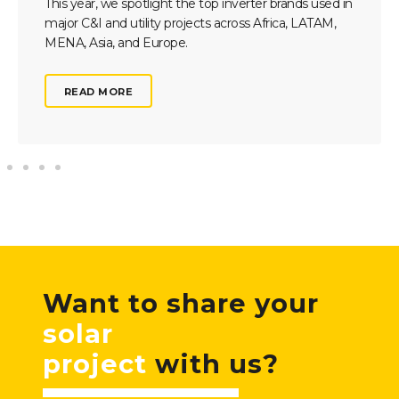
This year, we spotlight the top inverter brands used in
major C&I and utility projects across Africa, LATAM,
MENA, Asia, and Europe.
READ MORE
Want to share your
solar
project
with us?