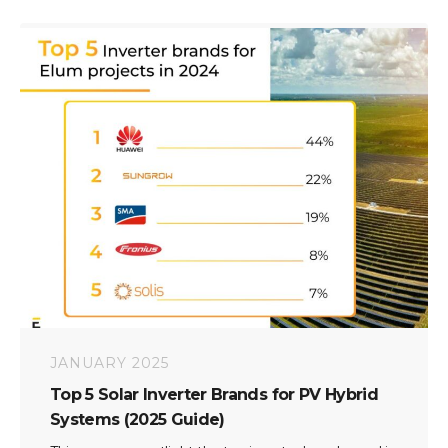
JANUARY 2025
Top 5 Solar Inverter Brands for PV Hybrid
Systems (2025 Guide)