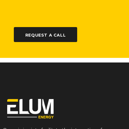
REQUEST A CALL