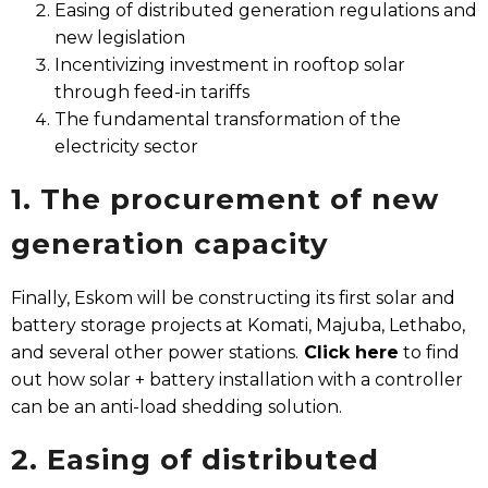
Easing of distributed generation regulations and
new legislation
Incentivizing investment in rooftop solar
through feed-in tariffs
The fundamental transformation of the
electricity sector
1. The procurement of new
generation capacity​
Finally, Eskom will be constructing its first solar and
battery storage projects at Komati, Majuba, Lethabo,
and several other power stations.
Click here
to find
out how solar + battery installation with a controller
can be an anti-load shedding solution.
2. Easing of distributed