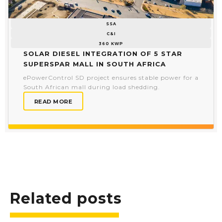
SSA
C&I
360 KWP
Solar Diesel Integration of 5 Star
Superspar Mall in South Africa
ePowerControl SD project ensures stable power for a
South African mall during load shedding.
READ MORE
Related posts