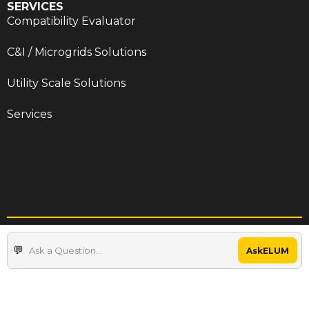
SERVICES
Compatibility Evaluator
C&I / Microgrids Solutions
Utility Scale Solutions
Services
Terms & Conditions
Privacy Policy
AskELUM
Cookie Policy