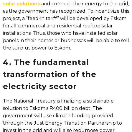
solar solutions
and connect their energy to the grid,
as the government has recognized. To incentivize this
project, a “feed-in tariff” will be developed by Eskom
for all commercial and residential rooftop solar
installations. Thus, those who have installed solar
panels in their homes or businesses will be able to sell
the surplus power to Eskom.
4. The fundamental
transformation of the
electricity sector
The National Treasury is finalizing a sustainable
solution to Eskom’s R400 billion debt. The
government will use climate funding provided
through the Just Energy Transition Partnership to
invest in the grid and will also repurpose power