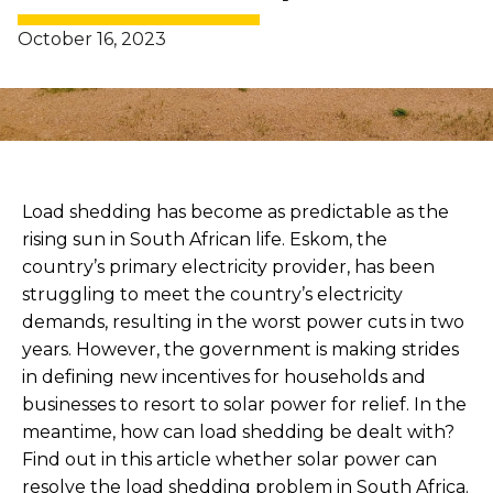
October 16, 2023
Load shedding has become as predictable as the
rising sun in South African life. Eskom, the
country’s primary electricity provider, has been
struggling to meet the country’s electricity
demands, resulting in the worst power cuts in two
years. However, the government is making strides
in defining new incentives for households and
businesses to resort to solar power for relief. In the
meantime, how can load shedding be dealt with?
Find out in this article whether solar power can
resolve the load shedding problem in South Africa.