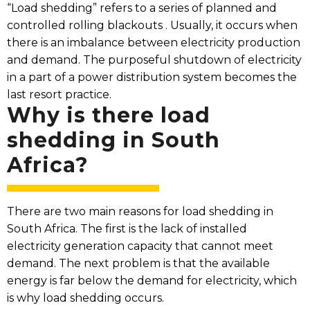
“Load shedding” refers to a series of planned and
controlled rolling blackouts . Usually, it occurs when
there is an imbalance between electricity production
and demand. The purposeful shutdown of electricity
in a part of a power distribution system becomes the
last resort practice.
Why is there load
shedding in South
Africa?​
There are two main reasons for load shedding in
South Africa. The first is the lack of installed
electricity generation capacity that cannot meet
demand. The next problem is that the available
energy is far below the demand for electricity, which
is why load shedding occurs.