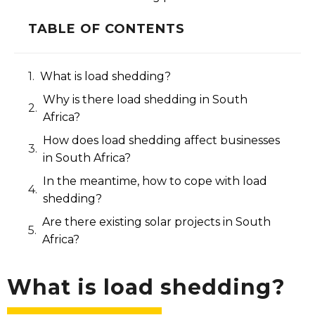
TABLE OF CONTENTS
What is load shedding?​
Why is there load shedding in South
Africa?​
How does load shedding affect businesses
in South Africa?​
In the meantime, how to cope with load
shedding?
Are there existing solar projects in South
Africa?
What is load shedding?​