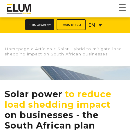
ELUM ACADEMY
LOGIN TO EPM
EN
Homepage
>
Articles
>
Solar Hybrid to mitigate load
shedding impact on South African businesses​
Solar power
to reduce
load shedding impact
on businesses - the
South African plan