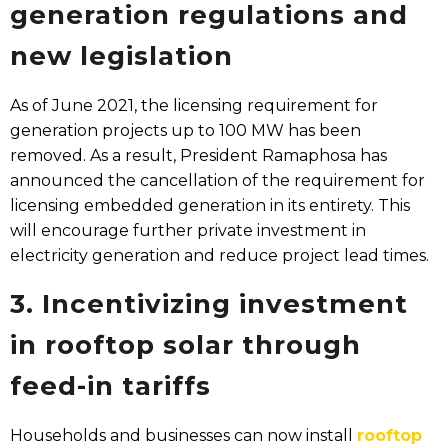
generation regulations and
new legislation​
As of June 2021, the licensing requirement for
generation projects up to 100 MW has been
removed. As a result, President Ramaphosa has
announced the cancellation of the requirement for
licensing embedded generation in its entirety. This
will encourage further private investment in
electricity generation and reduce project lead times.
3. Incentivizing investment
in rooftop solar through
feed-in tariffs​
Households and businesses can now install
rooftop