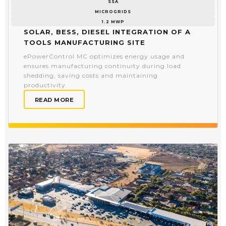
SSA
MICROGRIDS
1.2 MWP
Solar, BESS, Diesel Integration of a
Tools Manufacturing Site
ePowerControl MC optimizes energy usage and
ensures manufacturing continuity during load
shedding, saving costs and maintaining
productivity.
READ MORE