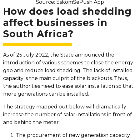
Source: EskomSePush App
How does load shedding
affect businesses in
South Africa?​
As of 25 July 2022, the State announced the
introduction of various schemes to close the energy
gap and reduce load shedding. The lack of installed
capacity is the main culprit of the blackouts. Thus,
the authorities need to ease solar installation so that
more generations can be installed.
The strategy mapped out below will dramatically
increase the number of solar installations in front of
and behind the meter:
The procurement of new generation capacity