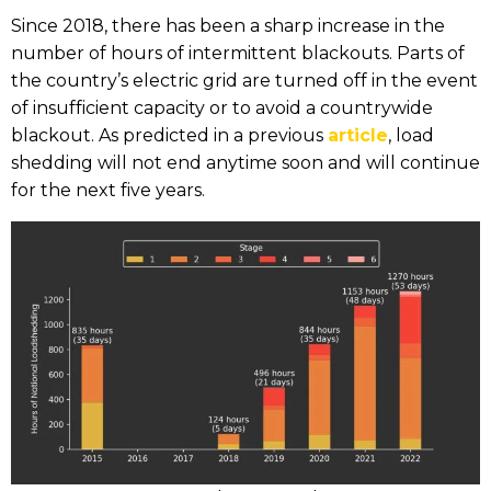
Since 2018, there has been a sharp increase in the
number of hours of intermittent blackouts. Parts of
the country’s electric grid are turned off in the event
of insufficient capacity or to avoid a countrywide
blackout. As predicted in a previous
article
, load
shedding will not end anytime soon and will continue
for the next five years.