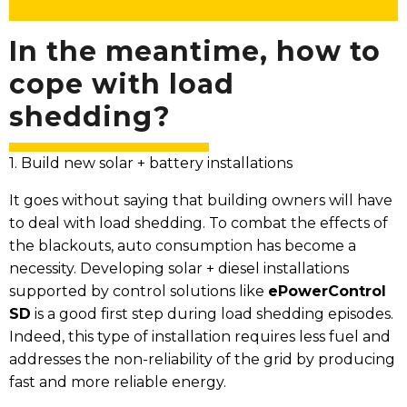
In the meantime, how to
cope with load
shedding?
1. Build new solar + battery installations
It goes without saying that building owners will have
to deal with load shedding. To combat the effects of
the blackouts, auto consumption has become a
necessity. Developing solar + diesel installations
supported by control solutions like
ePowerControl
SD
is a good first step during load shedding episodes.
Indeed, this type of installation requires less fuel and
addresses the non-reliability of the grid by producing
fast and more reliable energy.