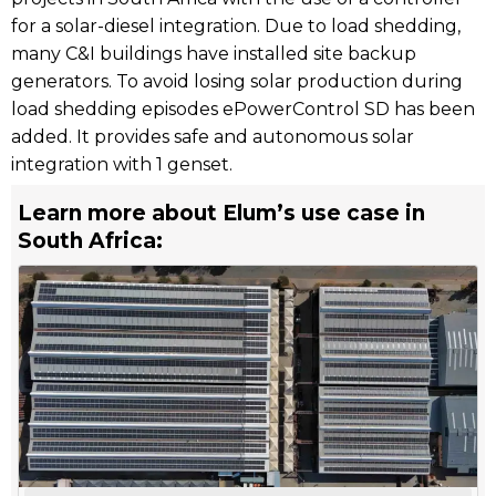
for a solar-diesel integration. Due to load shedding,
many C&I buildings have installed site backup
generators. To avoid losing solar production during
load shedding episodes ePowerControl SD has been
added. It provides safe and autonomous solar
integration with 1 genset.
Learn more about Elum’s use case in
South Africa: