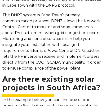
in Cape Town with the DNP3 protocol.
The DNP3 system is Cape Town’s primary
communication protocol. DPN3 allows the Network
Control Center to monitor and send commands
about PV curtailment when grid congestion occurs.
Monitoring and control solutions can help you
integrate your installation with local grid
requirements. Elum’s ePowerControl DNP3 add-on
lets the PV inverters receive and implement orders
directly from the COCT SCADA municipality, in order
to ensure compliance of the power plant.
Are there existing solar
projects in South Africa?
In the example below, you can find one of our
projects in South Africa with the use of a controller