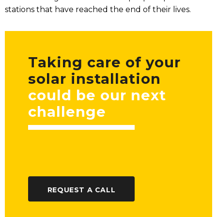
stations that have reached the end of their lives.
Taking care of your
solar installation
could be our next
challenge
REQUEST A CALL