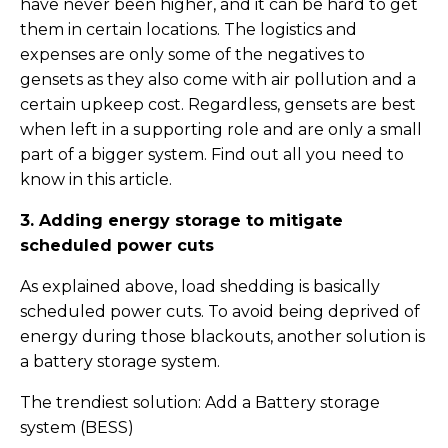
have never been higher, and it can be hard to get
them in certain locations. The logistics and
expenses are only some of the negatives to
gensets as they also come with air pollution and a
certain upkeep cost. Regardless, gensets are best
when left in a supporting role and are only a small
part of a bigger system. Find out all you need to
know in this article.
3. Adding energy storage to mitigate
scheduled power cuts
As explained above, load shedding is basically
scheduled power cuts. To avoid being deprived of
energy during those blackouts, another solution is
a battery storage system.
The trendiest solution: Add a Battery storage
system (BESS)