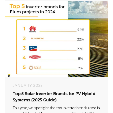
JANUARY 2025
Top 5 Solar Inverter Brands for PV Hybrid
Systems (2025 Guide)
This year, we spotlight the top inverter brands used in