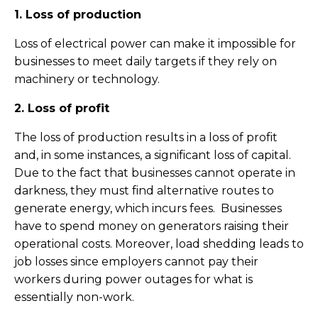
1. Loss of production
Loss of electrical power can make it impossible for
businesses to meet daily targets if they rely on
machinery or technology.
2. Loss of profit
The loss of production results in a loss of profit
and, in some instances, a significant loss of capital.
Due to the fact that businesses cannot operate in
darkness, they must find alternative routes to
generate energy, which incurs fees. Businesses
have to spend money on generators raising their
operational costs. Moreover, load shedding leads to
job losses since employers cannot pay their
workers during power outages for what is
essentially non-work.