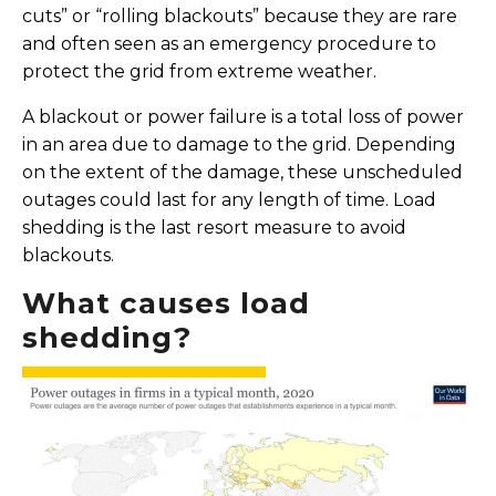
cuts” or “rolling blackouts” because they are rare
and often seen as an emergency procedure to
protect the grid from extreme weather.
A blackout or power failure is a total loss of power
in an area due to damage to the grid. Depending
on the extent of the damage, these unscheduled
outages could last for any length of time. Load
shedding is the last resort measure to avoid
blackouts.
What causes load
shedding?