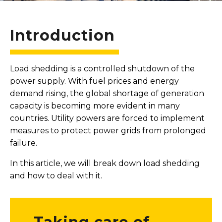
Introduction
Load shedding is a controlled shutdown of the
power supply. With fuel prices and energy
demand rising, the global shortage of generation
capacity is becoming more evident in many
countries. Utility powers are forced to implement
measures to protect power grids from prolonged
failure.
In this article, we will break down load shedding
and how to deal with it.
Taking care of