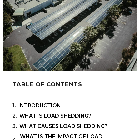
TABLE OF CONTENTS
INTRODUCTION
WHAT IS LOAD SHEDDING?
WHAT CAUSES LOAD SHEDDING?
WHAT IS THE IMPACT OF LOAD