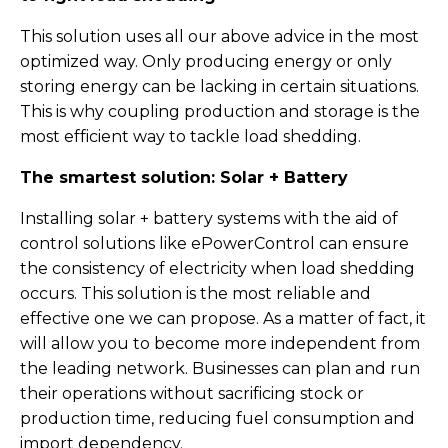
This solution uses all our above advice in the most
optimized way. Only producing energy or only
storing energy can be lacking in certain situations.
This is why coupling production and storage is the
most efficient way to tackle load shedding.
The smartest solution: Solar + Battery
Installing solar + battery systems with the aid of
control solutions like ePowerControl can ensure
the consistency of electricity when load shedding
occurs. This solution is the most reliable and
effective one we can propose. As a matter of fact, it
will allow you to become more independent from
the leading network. Businesses can plan and run
their operations without sacrificing stock or
production time, reducing fuel consumption and
import dependency.