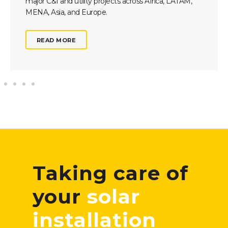
major C&I and utility projects across Africa, LATAM,
MENA, Asia, and Europe.
READ MORE
Taking care of
your
solar
installation