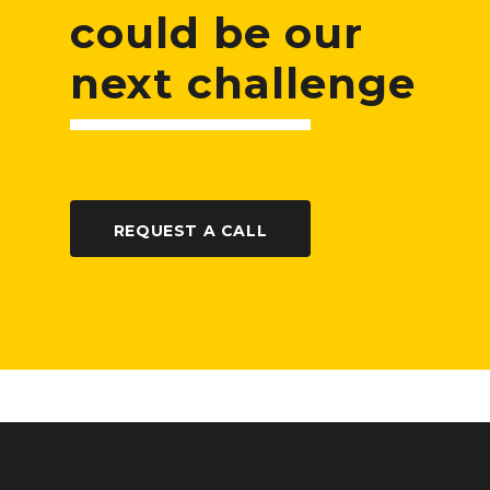
could be our
next challenge
REQUEST A CALL