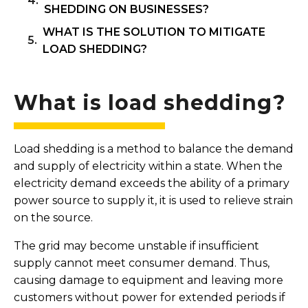
SHEDDING ON BUSINESSES?
WHAT IS THE SOLUTION TO MITIGATE
LOAD SHEDDING?
What is load shedding?
Load shedding is a method to balance the demand
and supply of electricity within a state. When the
electricity demand exceeds the ability of a primary
power source to supply it, it is used to relieve strain
on the source.
The grid may become unstable if insufficient
supply cannot meet consumer demand. Thus,
causing damage to equipment and leaving more
customers without power for extended periods if