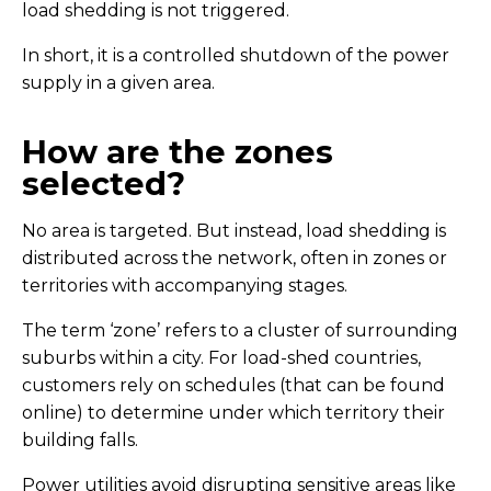
load shedding is not triggered.
In short, it is a controlled shutdown of the power
supply in a given area.
How are the zones
selected?
No area is targeted. But instead, load shedding is
distributed across the network, often in zones or
territories with accompanying stages.
The term ‘zone’ refers to a cluster of surrounding
suburbs within a city. For load-shed countries,
customers rely on schedules (that can be found
online) to determine under which territory their
building falls.
Power utilities avoid disrupting sensitive areas like