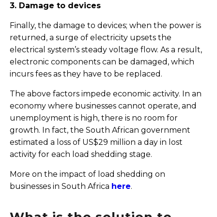
3. Damage to devices
Finally, the damage to devices; when the power is
returned, a surge of electricity upsets the
electrical system’s steady voltage flow. As a result,
electronic components can be damaged, which
incurs fees as they have to be replaced.
The above factors impede economic activity. In an
economy where businesses cannot operate, and
unemployment is high, there is no room for
growth. In fact, the South African government
estimated a loss of US$29 million a day in lost
activity for each load shedding stage.
More on the impact of load shedding on
businesses in South Africa
here
.
What is the solution to