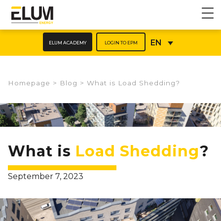
ELUM ACADEMY
LOGIN TO EPM
EN
Homepage
>
Blog
>
What is Load Shedding?​
What is
Load Shedding
?
September 7, 2023