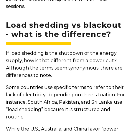
sessions.
Load shedding vs blackout
- what is the difference?
If load shedding is the shutdown of the energy
supply, how is that different from a power cut?
Although the terms seem synonymous, there are
differences to note.
Some countries use specific terms to refer to their
lack of electricity, depending on their situation. For
instance, South Africa, Pakistan, and Sri Lanka use
“load shedding” because it is structured and
routine.
While the U.S., Australia, and China favor “power