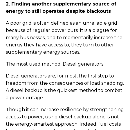
2. Finding another supplementary source of
energy to still operates despite blackouts
A poor grid is often defined as an unreliable grid
because of regular power cuts. It is a plague for
many businesses, and to momentarily increase the
energy they have access to, they turn to other
supplementary energy sources.
The most used method: Diesel generators
Diesel generators are, for most, the first step to
freedom from the consequences of load shedding.
A diesel backup is the quickest method to combat
a power outage.
Though it can increase resilience by strengthening
access to power, using diesel backup alone is not
the energy-smartest approach. Indeed, fuel costs