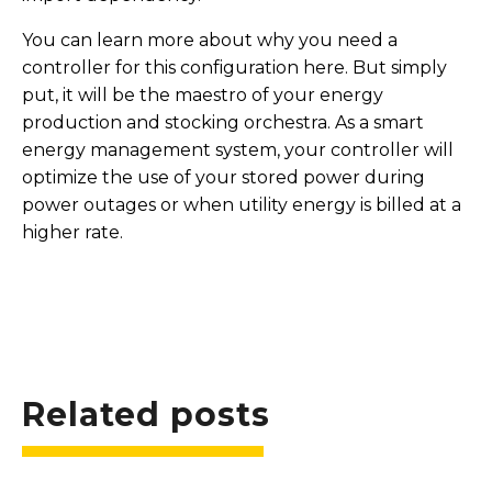
You can learn more about why you need a
controller for this configuration here. But simply
put, it will be the maestro of your energy
production and stocking orchestra. As a smart
energy management system, your controller will
optimize the use of your stored power during
power outages or when utility energy is billed at a
higher rate.
Related posts