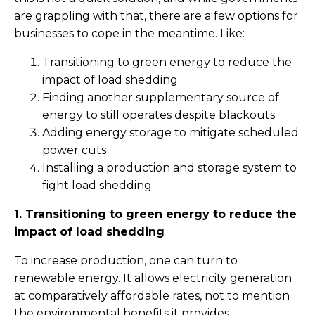
are grappling with that, there are a few options for
businesses to cope in the meantime. Like:
Transitioning to green energy to reduce the
impact of load shedding
Finding another supplementary source of
energy to still operates despite blackouts
Adding energy storage to mitigate scheduled
power cuts
Installing a production and storage system to
fight load shedding
1. Transitioning to green energy to reduce the
impact of load shedding
To increase production, one can turn to
renewable energy. It allows electricity generation
at comparatively affordable rates, not to mention
the environmental benefits it provides.