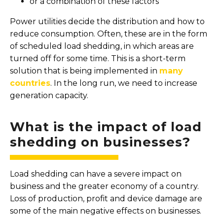
or a combination of these factors
Power utilities decide the distribution and how to
reduce consumption. Often, these are in the form
of scheduled load shedding, in which areas are
turned off for some time. This is a short-term
solution that is being implemented in
many
countries
. In the long run, we need to increase
generation capacity.
What is the impact of load
shedding on businesses?
Load shedding can have a severe impact on
business and the greater economy of a country.
Loss of production, profit and device damage are
some of the main negative effects on businesses.