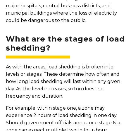
major hospitals, central business districts, and
municipal buildings where the loss of electricity
could be dangerous to the public.
What are the stages of load
shedding?
As with the areas, load shedding is broken into
levels or stages. These determine how often and
how long load shedding will last within any given
day. As the level increases, so too does the
frequency and duration.
For example, within stage one, a zone may
experience 2 hours of load shedding in one day.
Should government officials announce stage 6, a
zone can expect multiple two to four-hour