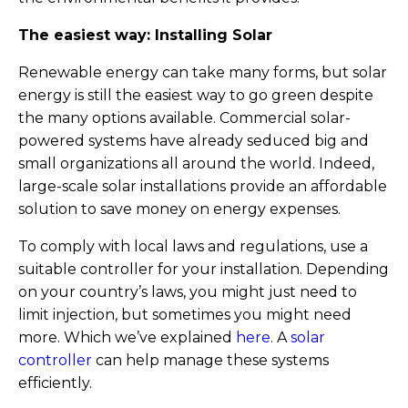
The easiest way: Installing Solar
Renewable energy can take many forms, but solar
energy is still the easiest way to go green despite
the many options available. Commercial solar-
powered systems have already seduced big and
small organizations all around the world. Indeed,
large-scale solar installations provide an affordable
solution to save money on energy expenses.
To comply with local laws and regulations, use a
suitable controller for your installation. Depending
on your country’s laws, you might just need to
limit injection, but sometimes you might need
more. Which we’ve explained
here
. A
solar
controller
can help manage these systems
efficiently.