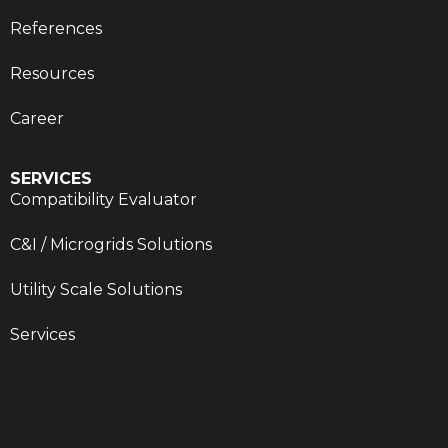
References
Resources
Career
SERVICES
Compatibility Evaluator
C&I / Microgrids Solutions
Utility Scale Solutions
Services