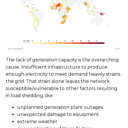
The lack of generation capacity is the overarching
cause. Insufficient infrastructure to produce
enough electricity to meet demand heavily strains
the grid. That strain alone leaves the network
susceptible/vulnerable to other factors resulting
in load shedding like:
unplanned generation plant outages
unexpected damage to equipment
extreme weather