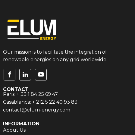
Our mission is to facilitate the integration of
renewable energies on any grid worldwide.
CONTACT
Paris: + 33 1 84 25 69 47
Casablanca: + 212 5 22 40 93 83
contact@elum-energy.com
INFORMATION
About Us