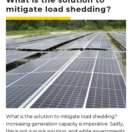
mitigate load shedding?
What is the solution to mitigate load shedding?
Increasing generation capacity is imperative. Sadly,
this is not a quick solution, and while governments