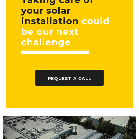
your solar
installation
could
be our next
challenge
REQUEST A CALL