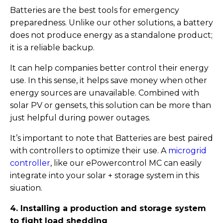
Batteries are the best tools for emergency
preparedness. Unlike our other solutions, a battery
does not produce energy as a standalone product;
it is a reliable backup.
It can help companies better control their energy
use. In this sense, it helps save money when other
energy sources are unavailable. Combined with
solar PV or gensets, this solution can be more than
just helpful during power outages.
It’s important to note that Batteries are best paired
with controllers to optimize their use. A
microgrid
controller
, like our ePowercontrol MC can easily
integrate into your solar + storage system in this
siuation.
4. Installing a production and storage system
to fight load shedding