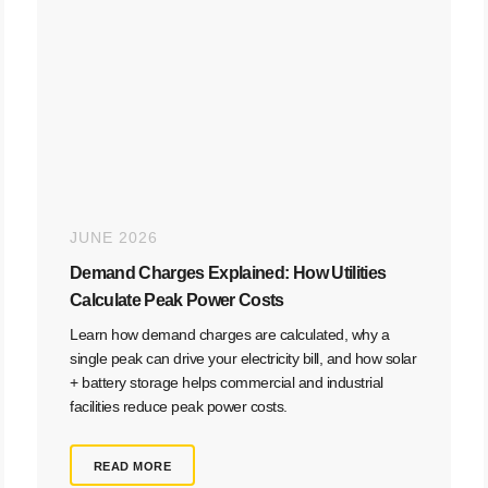
JUNE 2026
Demand Charges Explained: How Utilities
Calculate Peak Power Costs
Learn how demand charges are calculated, why a
single peak can drive your electricity bill, and how solar
+ battery storage helps commercial and industrial
facilities reduce peak power costs.
READ MORE