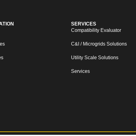
ATION
SERVICES
s
Compatibility Evaluator
es
C&I / Microgrids Solutions
es
Utility Scale Solutions
Services