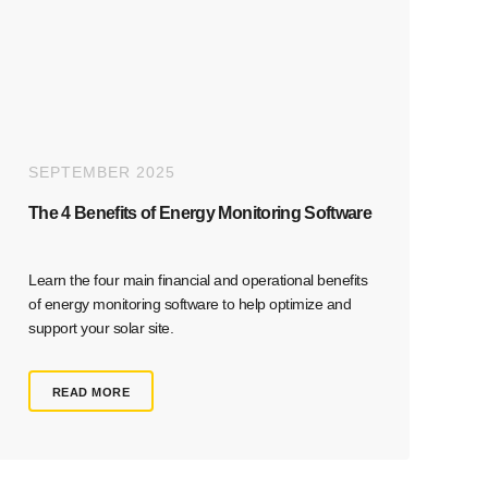
SEPTEMBER 2025
The 4 Benefits of Energy Monitoring Software
Learn the four main financial and operational benefits
of energy monitoring software to help optimize and
support your solar site.
READ MORE