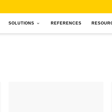
SOLUTIONS
REFERENCES
RESOUR