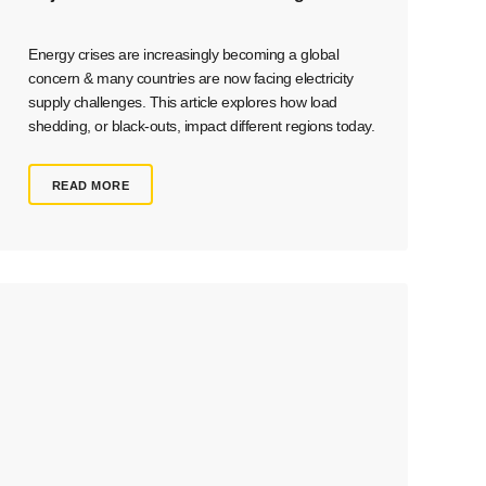
Energy crises are increasingly becoming a global
concern & many countries are now facing electricity
supply challenges. This article explores how load
shedding, or black-outs, impact different regions today.
READ MORE