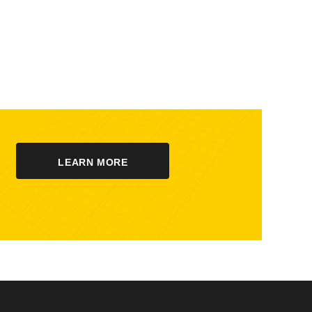
LEARN MORE