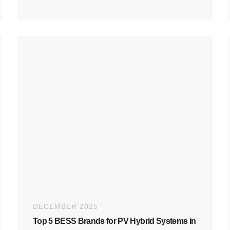
DECEMBER 2025
Top 5 BESS Brands for PV Hybrid Systems in