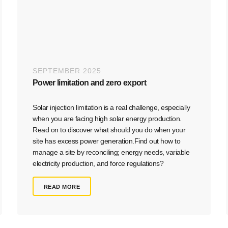
SEPTEMBER 2025
Power limitation and zero export​
Solar injection limitation is a real challenge, especially
when you are facing high solar energy production.
Read on to discover what should you do when your
site has excess power generation.Find out how to
manage a site by reconciling; energy needs, variable
electricity production, and force regulations?
READ MORE