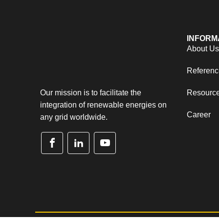
INFORM
About U
Referenc
Our mission is to facilitate the
Resourc
integration of renewable energies on
Career
any grid worldwide.