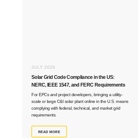
JULY 2026
Solar Grid Code Compliance in the US:
NERC, IEEE 1547, and FERC Requirements
For EPCs and project developers, bringing a utility-
scale or large C&I solar plant online in the U.S. means
complying with federal, technical, and market grid
requirements.
READ MORE