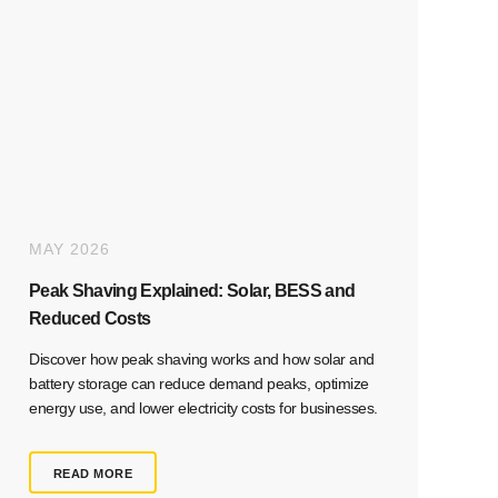
MAY 2026
Peak Shaving Explained: Solar, BESS and
Reduced Costs
Discover how peak shaving works and how solar and
battery storage can reduce demand peaks, optimize
energy use, and lower electricity costs for businesses.
READ MORE