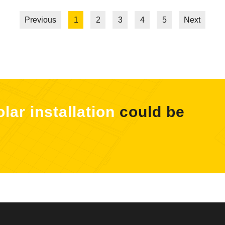
Previous
1
2
3
4
5
Next
olar installation
could be