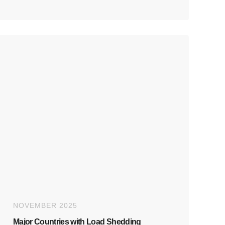
NOVEMBER 2025
Major Countries with Load Shedding​