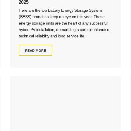
2025
Here are the top Battery Energy Storage System
(BESS) brands to keep an eye on this year. These
energy storage units are the heart of any successful
hybrid PV installation, demanding a careful balance of
technical reliability and long service life.
READ MORE