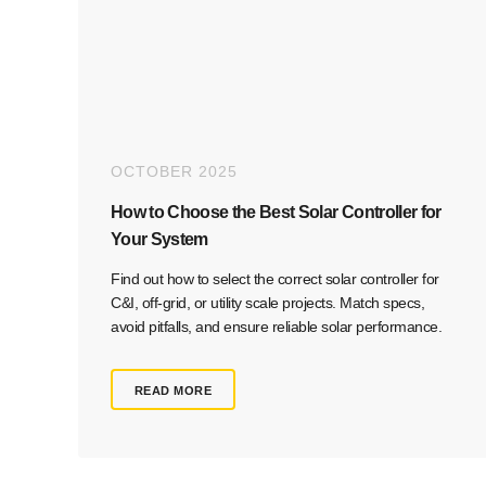
OCTOBER 2025
How to Choose the Best Solar Controller for
Your System
Find out how to select the correct solar controller for
C&I, off-grid, or utility scale projects. Match specs,
avoid pitfalls, and ensure reliable solar performance.
READ MORE