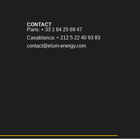
CONTACT
Paris: + 33 1 84 25 69 47
Casablanca: + 212 5 22 40 93 83
contact@elum-energy.com