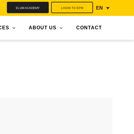
ELUM ACADEMY
LOGIN TO EPM
EN
CES
ABOUT US
CONTACT