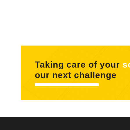
Taking care of your
s
our next challenge