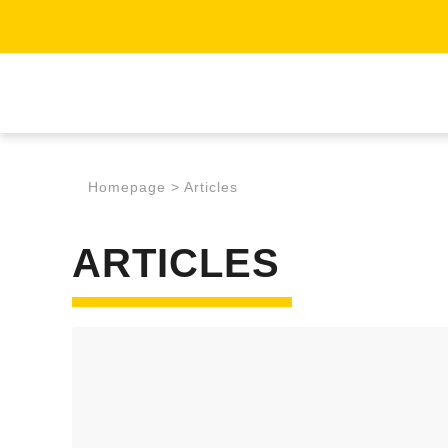
Homepage
>
Articles
ARTICLES