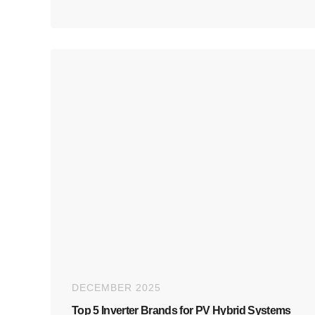
DECEMBER 2025
Top 5 Inverter Brands for PV Hybrid Systems