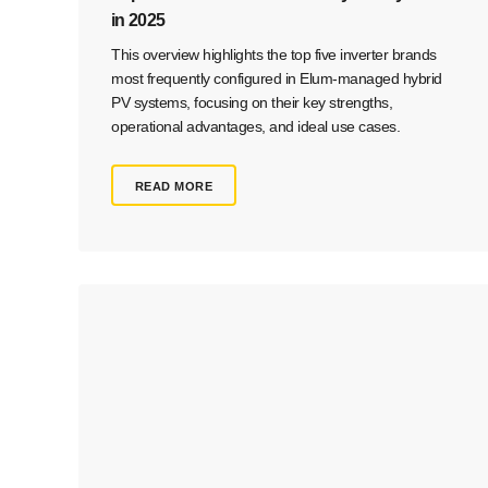
in 2025
This overview highlights the top five inverter brands
most frequently configured in Elum-managed hybrid
PV systems, focusing on their key strengths,
operational advantages, and ideal use cases.
READ MORE