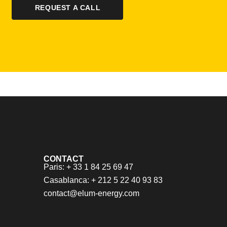
REQUEST A CALL
CONTACT
Paris: + 33 1 84 25 69 47
Casablanca: + 212 5 22 40 93 83
contact@elum-energy.com