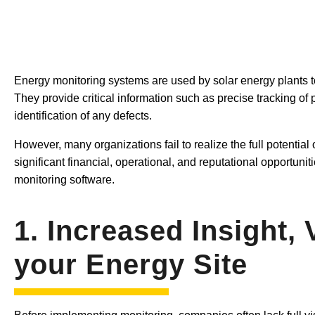
Energy monitoring systems are used by solar energy plants to
They provide critical information such as precise tracking o
identification of any defects.
However, many organizations fail to realize the full potential 
significant financial, operational, and reputational opportuniti
monitoring software.
1. Increased Insight, 
your Energy Site