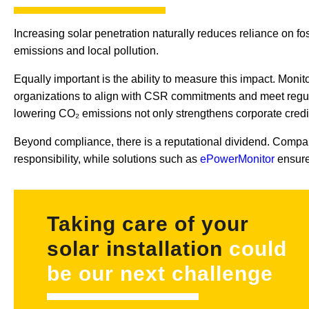
Increasing solar penetration naturally reduces reliance on fos
emissions and local pollution.
Equally important is the ability to measure this impact. Monit
organizations to align with CSR commitments and meet regul
lowering CO₂ emissions not only strengthens corporate credib
Beyond compliance, there is a reputational dividend. Compan
responsibility, while solutions such as
ePowerMonitor
ensure 
Taking care of your
solar installation
could
be our next challenge