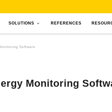
SOLUTIONS
REFERENCES
RESOUR
Monitoring Software
nergy Monitoring Softw