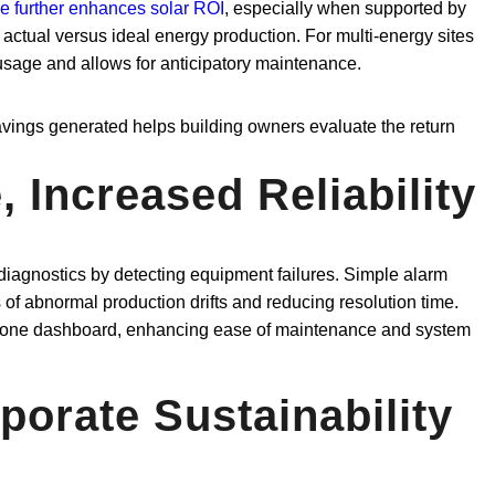
e further enhances solar ROI
, especially when supported by
actual versus ideal energy production. For multi-energy sites
r usage and allows for anticipatory maintenance.
ings generated helps building owners evaluate the return
 Increased Reliability
 diagnostics by detecting equipment failures. Simple alarm
s of abnormal production drifts and reducing resolution time.
 in one dashboard, enhancing ease of maintenance and system
porate Sustainability