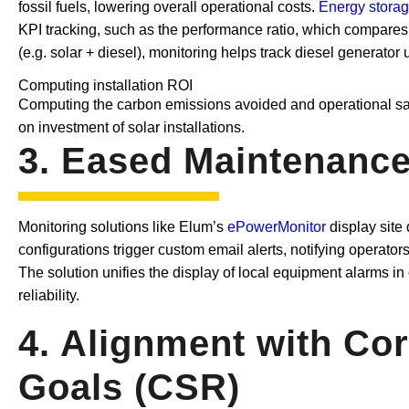
fossil fuels, lowering overall operational costs.
Energy storag
KPI tracking, such as the performance ratio, which compares 
(e.g. solar + diesel), monitoring helps track diesel generato
Computing installation ROI
Computing the carbon emissions avoided and operational sav
on investment of solar installations.
3. Eased Maintenance,
Monitoring solutions like Elum’s
ePowerMonitor
display site
configurations trigger custom email alerts, notifying operator
The solution unifies the display of local equipment alarms
reliability.
4. Alignment with Cor
Goals (CSR)