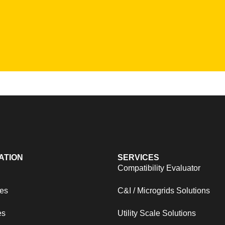
ATION
SERVICES
s
Compatibility Evaluator
es
C&I / Microgrids Solutions
es
Utility Scale Solutions