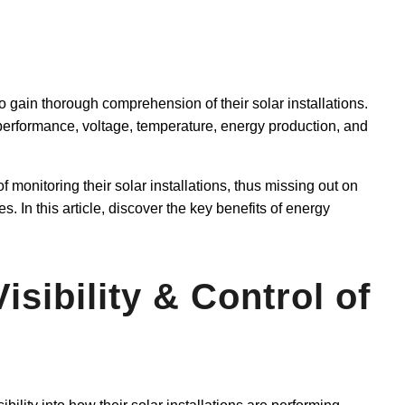
 gain thorough comprehension of their solar installations.
f performance, voltage, temperature, energy production, and
of monitoring their solar installations, thus missing out on
es. In this article, discover the key benefits of energy
Visibility & Control of