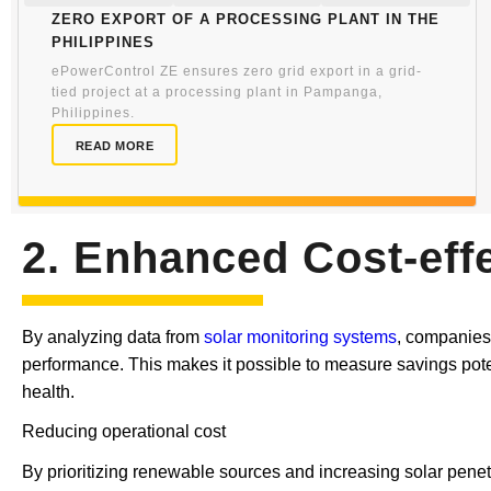
Zero export of a processing plant in the
Philippines
ePowerControl ZE ensures zero grid export in a grid-
tied project at a processing plant in Pampanga,
Philippines.
READ MORE
2. Enhanced Cost-eff
By analyzing data from
solar monitoring systems
, companies
performance. This makes it possible to measure savings potent
health.
Reducing operational cost
By prioritizing renewable sources and increasing solar penetr