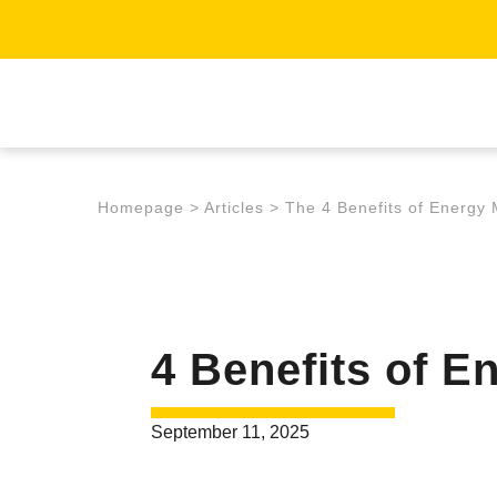
Homepage
>
Articles
>
The 4 Benefits of Energy 
4 Benefits of E
September 11, 2025