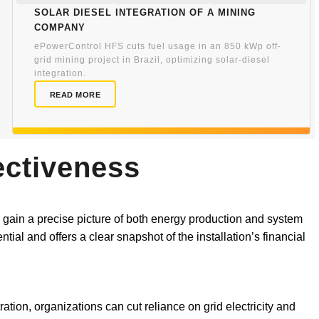
Solar Diesel Integration of a Mining
Company
ePowerControl HFS cuts fuel usage in an 850 kWp off-
grid mining project in Brazil, optimizing solar-diesel
integration.
READ MORE
ectiveness
 gain a precise picture of both energy production and system
ial and offers a clear snapshot of the installation’s financial
ation, organizations can cut reliance on grid electricity and