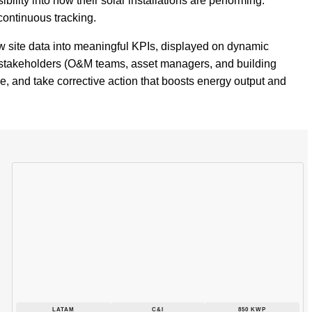
ility into how their solar installations are performing.
continuous tracking.
w site data into meaningful KPIs, displayed on dynamic
 stakeholders (O&M teams, asset managers, and building
ce, and take corrective action that boosts energy output and
LATAM
C&I
850 KWP