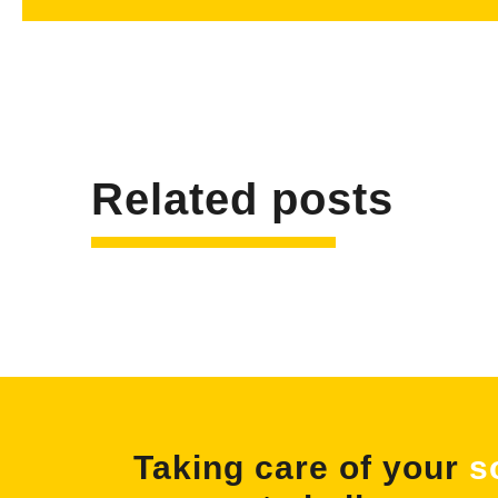
Related posts
Taking care of your
s