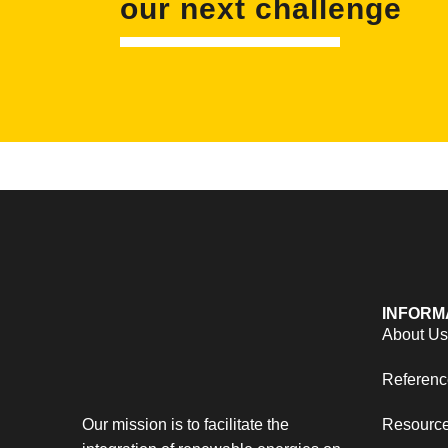
our next challenge
INFORM
About U
Referenc
Our mission is to facilitate the
Resourc