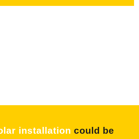
olar installation
could be