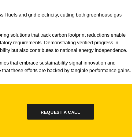
sil fuels and grid electricity, cutting both greenhouse gas
oring solutions that track carbon footprint reductions enable
atory requirements. Demonstrating verified progress in
ility but also contributes to national energy independence.
ies that embrace sustainability signal innovation and
that these efforts are backed by tangible performance gains.
REQUEST A CALL