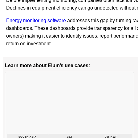
Before implementing monitoring, companies often lack full visib
Declines in equipment efficiency can go undetected without 
Energy monitoring software
addresses this gap by turning ra
dashboards. These dashboards provide transparency for all
owners) making it easier to identify issues, report performan
return on investment.
Learn more about Elum’s use cases:
SOUTH ASIA
C&I
765 KWP