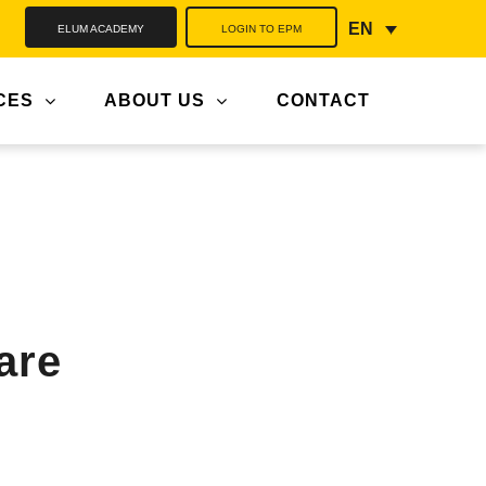
ELUM ACADEMY
LOGIN TO EPM
EN
CES
ABOUT US
CONTACT
are