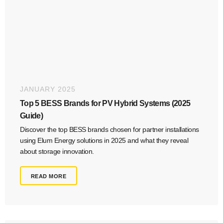
JANUARY 2025
Top 5 BESS Brands for PV Hybrid Systems (2025
Guide)
Discover the top BESS brands chosen for partner installations
using Elum Energy solutions in 2025 and what they reveal
about storage innovation.
READ MORE