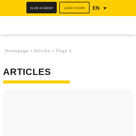
ELUM ACADEMY
LOGIN TO EPM
EN
Homepage
>
Articles
>
Page 3
ARTICLES