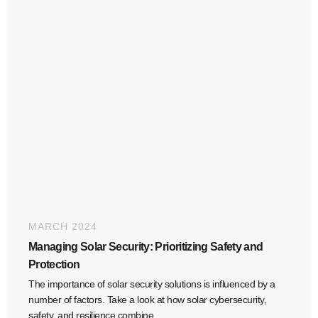
MARCH 2024
Managing Solar Security: Prioritizing Safety and
Protection
The importance of solar security solutions is influenced by a
number of factors. Take a look at how solar cybersecurity,
safety, and resilience combine.