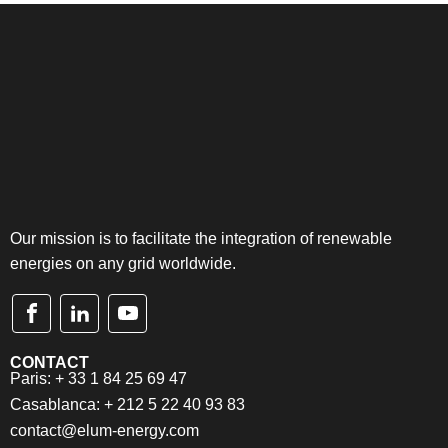
Our mission is to facilitate the integration of renewable
energies on any grid worldwide.
CONTACT
Paris: + 33 1 84 25 69 47
Casablanca: + 212 5 22 40 93 83
contact@elum-energy.com