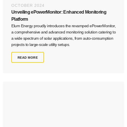
OCTOBER 2024
Unveiling ePowerMonitor: Enhanced Monitoring
Platform
Elum Energy proudly introduces the revamped ePowerMonitor,
a comprehensive and advanced monitoring solution catering to
a wide spectrum of solar applications, from auto-consumption
projects to large-scale utility setups.
READ MORE