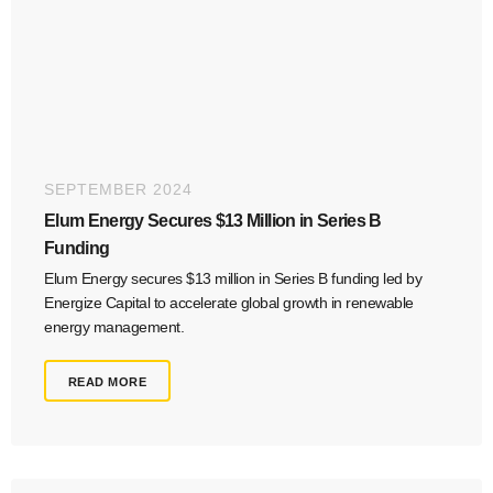
SEPTEMBER 2024
Elum Energy Secures $13 Million in Series B
Funding
Elum Energy secures $13 million in Series B funding led by
Energize Capital to accelerate global growth in renewable
energy management.
READ MORE