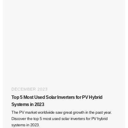
DECEMBER 2023
Top 5 Most Used Solar Inverters for PV Hybrid
Systems in 2023
The PV market worldwide saw great growth in the past year.
Discover the top 5 most used solar inverters for PV hybrid
systems in 2023.