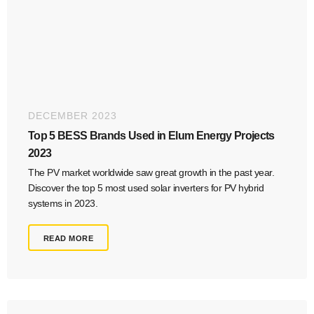
DECEMBER 2023
Top 5 BESS Brands Used in Elum Energy Projects
2023
The PV market worldwide saw great growth in the past year.
Discover the top 5 most used solar inverters for PV hybrid
systems in 2023.
READ MORE