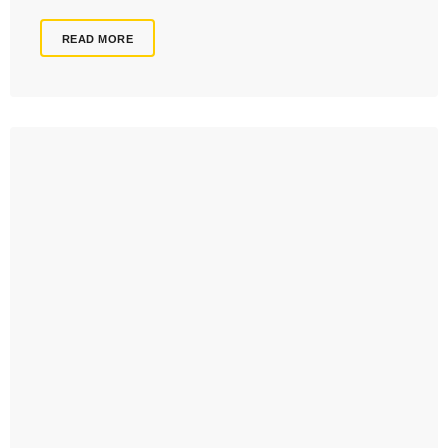
READ MORE