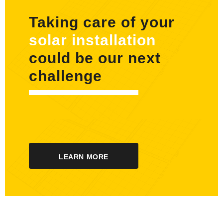
Taking care of your
solar installation
could be our next
challenge
LEARN MORE