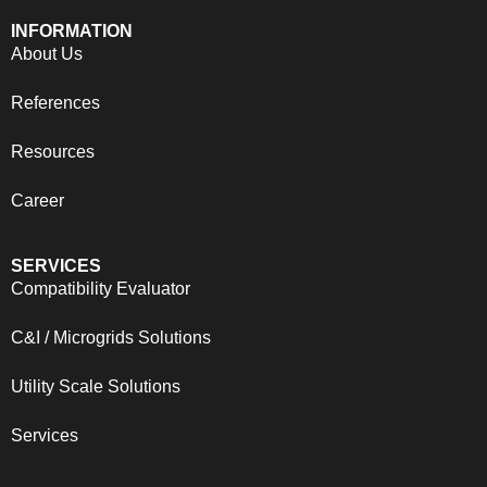
INFORMATION
About Us
References
Resources
Career
SERVICES
Compatibility Evaluator
C&I / Microgrids Solutions
Utility Scale Solutions
Services