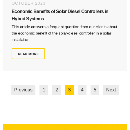
OCTOBER 2023
Economic Benefits of Solar Diesel Controllers in
Hybrid Systems
This article answers a frequent question from our clients about
the economic benefit of the solar-diesel controller in a solar
installation.
READ MORE
Previous
1
2
3
4
5
Next