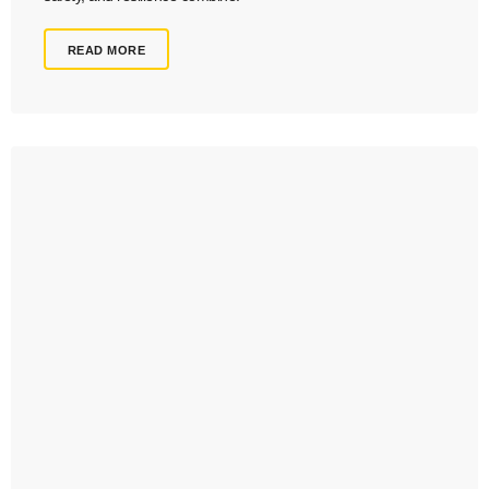
READ MORE