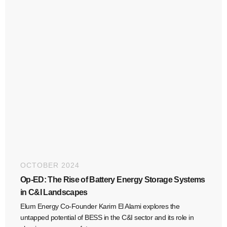
OCTOBER 2024
Op-ED: The Rise of Battery Energy Storage Systems
in C&I Landscapes
Elum Energy Co-Founder Karim El Alami explores the
untapped potential of BESS in the C&I sector and its role in