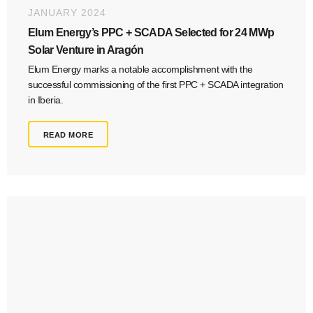
JANUARY 2024
Elum Energy’s PPC + SCADA Selected for 24 MWp
Solar Venture in Aragón
Elum Energy marks a notable accomplishment with the
successful commissioning of the first PPC + SCADA integration
in Iberia.
READ MORE