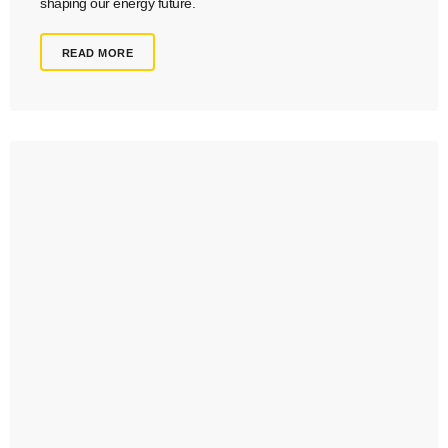
shaping our energy future.
READ MORE