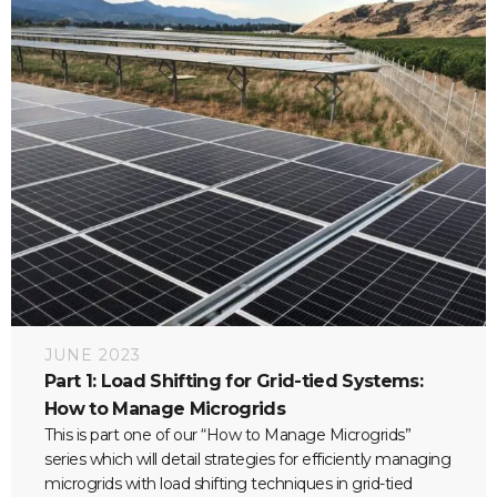
JUNE 2023
Part 1: Load Shifting for Grid-tied Systems:
How to Manage Microgrids
This is part one of our “How to Manage Microgrids”
series which will detail strategies for efficiently managing
microgrids with load shifting techniques in grid-tied