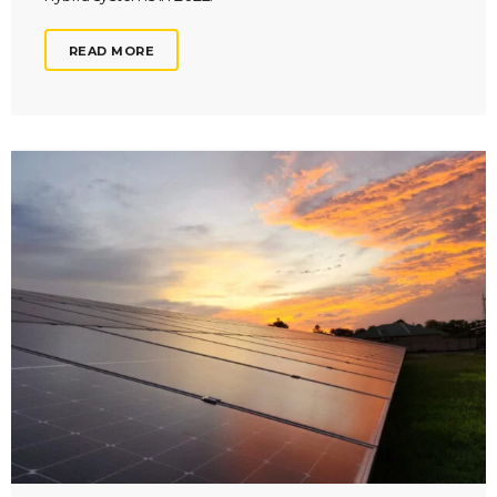
READ MORE