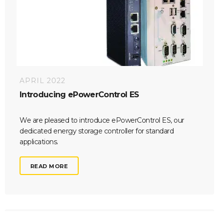
APRIL 2022
Introducing ePowerControl ES
We are pleased to introduce ePowerControl ES, our
dedicated energy storage controller for standard
applications.
READ MORE