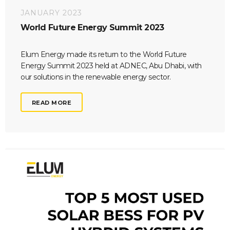
JANUARY 2023
World Future Energy Summit 2023
Elum Energy made its return to the World Future
Energy Summit 2023 held at ADNEC, Abu Dhabi, with
our solutions in the renewable energy sector.
READ MORE