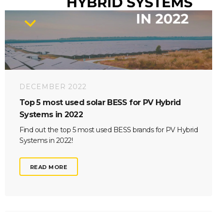
DECEMBER 2022
Top 5 most used solar BESS for PV Hybrid
Systems in 2022
Find out the top 5 most used BESS brands for PV Hybrid
Systems in 2022!
READ MORE