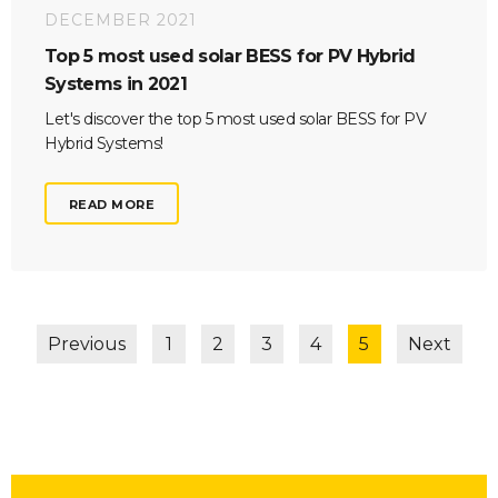
DECEMBER 2021
Top 5 most used solar BESS for PV Hybrid
Systems in 2021
Let's discover the top 5 most used solar BESS for PV
Hybrid Systems!
READ MORE
Previous
1
2
3
4
5
Next