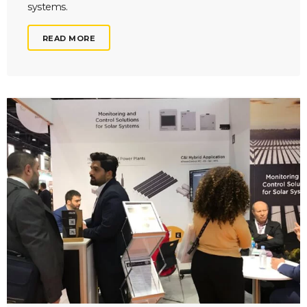
systems.
READ MORE