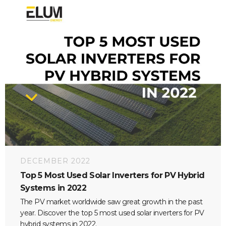
DECEMBER 2022
Top 5 Most Used Solar Inverters for PV Hybrid
Systems in 2022
The PV market worldwide saw great growth in the past
year. Discover the top 5 most used solar inverters for PV
hybrid systems in 2022.