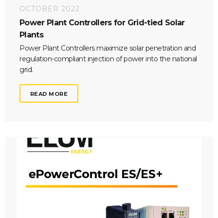
OCTOBER 2022
Power Plant Controllers for Grid-tied Solar
Plants
Power Plant Controllers maximize solar penetration and
regulation-compliant injection of power into the national
grid.
READ MORE