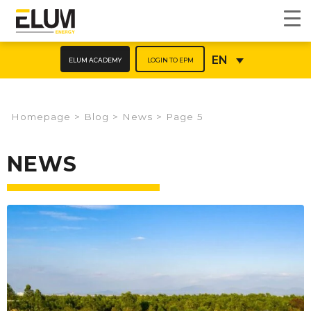
ELUM ACADEMY
LOGIN TO EPM
EN
Homepage
>
Blog
>
News
>
Page 5
NEWS