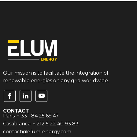
Our mission is to facilitate the integration of
renewable energies on any grid worldwide.
CONTACT
Paris: + 33 1 84 25 69 47
Casablanca: + 212 5 22 40 93 83
contact@elum-energy.com