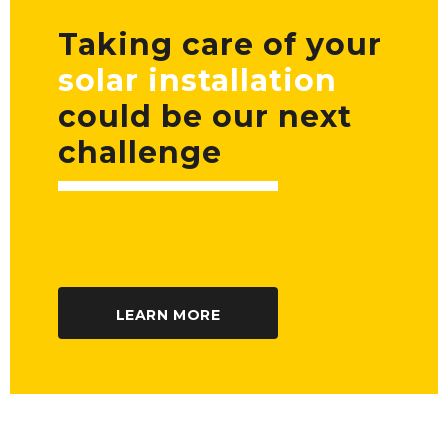
Taking care of your
solar installation
could be our next
challenge
LEARN MORE