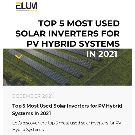
DECEMBER 2021
Top 5 Most Used Solar Inverters for PV Hybrid
Systems in 2021
Let's discover the top 5 most used solar inverters for PV
Hybrid Systems!