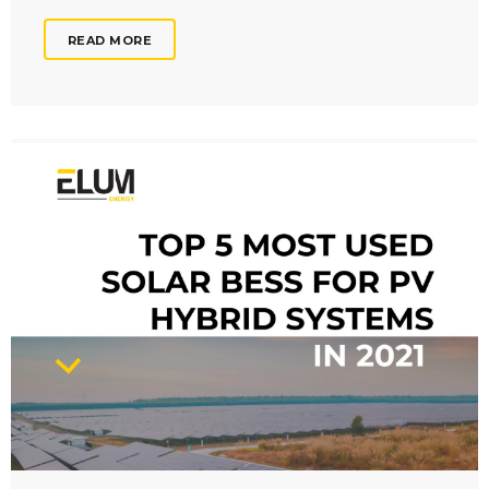
READ MORE