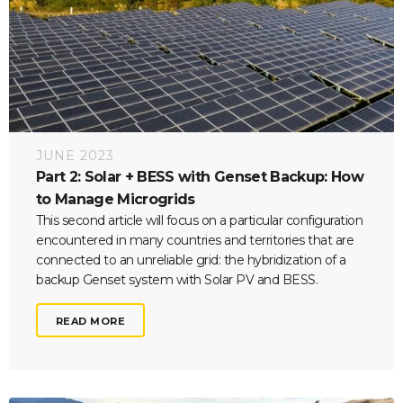
JUNE 2023
Part 2: Solar + BESS with Genset Backup: How
to Manage Microgrids
This second article will focus on a particular configuration
encountered in many countries and territories that are
connected to an unreliable grid: the hybridization of a
backup Genset system with Solar PV and BESS.
READ MORE