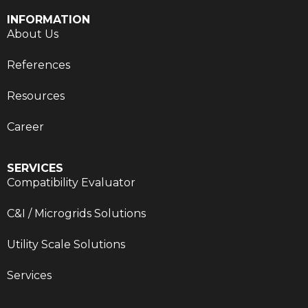
INFORMATION
About Us
References
Resources
Career
SERVICES
Compatibility Evaluator
C&I / Microgrids Solutions
Utility Scale Solutions
Services